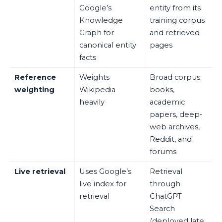
Google’s
entity from its
Knowledge
training corpus
Graph for
and retrieved
canonical entity
pages
facts
Reference
Weights
Broad corpus:
weighting
Wikipedia
books,
heavily
academic
papers, deep-
web archives,
Reddit, and
forums
Live retrieval
Uses Google’s
Retrieval
live index for
through
retrieval
ChatGPT
Search
(deployed late