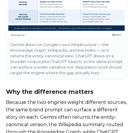
Gemini draws on Google's own infrastructure — the
Knowledge Graph, Wikipedia, and live index — so it
returns the entity-canonical view. ChatGPT draws on a
broader corpus plus ChatGPT Search, so the same prompt
can surface a wider narrative mix. Reputation work should
target the engine where the gap actually lives.
Why the difference matters
Because the two engines weight different sources,
the same brand prompt can surface a different
story on each. Gemini often returns the entity-
canonical version, the Wikipedia summary routed
through the Knowledge Graph, while ChatGPT