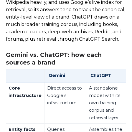
Wikipedia heavily, and uses Google’s live index for
retrieval, so its answers tend to track the canonical,
entity-level view of a brand. ChatGPT draws on a
much broader training corpus, including books,
academic papers, deep-web archives, Reddit, and
forums, plus retrieval through ChatGPT Search.
Gemini vs. ChatGPT: how each
sources a brand
Gemini
ChatGPT
Core
Direct access to
A standalone
infrastructure
Google’s
model with its
infrastructure
own training
corpus and
retrieval layer
Entity facts
Queries
Assembles the