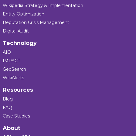
Wikipedia Strategy & Implementation
Entity Optimization
Reputation Crisis Management
Digital Audit
Technology
AIQ
IMPACT
GeoSearch
WikiAlerts
Resources
Blog
FAQ
Case Studies
About