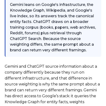
Gemini leans on Google's infrastructure, the
Knowledge Graph, Wikipedia, and Google's
live index, so its answers track the canonical
entity facts. ChatGPT draws on a broader
training corpus (books, papers, web archives,
Reddit, forums) plus retrieval through
ChatGPT Search. Because the source
weighting differs, the same prompt about a
brand can return very different framings.
Gemini and ChatGPT source information about a
company differently because they run on
different infrastructure, and that difference in
source weighting is why the same prompt about a
brand can return very different framings. Gemini
has direct access to Google’s stack: it queries the
Knowledge Graph for entity facts, weights