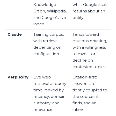
Knowledge
what Google itself
Graph, Wikipedia,
returns about an
and Google’s live
entity.
index.
Claude
Training corpus,
Tends toward
with retrieval
cautious phrasing,
depending on
with a willingness
configuration.
to caveat or
decline on
contested topics.
Perplexity
Live web
Citation-first:
retrieval at query
answers are
time, ranked by
tightly coupled to
recency, domain
the sources it
authority, and
finds, shown
relevance.
inline.