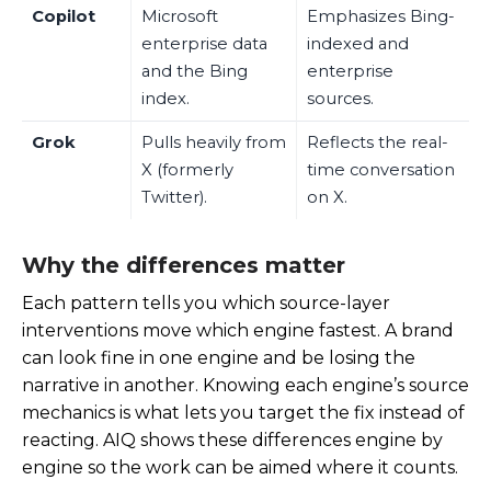
Copilot
Microsoft
Emphasizes Bing-
enterprise data
indexed and
and the Bing
enterprise
index.
sources.
Grok
Pulls heavily from
Reflects the real-
X (formerly
time conversation
Twitter).
on X.
Why the differences matter
Each pattern tells you which source-layer
interventions move which engine fastest. A brand
can look fine in one engine and be losing the
narrative in another. Knowing each engine’s source
mechanics is what lets you target the fix instead of
reacting. AIQ shows these differences engine by
engine so the work can be aimed where it counts.