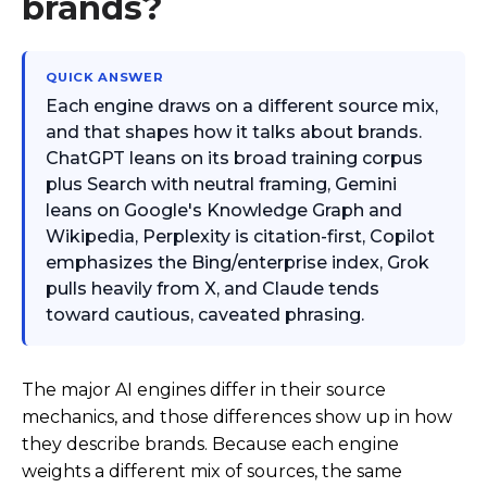
brands?
QUICK ANSWER
Each engine draws on a different source mix,
and that shapes how it talks about brands.
ChatGPT leans on its broad training corpus
plus Search with neutral framing, Gemini
leans on Google's Knowledge Graph and
Wikipedia, Perplexity is citation-first, Copilot
emphasizes the Bing/enterprise index, Grok
pulls heavily from X, and Claude tends
toward cautious, caveated phrasing.
The major AI engines differ in their source
mechanics, and those differences show up in how
they describe brands. Because each engine
weights a different mix of sources, the same