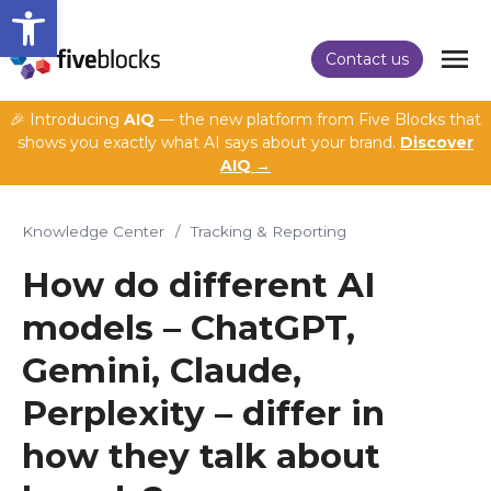
Open toolbar
Contact us
🎉 Introducing
AIQ
— the new platform from Five Blocks that
shows you exactly what AI says about your brand.
Discover
AIQ →
Knowledge Center
/
Tracking & Reporting
How do different AI
models – ChatGPT,
Gemini, Claude,
Perplexity – differ in
how they talk about