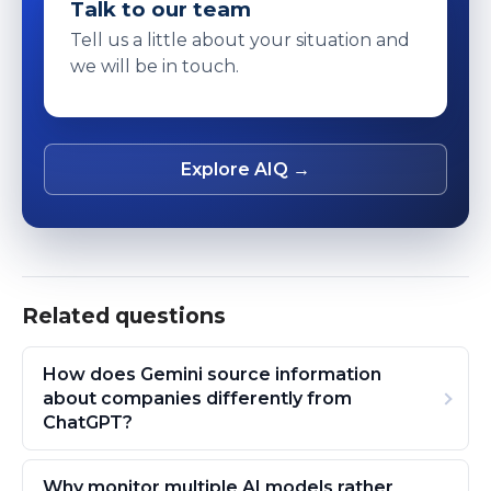
Talk to our team
Tell us a little about your situation and
we will be in touch.
Explore AIQ →
Related questions
How does Gemini source information
about companies differently from
ChatGPT?
Why monitor multiple AI models rather