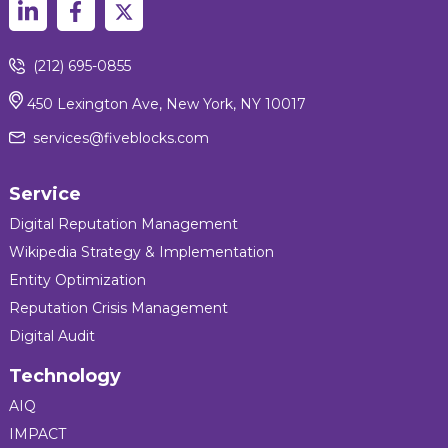
(212) 695-0855
450 Lexington Ave, New York, NY 10017
services@fiveblocks.com
Service
Digital Reputation Management
Wikipedia Strategy & Implementation
Entity Optimization
Reputation Crisis Management
Digital Audit
Technology
AIQ
IMPACT