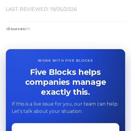
LAST REVIEWED: 19/05/2026
Sources
(4)
WORK WITH FIVE BLOCKS
Five Blocks helps
companies manage
exactly this.
If this is a live issue for you, our team can help.
Let's talk about your situation.