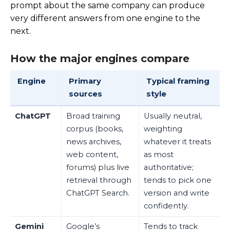
prompt about the same company can produce
very different answers from one engine to the
next.
How the major engines compare
Engine
Primary
Typical framing
sources
style
ChatGPT
Broad training
Usually neutral,
corpus (books,
weighting
news archives,
whatever it treats
web content,
as most
forums) plus live
authoritative;
retrieval through
tends to pick one
ChatGPT Search.
version and write
confidently.
Gemini
Google’s
Tends to track