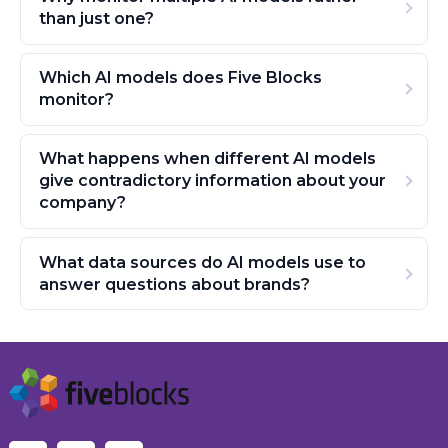
than just one?
Which AI models does Five Blocks
monitor?
What happens when different AI models
give contradictory information about your
company?
What data sources do AI models use to
answer questions about brands?