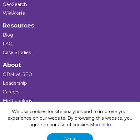
GeoSearch
WikiAlerts
Resources
Blog
FAQ
Case Studies
About
ORM vs. SEO
Leadership
Careers
Methodology
Press
We use cookies for site analytics and to improve your
experience on our website. By browsing this website, you
agree to our use of cookies.
More info
Privacy Policy
© 2026 Five Blocks Inc. All rights reserved. Five Blocks
Got it!