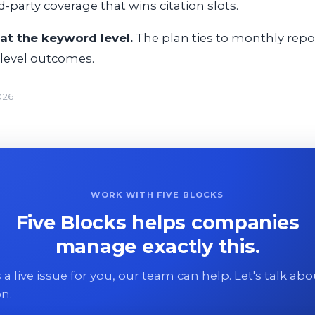
d-party coverage that wins citation slots.
at the keyword level.
The plan ties to monthly repor
-level outcomes.
026
WORK WITH FIVE BLOCKS
Five Blocks helps companies
manage exactly this.
 is a live issue for you, our team can help. Let's talk ab
on.