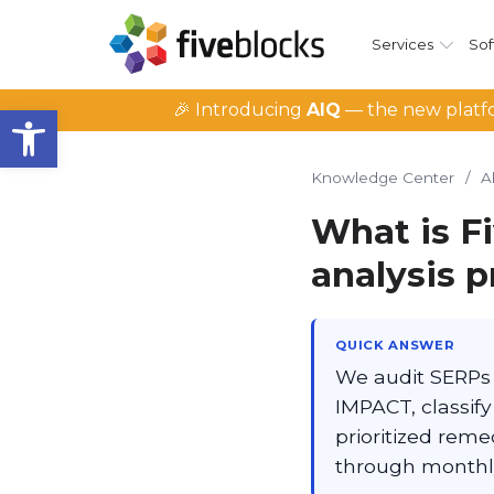
Services
Sof
Open toolbar
🎉 Introducing
AIQ
— the new platfo
Knowledge Center
/
A
What is F
analysis 
QUICK ANSWER
We audit SERPs 
IMPACT, classif
prioritized reme
through monthly