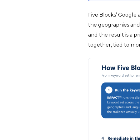
Five Blocks’ Google 
the geographies and 
and the result is a p
together, tied to mo