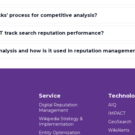
cks’ process for competitive analysis?
 track search reputation performance?
nalysis and how is it used in reputation manageme
Service
Technol
Digital Reputation
AIQ
Management
IMPACT
Wikipedia Strategy &
GeoSearch
Implementation
WikiAlerts
Entity Optimization