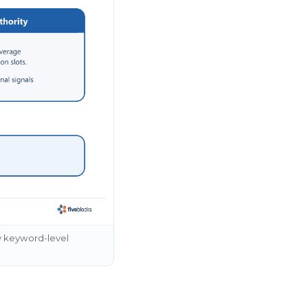
y keyword-level