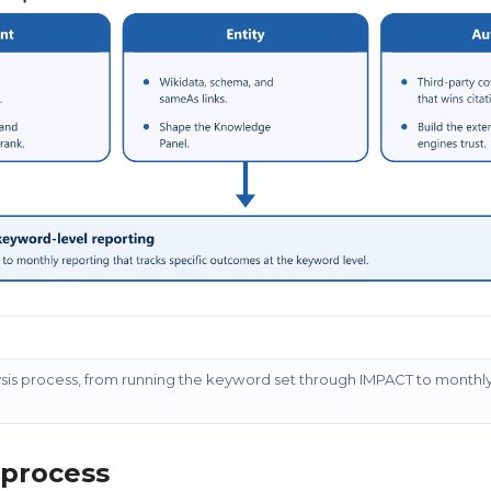
ysis process, from running the keyword set through IMPACT to monthl
 process