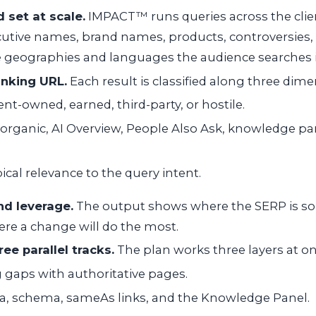
 set at scale.
IMPACT™ runs queries across the clien
cutive names, brand names, products, controversies,
e geographies and languages the audience searches i
anking URL.
Each result is classified along three dime
ent-owned, earned, third-party, or hostile.
organic, AI Overview, People Also Ask, knowledge pan
ical relevance to the query intent.
d leverage.
The output shows where the SERP is soli
re a change will do the most.
ee parallel tracks.
The plan works three layers at on
ng gaps with authoritative pages.
a, schema, sameAs links, and the Knowledge Panel.