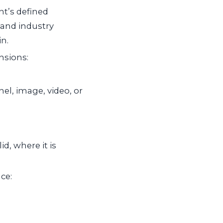
t’s defined
 and industry
n.
nsions:
el, image, video, or
d, where it is
ce: