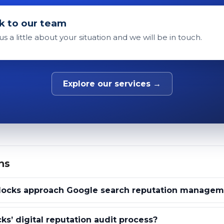
k to our team
 us a little about your situation and we will be in touch.
Explore our services →
ns
locks approach Google search reputation managem
ks’ digital reputation audit process?