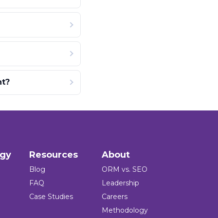
nt?
ogy
Resources
About
Blog
ORM vs. SEO
FAQ
Leadership
Case Studies
Careers
Methodology