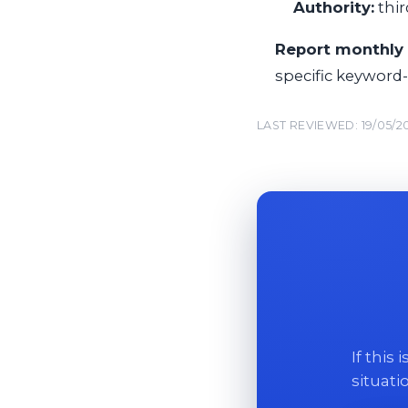
Authority:
thir
Report monthly 
specific keyword
LAST REVIEWED: 19/05/2
If this
situati