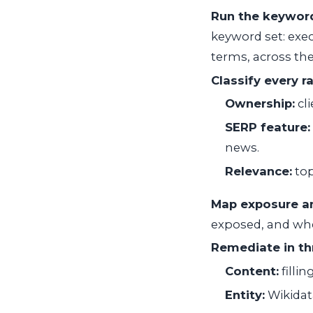
Run the keyword
keyword set: exe
terms, across th
Classify every r
Ownership:
cli
SERP feature:
news.
Relevance:
top
Map exposure an
exposed, and whe
Remediate in thr
Content:
filli
Entity:
Wikidat