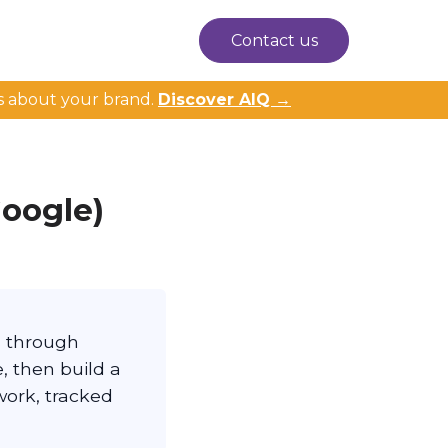
Contact us
s about your brand.
Discover AIQ →
Google)
s through
, then build a
work, tracked