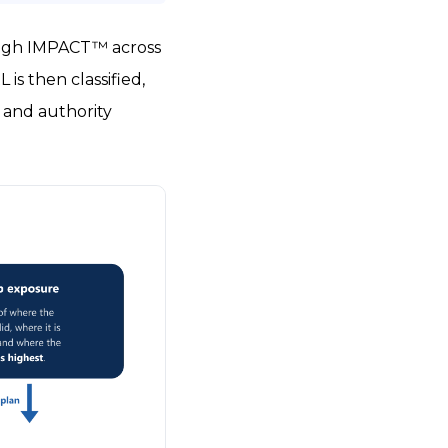
rough IMPACT™ across
is then classified,
, and authority