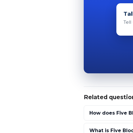
Tal
Tell
Related questio
How does Five B
What is Five Bloc