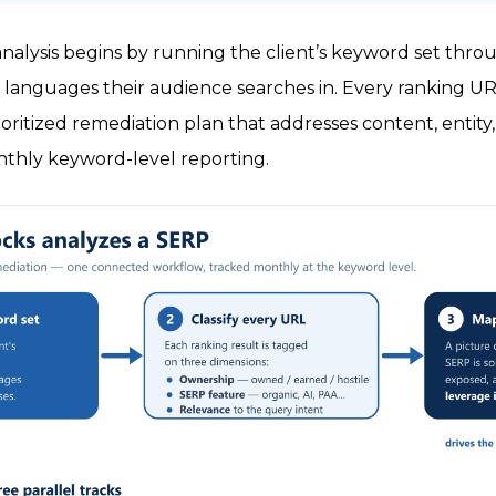
analysis begins by running the client’s keyword set th
languages their audience searches in. Every ranking URL 
rioritized remediation plan that addresses content, entity
nthly keyword-level reporting.