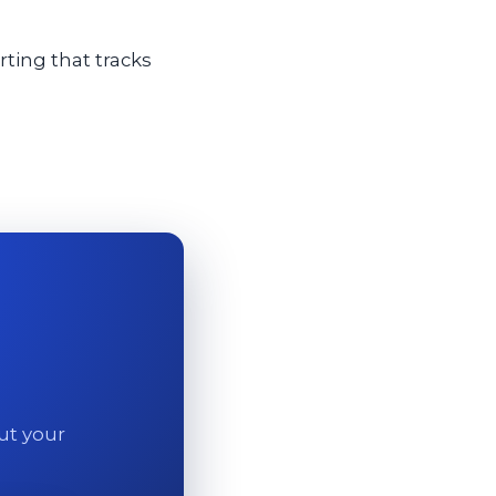
ting that tracks
out your