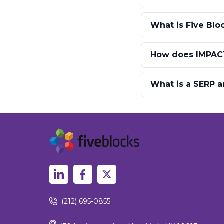
What is Five Blo
How does IMPACT
What is a SERP a
(212) 695-0855