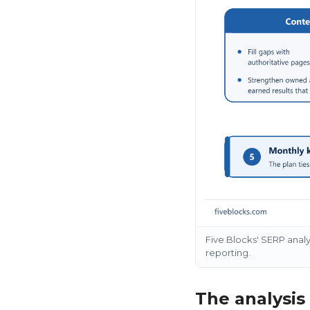
Five Blocks' SERP anal
reporting.
The analysis