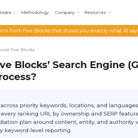
tware
Methodology
Company
Resources
rm from Five Blocks that shows you exactly what AI say
bout Five Blocks
ive Blocks’ Search Engine (
process?
across priority keywords, locations, and language
y every ranking URL by ownership and SERP feature
diation plan around content, entity, and authority 
 keyword-level reporting.