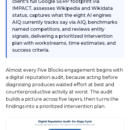
client's full Google SERP footprint via
IMPACT, assesses Wikipedia and Wikidata
status, captures what the eight AI engines
AIQ currently tracks say via AIQ, benchmarks
named competitors, and reviews entity
signals, delivering a prioritized intervention
plan with workstreams, time estimates, and
success criteria.
Almost every Five Blocks engagement begins with
a digital reputation audit, because acting before
diagnosing produces wasted effort at best and
counterproductive activity at worst. The audit
builds a picture across five layers, then turns the
findings into a prioritized intervention plan.