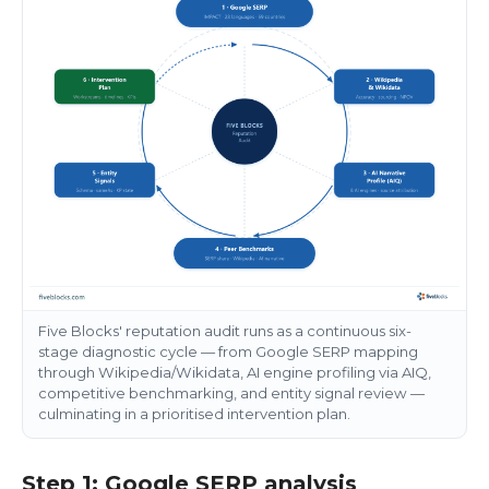
Five Blocks' reputation audit runs as a continuous six-
stage diagnostic cycle — from Google SERP mapping
through Wikipedia/Wikidata, AI engine profiling via AIQ,
competitive benchmarking, and entity signal review —
culminating in a prioritised intervention plan.
Step 1: Google SERP analysis