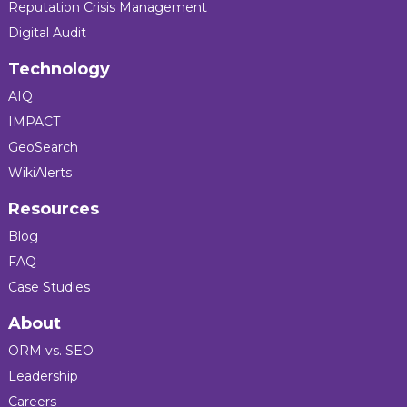
Reputation Crisis Management
Digital Audit
Technology
AIQ
IMPACT
GeoSearch
WikiAlerts
Resources
Blog
FAQ
Case Studies
About
ORM vs. SEO
Leadership
Careers