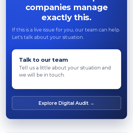
companies manage
exactly this.
If this is a live issue for you, our team can help.
Let's talk about your situation.
Talk to our team
Tell us a little about your situation and
we will be in touch.
Explore Digital Audit →