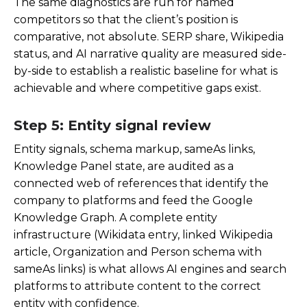
The same diagnostics are run for named
competitors so that the client’s position is
comparative, not absolute. SERP share, Wikipedia
status, and AI narrative quality are measured side-
by-side to establish a realistic baseline for what is
achievable and where competitive gaps exist.
Step 5: Entity signal review
Entity signals, schema markup, sameAs links,
Knowledge Panel state, are audited as a
connected web of references that identify the
company to platforms and feed the Google
Knowledge Graph. A complete entity
infrastructure (Wikidata entry, linked Wikipedia
article, Organization and Person schema with
sameAs links) is what allows AI engines and search
platforms to attribute content to the correct
entity with confidence.