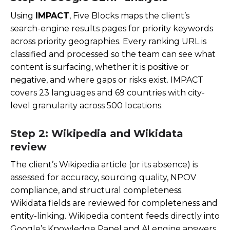
Using
IMPACT
, Five Blocks maps the client’s
search-engine results pages for priority keywords
across priority geographies. Every ranking URL is
classified and processed so the team can see what
content is surfacing, whether it is positive or
negative, and where gaps or risks exist. IMPACT
covers 23 languages and 69 countries with city-
level granularity across 500 locations.
Step 2: Wikipedia and Wikidata
review
The client’s Wikipedia article (or its absence) is
assessed for accuracy, sourcing quality, NPOV
compliance, and structural completeness.
Wikidata fields are reviewed for completeness and
entity-linking. Wikipedia content feeds directly into
Google’s Knowledge Panel and AI engine answers,