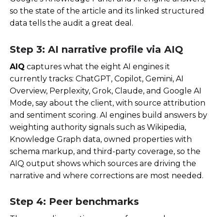
so the state of the article and its linked structured
data tells the audit a great deal.
Step 3: AI narrative profile via AIQ
AIQ
captures what the eight AI engines it
currently tracks: ChatGPT, Copilot, Gemini, AI
Overview, Perplexity, Grok, Claude, and Google AI
Mode, say about the client, with source attribution
and sentiment scoring. AI engines build answers by
weighting authority signals such as Wikipedia,
Knowledge Graph data, owned properties with
schema markup, and third-party coverage, so the
AIQ output shows which sources are driving the
narrative and where corrections are most needed.
Step 4: Peer benchmarks