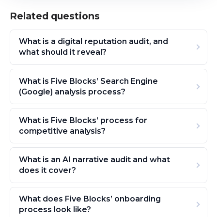
Related questions
What is a digital reputation audit, and
what should it reveal?
What is Five Blocks’ Search Engine
(Google) analysis process?
What is Five Blocks’ process for
competitive analysis?
What is an AI narrative audit and what
does it cover?
What does Five Blocks’ onboarding
process look like?