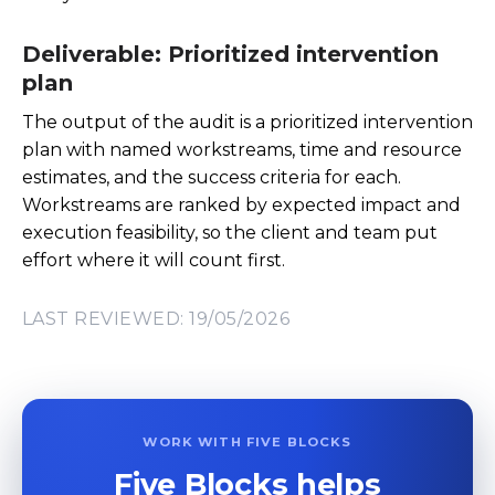
Deliverable: Prioritized intervention
plan
The output of the audit is a prioritized intervention
plan with named workstreams, time and resource
estimates, and the success criteria for each.
Workstreams are ranked by expected impact and
execution feasibility, so the client and team put
effort where it will count first.
LAST REVIEWED: 19/05/2026
WORK WITH FIVE BLOCKS
Five Blocks helps