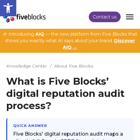
Open toolbar
Contact us
🎉 Introducing
AIQ
— the new platform from Five Blocks that
shows you exactly what AI says about your brand.
Discover
AIQ →
Knowledge Center
/
About Five Blocks
What is Five Blocks’
digital reputation audit
process?
QUICK ANSWER
Five Blocks' digital reputation audit maps a