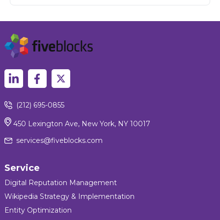
(212) 695-0855
450 Lexington Ave, New York, NY 10017
services@fiveblocks.com
Service
Digital Reputation Management
Wikipedia Strategy & Implementation
Entity Optimization