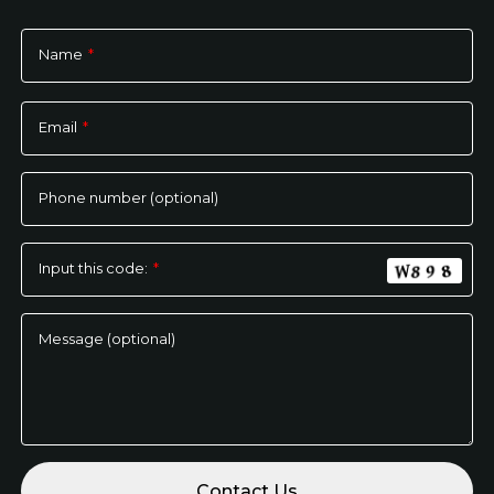
Name
*
Please
leave
Email
*
this
field
empty.
Phone number (optional)
Input this code:
*
Message (optional)