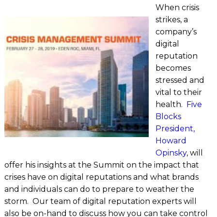
When crisis
strikes, a
company’s
digital
reputation
becomes
stressed and
vital to their
health.
Five
Blocks
President,
Howard
Opinsky
, will
offer his insights at the Summit on the impact that
crises have on digital reputations and what brands
and individuals can do to prepare to weather the
storm. Our team of digital reputation experts will
also be on-hand to discuss how you can take control