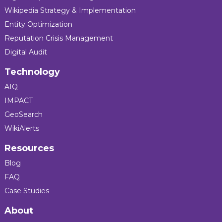
Wikipedia Strategy & Implementation
Entity Optimization
Reputation Crisis Management
Digital Audit
Technology
AIQ
IMPACT
GeoSearch
WikiAlerts
Resources
Blog
FAQ
Case Studies
About