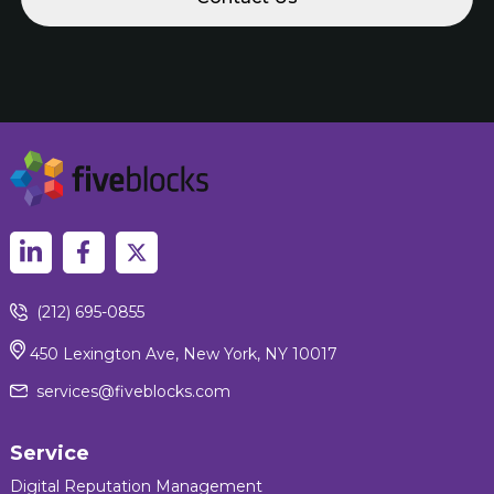
(212) 695-0855
450 Lexington Ave, New York, NY 10017
services@fiveblocks.com
Service
Digital Reputation Management