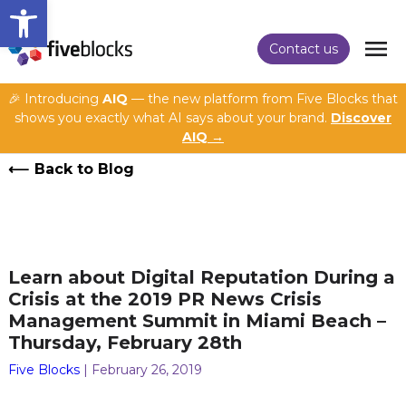
Open toolbar
Contact us
🎉 Introducing
AIQ
— the new platform from Five Blocks that
shows you exactly what AI says about your brand.
Discover
AIQ →
Back to Blog
Learn about Digital Reputation During a
Crisis at the 2019 PR News Crisis
Management Summit in Miami Beach –
Thursday, February 28th
Five Blocks
| February 26, 2019