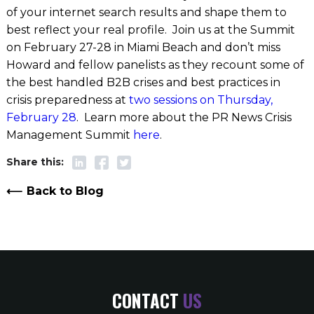
of your internet search results and shape them to
best reflect your real profile. Join us at the Summit
on February 27-28 in Miami Beach and don’t miss
Howard and fellow panelists as they recount some of
the best handled B2B crises and best practices in
crisis preparedness at
two sessions on Thursday,
February 28
. Learn more about the PR News Crisis
Management Summit
here
.
Back to Blog
CONTACT
US