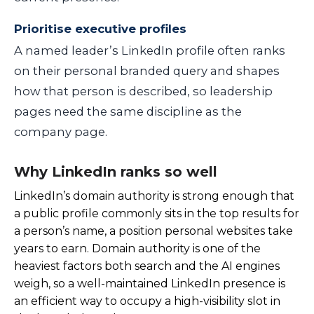
Prioritise executive profiles
A named leader’s LinkedIn profile often ranks
on their personal branded query and shapes
how that person is described, so leadership
pages need the same discipline as the
company page.
Why LinkedIn ranks so well
LinkedIn’s domain authority is strong enough that
a public profile commonly sits in the top results for
a person’s name, a position personal websites take
years to earn. Domain authority is one of the
heaviest factors both search and the AI engines
weigh, so a well-maintained LinkedIn presence is
an efficient way to occupy a high-visibility slot in