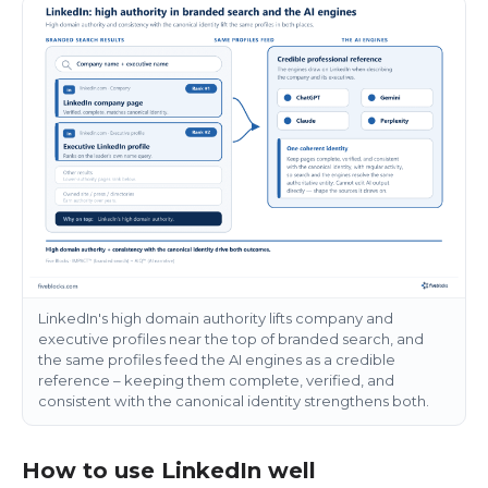
LinkedIn's high domain authority lifts company and
executive profiles near the top of branded search, and
the same profiles feed the AI engines as a credible
reference – keeping them complete, verified, and
consistent with the canonical identity strengthens both.
How to use LinkedIn well