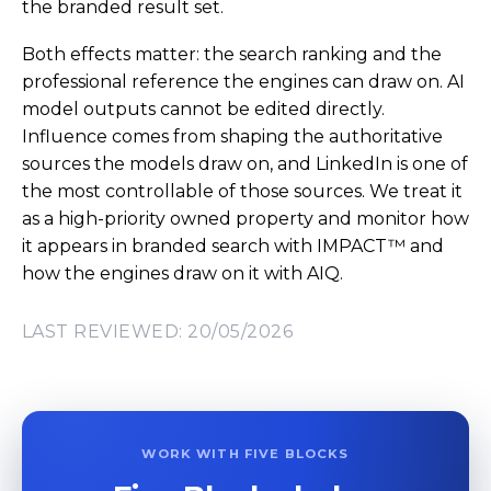
the branded result set.
Both effects matter: the search ranking and the
professional reference the engines can draw on. AI
model outputs cannot be edited directly.
Influence comes from shaping the authoritative
sources the models draw on, and LinkedIn is one of
the most controllable of those sources. We treat it
as a high-priority owned property and monitor how
it appears in branded search with IMPACT™ and
how the engines draw on it with AIQ.
LAST REVIEWED: 20/05/2026
WORK WITH FIVE BLOCKS