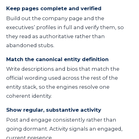
Keep pages complete and verified
Build out the company page and the
executives’ profiles in full and verify them, so
they read as authoritative rather than
abandoned stubs.
Match the canonical entity definition
Write descriptions and bios that match the
official wording used across the rest of the
entity stack, so the engines resolve one
coherent identity.
Show regular, substantive activity
Post and engage consistently rather than
going dormant. Activity signals an engaged,
current presence.