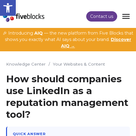
Open toolbar
Contact us
🎉 Introducing
AIQ
— the new platform from Five Blocks that
shows you exactly what AI says about your brand.
Discover
AIQ →
Knowledge Center
/
Your Websites & Content
How should companies
use LinkedIn as a
reputation management
tool?
QUICK ANSWER