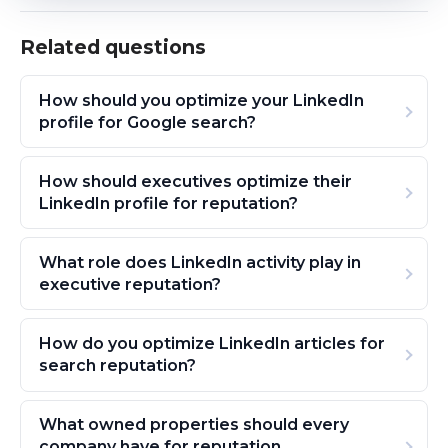
Related questions
How should you optimize your LinkedIn
profile for Google search?
How should executives optimize their
LinkedIn profile for reputation?
What role does LinkedIn activity play in
executive reputation?
How do you optimize LinkedIn articles for
search reputation?
What owned properties should every
company have for reputation