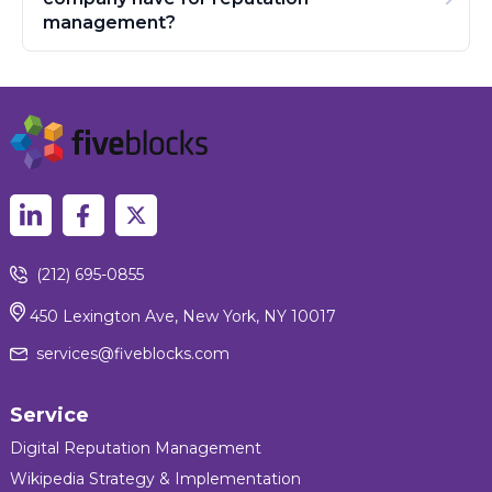
management?
(212) 695-0855
450 Lexington Ave, New York, NY 10017
services@fiveblocks.com
Service
Digital Reputation Management
Wikipedia Strategy & Implementation