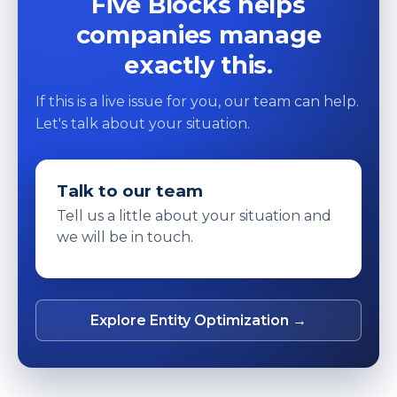
Five Blocks helps
companies manage
exactly this.
If this is a live issue for you, our team can help.
Let's talk about your situation.
Talk to our team
Tell us a little about your situation and
we will be in touch.
Explore Entity Optimization →