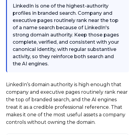
LinkedIn is one of the highest-authority
profiles in branded search. Company and
executive pages routinely rank near the top
of a name search because of LinkedIn's
strong domain authority. Keep those pages
complete, verified, and consistent with your
canonical identity, with regular substantive
activity, so they reinforce both search and
the AI engines.
LinkedIn’s domain authority is high enough that
company and executive pages routinely rank near
the top of branded search, and the AI engines
treat it as a credible professional reference. That
makes it one of the most useful assets a company
controls without owning the domain.