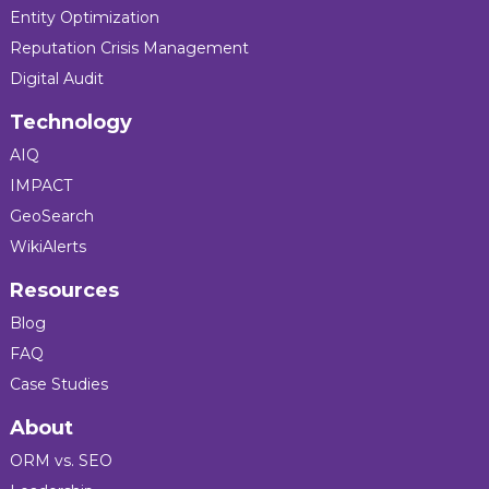
Entity Optimization
Reputation Crisis Management
Digital Audit
Technology
AIQ
IMPACT
GeoSearch
WikiAlerts
Resources
Blog
FAQ
Case Studies
About
ORM vs. SEO