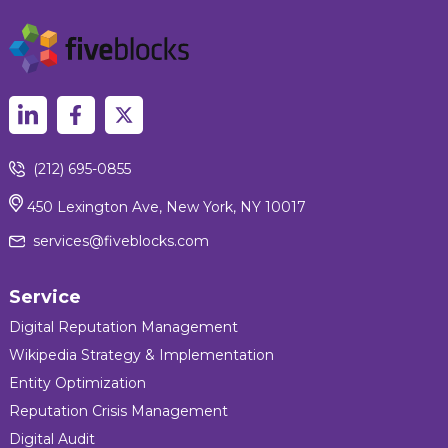
(212) 695-0855
450 Lexington Ave, New York, NY 10017
services@fiveblocks.com
Service
Digital Reputation Management
Wikipedia Strategy & Implementation
Entity Optimization
Reputation Crisis Management
Digital Audit