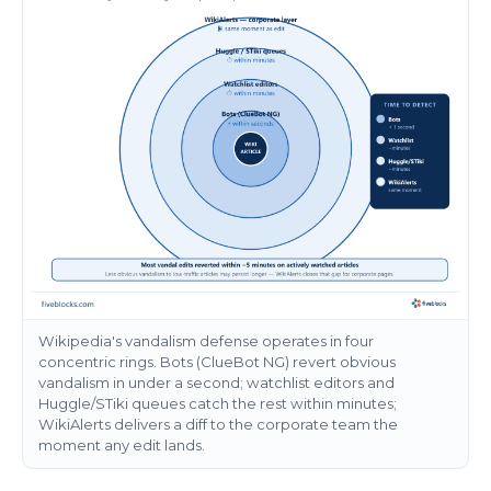
Wikipedia's vandalism defense operates in four
concentric rings. Bots (ClueBot NG) revert obvious
vandalism in under a second; watchlist editors and
Huggle/STiki queues catch the rest within minutes;
WikiAlerts delivers a diff to the corporate team the
moment any edit lands.