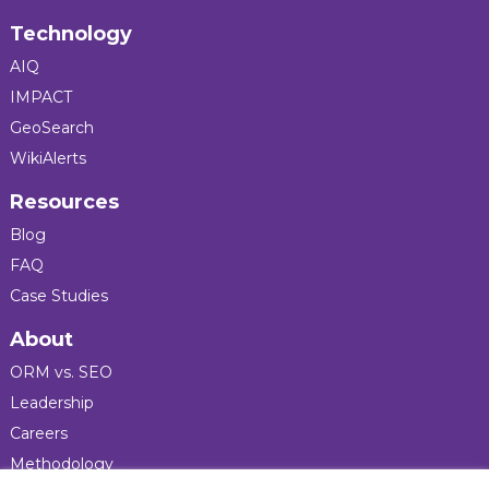
Technology
AIQ
IMPACT
GeoSearch
WikiAlerts
Resources
Blog
FAQ
Case Studies
About
ORM vs. SEO
Leadership
Careers
Methodology