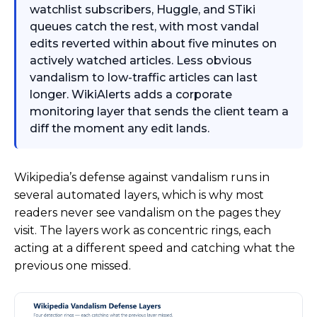
watchlist subscribers, Huggle, and STiki
queues catch the rest, with most vandal
edits reverted within about five minutes on
actively watched articles. Less obvious
vandalism to low-traffic articles can last
longer. WikiAlerts adds a corporate
monitoring layer that sends the client team a
diff the moment any edit lands.
Wikipedia’s defense against vandalism runs in
several automated layers, which is why most
readers never see vandalism on the pages they
visit. The layers work as concentric rings, each
acting at a different speed and catching what the
previous one missed.