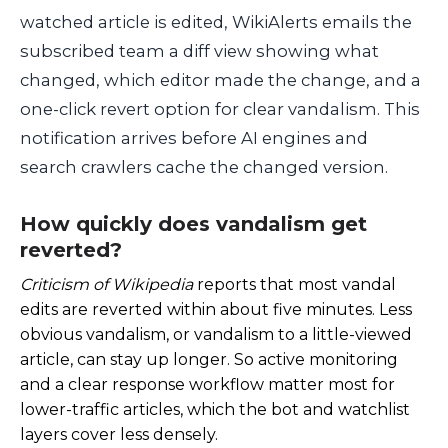
watched article is edited, WikiAlerts emails the
subscribed team a diff view showing what
changed, which editor made the change, and a
one-click revert option for clear vandalism. This
notification arrives before AI engines and
search crawlers cache the changed version.
How quickly does vandalism get
reverted?
Criticism of Wikipedia
reports that most vandal
edits are reverted within about five minutes. Less
obvious vandalism, or vandalism to a little-viewed
article, can stay up longer. So active monitoring
and a clear response workflow matter most for
lower-traffic articles, which the bot and watchlist
layers cover less densely.