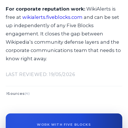
For corporate reputation work:
WikiAlerts is
free at
wikialerts.fiveblocks.com
and can be set
up independently of any Five Blocks
engagement. It closes the gap between
Wikipedia’s community defense layers and the
corporate communications team that needs to
know right away.
LAST REVIEWED: 19/05/2026
Sources
(4)
WORK WITH FIVE BLOCKS