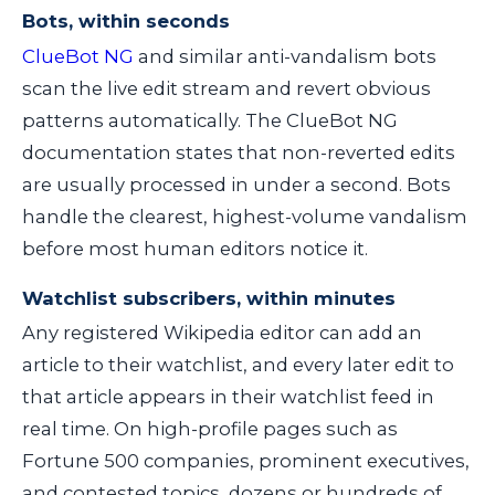
Bots, within seconds
ClueBot NG
and similar anti-vandalism bots
scan the live edit stream and revert obvious
patterns automatically. The ClueBot NG
documentation states that non-reverted edits
are usually processed in under a second. Bots
handle the clearest, highest-volume vandalism
before most human editors notice it.
Watchlist subscribers, within minutes
Any registered Wikipedia editor can add an
article to their watchlist, and every later edit to
that article appears in their watchlist feed in
real time. On high-profile pages such as
Fortune 500 companies, prominent executives,
and contested topics, dozens or hundreds of