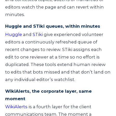
editors watch the page and can revert within
minutes.
Huggle and STiki queues, within minutes
Huggle
and
STiki
give experienced volunteer
editors a continuously refreshed queue of
recent changes to review. STiki assigns each
edit to one reviewer at a time so no effort is
duplicated. These tools extend human review
to edits that bots missed and that don’t land on
any individual editor’s watchlist.
WikiAlerts, the corporate layer, same
moment
WikiAlerts
is a fourth layer for the client
communications team. The moment a