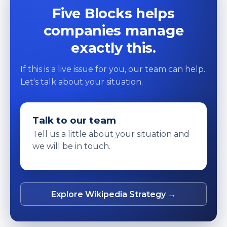
Five Blocks helps
companies manage
exactly this.
If this is a live issue for you, our team can help.
Let's talk about your situation.
Talk to our team
Tell us a little about your situation and
we will be in touch.
Explore Wikipedia Strategy →