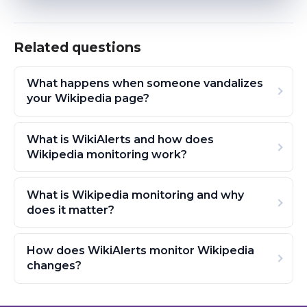
Related questions
What happens when someone vandalizes
your Wikipedia page?
What is WikiAlerts and how does
Wikipedia monitoring work?
What is Wikipedia monitoring and why
does it matter?
How does WikiAlerts monitor Wikipedia
changes?