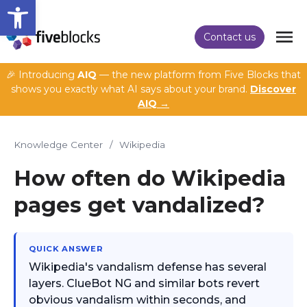
Open toolbar
Contact us
🎉 Introducing
AIQ
— the new platform from Five Blocks that
shows you exactly what AI says about your brand.
Discover
AIQ →
Knowledge Center
/
Wikipedia
How often do Wikipedia
pages get vandalized?
QUICK ANSWER
Wikipedia's vandalism defense has several
layers. ClueBot NG and similar bots revert
obvious vandalism within seconds, and