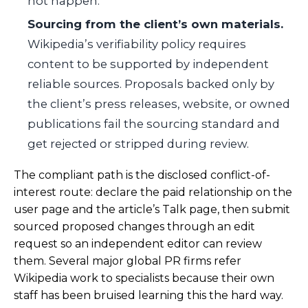
not happen.
Sourcing from the client’s own materials.
Wikipedia’s verifiability policy requires
content to be supported by independent
reliable sources. Proposals backed only by
the client’s press releases, website, or owned
publications fail the sourcing standard and
get rejected or stripped during review.
The compliant path is the disclosed conflict-of-
interest route: declare the paid relationship on the
user page and the article’s Talk page, then submit
sourced proposed changes through an edit
request so an independent editor can review
them. Several major global PR firms refer
Wikipedia work to specialists because their own
staff has been bruised learning this the hard way.