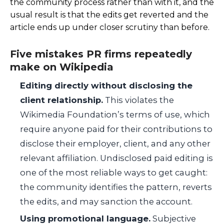
the community process rather than with it, and the
usual result is that the edits get reverted and the
article ends up under closer scrutiny than before.
Five mistakes PR firms repeatedly
make on Wikipedia
Editing directly without disclosing the
client relationship.
This violates the
Wikimedia Foundation’s terms of use, which
require anyone paid for their contributions to
disclose their employer, client, and any other
relevant affiliation. Undisclosed paid editing is
one of the most reliable ways to get caught:
the community identifies the pattern, reverts
the edits, and may sanction the account.
Using promotional language.
Subjective