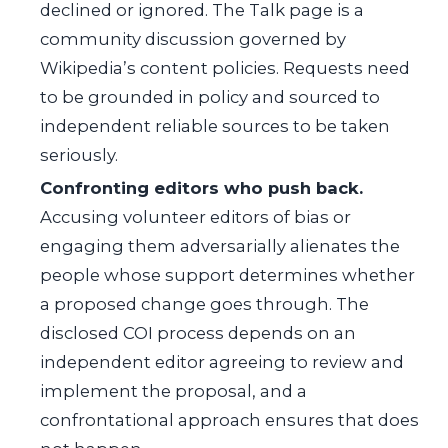
declined or ignored. The Talk page is a
community discussion governed by
Wikipedia’s content policies. Requests need
to be grounded in policy and sourced to
independent reliable sources to be taken
seriously.
Confronting editors who push back.
Accusing volunteer editors of bias or
engaging them adversarially alienates the
people whose support determines whether
a proposed change goes through. The
disclosed COI process depends on an
independent editor agreeing to review and
implement the proposal, and a
confrontational approach ensures that does