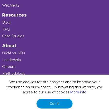
WikiAlerts
Resources
Blog
FAQ
Case Studies
About
ORM vs. SEO
Leadership
Careers
Methodology
Press
We use cookies for site analytics and to improve your
experience on our website. By browsing this website, you
agree to our use of cookies.
More info
Privacy Policy
© 2026 Five Blocks Inc. All rights reserved. Five Blocks
Got it!
(fiveblocks) name and logo are registered trademarks of the