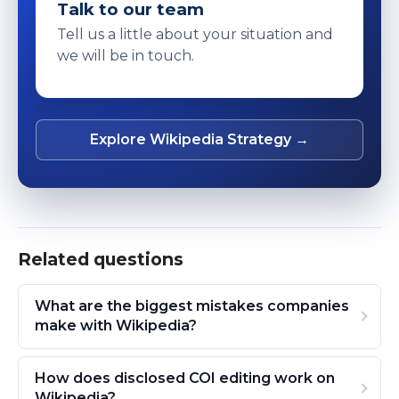
Talk to our team
Tell us a little about your situation and
we will be in touch.
Explore Wikipedia Strategy →
Related questions
What are the biggest mistakes companies
make with Wikipedia?
How does disclosed COI editing work on
Wikipedia?