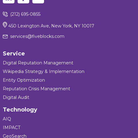
(212) 695-0855
450 Lexington Ave, New York, NY 10017
services@fiveblocks.com
Service
Digital Reputation Management
Wikipedia Strategy & Implementation
Entity Optimization
Reputation Crisis Management
Digital Audit
Technology
AIQ
IMPACT
GeoSearch