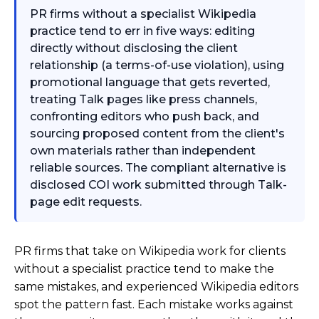
PR firms without a specialist Wikipedia
practice tend to err in five ways: editing
directly without disclosing the client
relationship (a terms-of-use violation), using
promotional language that gets reverted,
treating Talk pages like press channels,
confronting editors who push back, and
sourcing proposed content from the client's
own materials rather than independent
reliable sources. The compliant alternative is
disclosed COI work submitted through Talk-
page edit requests.
PR firms that take on Wikipedia work for clients
without a specialist practice tend to make the
same mistakes, and experienced Wikipedia editors
spot the pattern fast. Each mistake works against