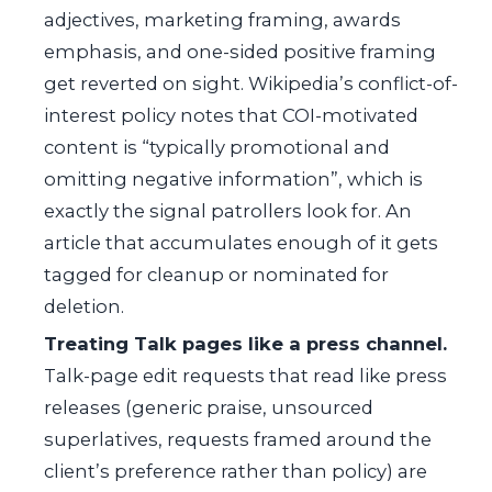
adjectives, marketing framing, awards
emphasis, and one-sided positive framing
get reverted on sight. Wikipedia’s conflict-of-
interest policy notes that COI-motivated
content is “typically promotional and
omitting negative information”, which is
exactly the signal patrollers look for. An
article that accumulates enough of it gets
tagged for cleanup or nominated for
deletion.
Treating Talk pages like a press channel.
Talk-page edit requests that read like press
releases (generic praise, unsourced
superlatives, requests framed around the
client’s preference rather than policy) are