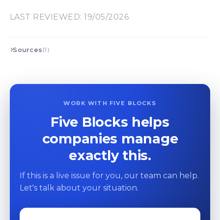
LAST REVIEWED: 19/05/2026
Sources
(1)
WORK WITH FIVE BLOCKS
Five Blocks helps
companies manage
exactly this.
If this is a live issue for you, our team can help.
Let's talk about your situation.