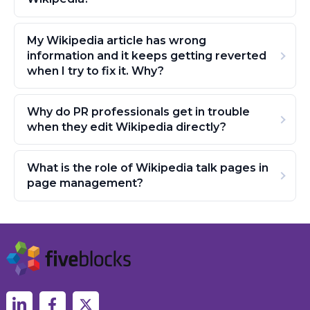
My Wikipedia article has wrong
information and it keeps getting reverted
when I try to fix it. Why?
Why do PR professionals get in trouble
when they edit Wikipedia directly?
What is the role of Wikipedia talk pages in
page management?