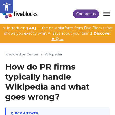
Open toolbar
Contact us
🎉 Introducing
AIQ
— the new platform from Five Blocks that
shows you exactly what AI says about your brand.
Discover
AIQ →
Knowledge Center
/
Wikipedia
How do PR firms
typically handle
Wikipedia and what
goes wrong?
QUICK ANSWER