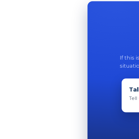
If this
situati
Tal
Tell