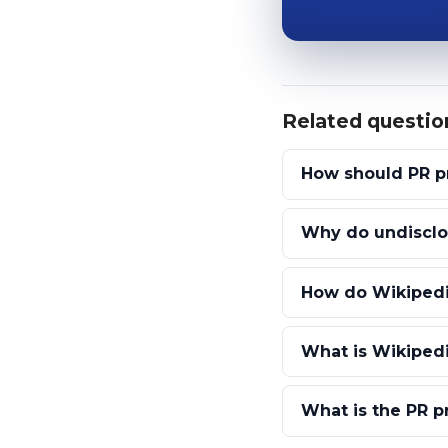
Related questio
How should PR pr
Why do undisclos
How do Wikipedi
What is Wikipedi
What is the PR p