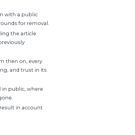
 with a public
rounds for removal.
ing the article
previously
m then on, every
g, and trust in its
 in public, where
 gone.
result in account