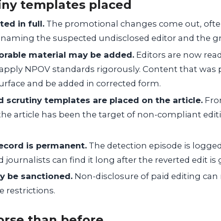
iny templates placed
ted in full.
The promotional changes come out, often
 naming the suspected undisclosed editor and the g
vorable material may be added.
Editors are now read
y apply NPOV standards rigorously. Content that was 
urface and be added in corrected form.
 scrutiny templates are placed on the article.
Fro
the article has been the target of non-compliant editin
ecord is permanent.
The detection episode is logged
 journalists can find it long after the reverted edit is
y be sanctioned.
Non-disclosure of paid editing can 
 restrictions.
orse than before