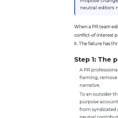
Propose changes
neutral editors
When a PR team edits
conflict-of-interest
it. The failure has t
Step 1: The 
A PR professional 
framing, remove cr
narrative.
To an outsider the
purpose account 
from syndicated 
neutral contribu