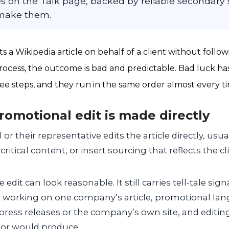
 on the Talk page, backed by reliable secondary s
 make them.
 a Wikipedia article on behalf of a client without follow
 process, the outcome is bad and predictable. Bad luck ha
hree steps, and they run in the same order almost every t
promotional edit is made directly
or their representative edits the article directly, usua
itical content, or insert sourcing that reflects the cl
 edit can look reasonable. It still carries tell-tale signa
working on one company’s article, promotional lang
press releases or the company’s own site, and editin
tor would produce.