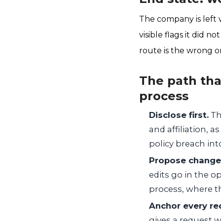
The company is left w
visible flags it did 
route is the wrong on
The path that
process
Disclose first.
The
and affiliation, 
policy breach in
Propose changes 
edits go in the o
process, where th
Anchor every req
gives a request w