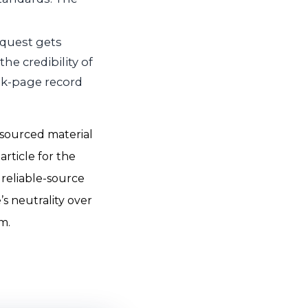
equest gets
he credibility of
alk-page record
l-sourced material
article for the
 reliable-source
’s neutrality over
m.