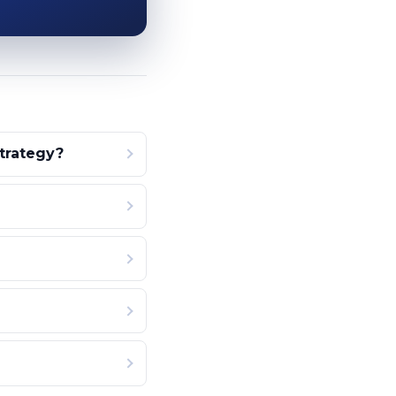
strategy?