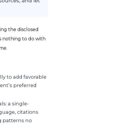
ources, and let
ing the disclosed
s nothing to do with
ime.
lly to add favorable
ient’s preferred
ls: a single-
uage, citations
g patterns no