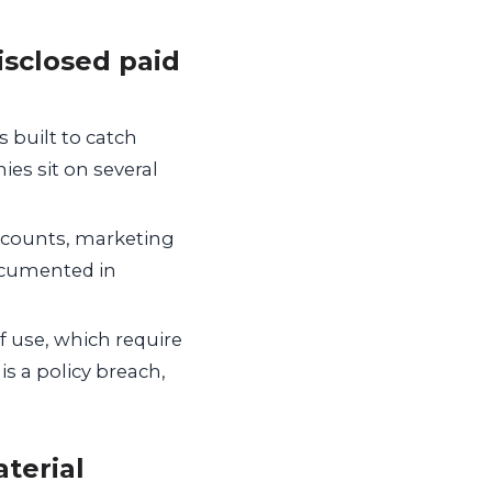
isclosed paid
 built to catch
es sit on several
accounts, marketing
documented in
f use, which require
 is a policy breach,
aterial