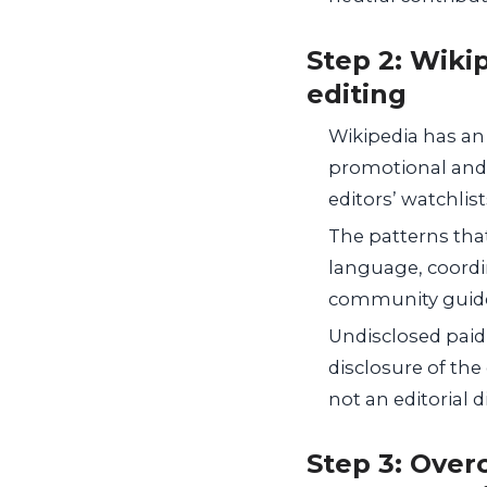
Step 2: Wiki
editing
Wikipedia has an
promotional and p
editors’ watchlist
The patterns tha
language, coordi
community guidel
Undisclosed paid
disclosure of the 
not an editorial 
Step 3: Overc