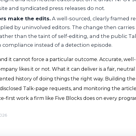
te and syndicated press releases do not.
ors make the edits.
A well-sourced, clearly framed r
lied by uninvolved editors. The change then carries t
her than the taint of self-editing, and the public T
 compliance instead of a detection episode.
 and it cannot force a particular outcome. Accurate, wel
any likes it or not. What it can deliver is a fair, neutral 
ted history of doing things the right way. Building the
disclosed Talk-page requests, and monitoring the article
e-first work a firm like Five Blocks does on every progra
2026