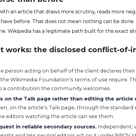
ith an article that draws more scrutiny, reads more nega
not have before. That does not mean nothing can be done.
e. Wikipedia has a legitimate path built for this exact sit
 works: the disclosed conflict-of-i
 person acting on behalf of the client declares their
as the Wikimedia Foundation’s terms of use require. T
to a contribution the community welcomes.
on the Talk page rather than editing the article d
pen, on the article’s Talk page, through the standard 
e editors watching the article can see them.
uest in reliable secondary sources.
Independent, v
eight and lets neutral editors act on it under NPOV 