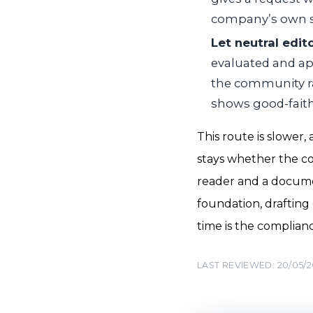
company’s own si
Let neutral edit
evaluated and app
the community rat
shows good-faith
This route is slower,
stays whether the comp
reader and a documen
foundation, drafting 
time is the complianc
LAST REVIEWED: 20/05/