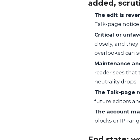
added, scrut
The edit is rever
Talk-page notice
Critical or unfa
closely, and the
overlooked can s
Maintenance and
reader sees that 
neutrality drops.
The Talk-page r
future editors and
The account ma
blocks or IP-range
End state: w