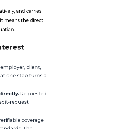
tively, and carries
 It means the direct
uation.
nterest
 employer, client,
hat one step turns a
irectly.
Requested
edit-request
erifiable coverage
standards. The