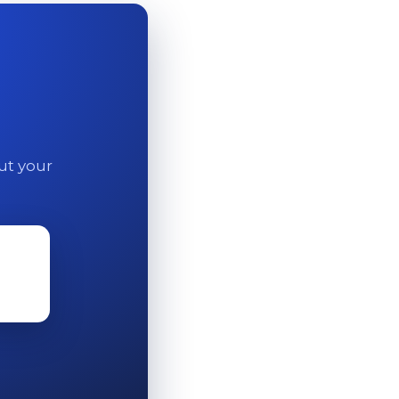
out your