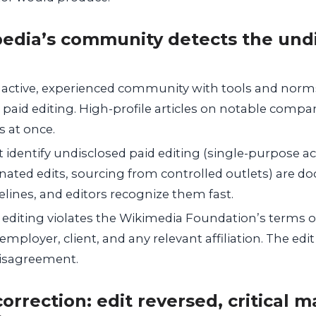
pedia’s community detects the und
 active, experienced community with tools and norms
aid editing. High-profile articles on notable compani
s at once.
t identify undisclosed paid editing (single-purpose 
nated edits, sourcing from controlled outlets) are 
ines, and editors recognize them fast.
 editing violates the Wikimedia Foundation’s terms o
employer, client, and any relevant affiliation. The edit
disagreement.
orrection: edit reversed, critical m