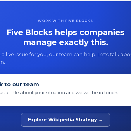
WORK WITH FIVE BLOCKS
Five Blocks helps companies
manage exactly this.
 is a live issue for you, our team can help. Let's talk ab
on.
k to our team
 us a little about your situation and we will be in touch.
Explore Wikipedia Strategy →