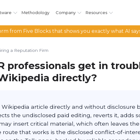
tware
Methodology
Company
Resources
rm from Five Blocks that shows you exactly what AI say
iring a Reputation Firm
 professionals get in trou
Wikipedia directly?
s Wikipedia article directly and without disclosure 
s the undisclosed paid editing, reverts it, adds s
ay insert critical material, which often leaves the
 route that works is the disclosed conflict-of-inter