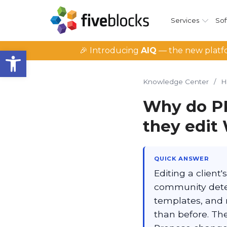
Services
Sof
Open toolbar
🎉 Introducing
AIQ
— the new platfo
Knowledge Center
/
H
Why do PR
they edit 
QUICK ANSWER
Editing a client'
community detect
templates, and m
than before. The