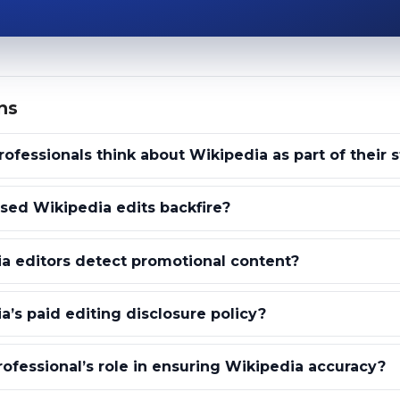
ns
ofessionals think about Wikipedia as part of their 
ed Wikipedia edits backfire?
a editors detect promotional content?
a’s paid editing disclosure policy?
rofessional’s role in ensuring Wikipedia accuracy?