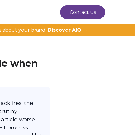
Contact us
s about your brand.
Discover AIQ →
ble when
backfires: the
crutiny
 article worse
est process.