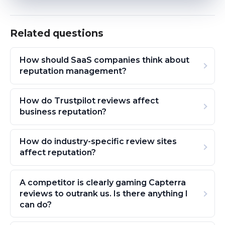
Related questions
How should SaaS companies think about
reputation management?
How do Trustpilot reviews affect
business reputation?
How do industry-specific review sites
affect reputation?
A competitor is clearly gaming Capterra
reviews to outrank us. Is there anything I
can do?