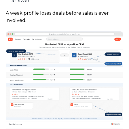
answer.
A weak profile loses deals before sales is ever
involved.