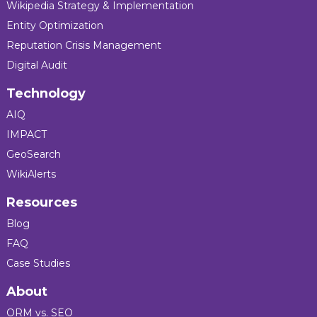
Wikipedia Strategy & Implementation
Entity Optimization
Reputation Crisis Management
Digital Audit
Technology
AIQ
IMPACT
GeoSearch
WikiAlerts
Resources
Blog
FAQ
Case Studies
About
ORM vs. SEO