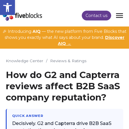
Open toolbar
Contact us
🎉 Introducing
AIQ
— the new platform from Five Blocks that
shows you exactly what AI says about your brand.
Discover
AIQ →
Knowledge Center
/
Reviews & Ratings
How do G2 and Capterra
reviews affect B2B SaaS
company reputation?
QUICK ANSWER
Decisively. G2 and Capterra drive B2B SaaS