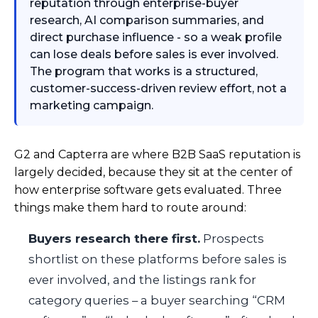
reputation through enterprise-buyer
research, AI comparison summaries, and
direct purchase influence - so a weak profile
can lose deals before sales is ever involved.
The program that works is a structured,
customer-success-driven review effort, not a
marketing campaign.
G2 and Capterra are where B2B SaaS reputation is
largely decided, because they sit at the center of
how enterprise software gets evaluated. Three
things make them hard to route around:
Buyers research there first.
Prospects
shortlist on these platforms before sales is
ever involved, and the listings rank for
category queries – a buyer searching “CRM