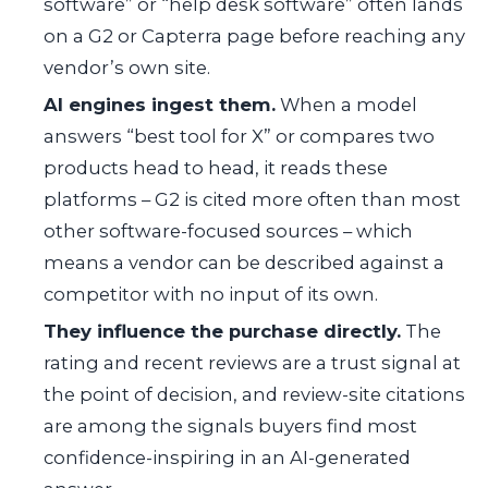
software” or “help desk software” often lands
on a G2 or Capterra page before reaching any
vendor’s own site.
AI engines ingest them.
When a model
answers “best tool for X” or compares two
products head to head, it reads these
platforms – G2 is cited more often than most
other software-focused sources – which
means a vendor can be described against a
competitor with no input of its own.
They influence the purchase directly.
The
rating and recent reviews are a trust signal at
the point of decision, and review-site citations
are among the signals buyers find most
confidence-inspiring in an AI-generated