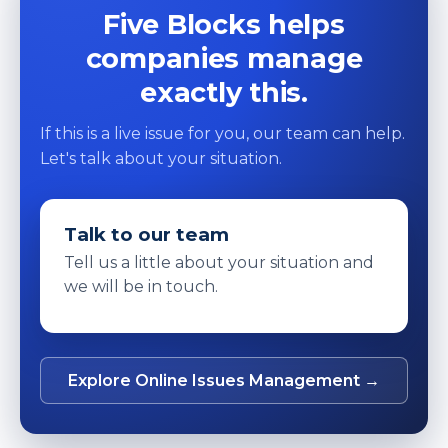
Five Blocks helps
companies manage
exactly this.
If this is a live issue for you, our team can help.
Let's talk about your situation.
Talk to our team
Tell us a little about your situation and
we will be in touch.
Explore Online Issues Management →