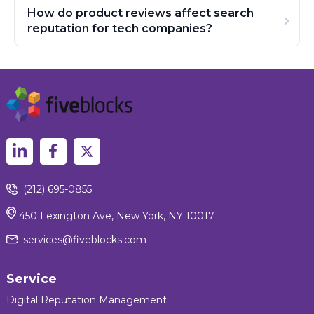
How do product reviews affect search
reputation for tech companies?
(212) 695-0855
450 Lexington Ave, New York, NY 10017
services@fiveblocks.com
Service
Digital Reputation Management