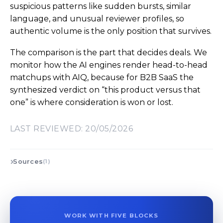
suspicious patterns like sudden bursts, similar
language, and unusual reviewer profiles, so
authentic volume is the only position that survives.
The comparison is the part that decides deals. We
monitor how the AI engines render head-to-head
matchups with AIQ, because for B2B SaaS the
synthesized verdict on “this product versus that
one” is where consideration is won or lost.
LAST REVIEWED: 20/05/2026
Sources
(1)
WORK WITH FIVE BLOCKS