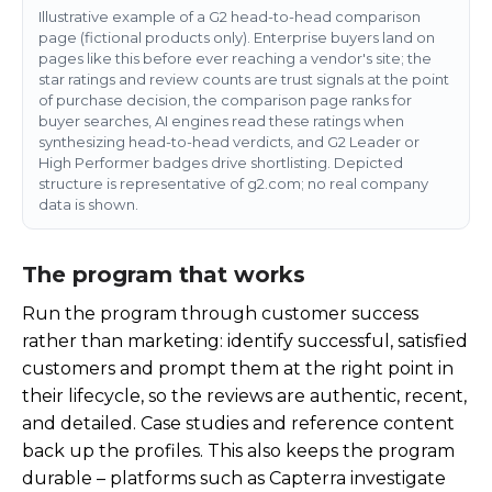
Illustrative example of a G2 head-to-head comparison
page (fictional products only). Enterprise buyers land on
pages like this before ever reaching a vendor's site; the
star ratings and review counts are trust signals at the point
of purchase decision, the comparison page ranks for
buyer searches, AI engines read these ratings when
synthesizing head-to-head verdicts, and G2 Leader or
High Performer badges drive shortlisting. Depicted
structure is representative of g2.com; no real company
data is shown.
The program that works
Run the program through customer success
rather than marketing: identify successful, satisfied
customers and prompt them at the right point in
their lifecycle, so the reviews are authentic, recent,
and detailed. Case studies and reference content
back up the profiles. This also keeps the program
durable – platforms such as Capterra investigate