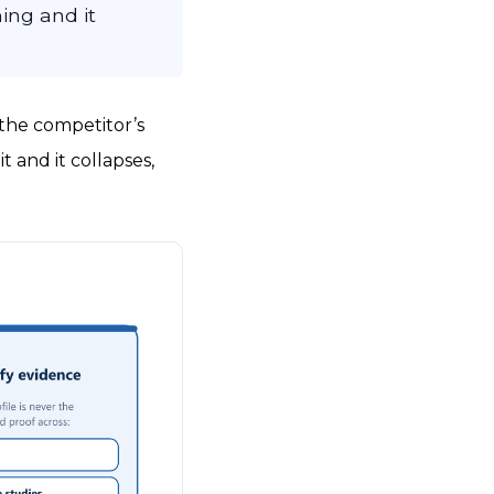
ing and it
 the competitor’s
t and it collapses,