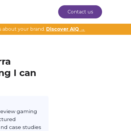
Contact us
s about your brand.
Discover AIQ →
rra
ng I can
s review gaming
ctured
and case studies