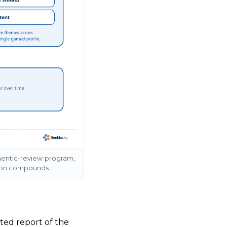
hentic-review program,
ition compounds.
ted report of the