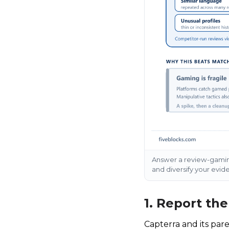
Answer a review-gaming
and diversify your evid
1. Report th
Capterra and its par