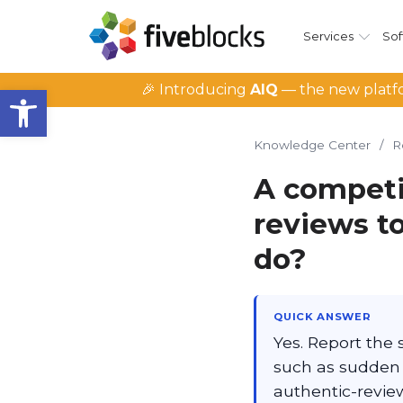
Services
Sof
Open toolbar
🎉 Introducing
AIQ
— the new platfo
Knowledge Center
/
R
A competi
reviews to
do?
QUICK ANSWER
Yes. Report the 
such as sudden 
authentic-revie