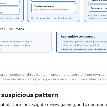
 competitor on three fronts — report the pattern, run your own aut
ence — because gaming is fragile while an authentic, diversified pos
e suspicious pattern
ent platforms investigate review gaming, and a documen