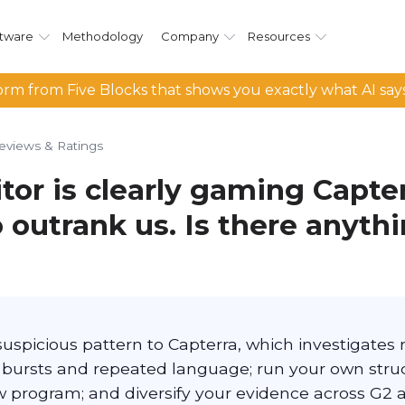
tware
Methodology
Company
Resources
rm from Five Blocks that shows you exactly what AI say
eviews & Ratings
tor is clearly gaming Capte
 outrank us. Is there anythi
suspicious pattern to Capterra, which investigate
bursts and repeated language; run your own stru
w program; and diversify your evidence across G2 