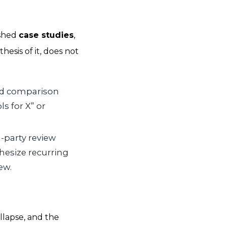
ished
case studies
,
esis of it, does not
nd comparison
s for X” or
-party review
hesize recurring
ew.
llapse, and the