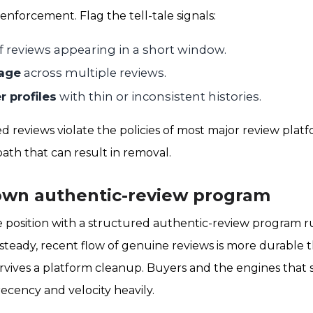
enforcement. Flag the tell-tale signals:
f reviews appearing in a short window.
age
across multiple reviews.
 profiles
with thin or inconsistent histories.
d reviews violate the policies of most major review plat
ath that can result in removal.
own authentic-review program
e position with a structured authentic-review program 
steady, recent flow of genuine reviews is more durable 
rvives a platform cleanup. Buyers and the engines tha
ecency and velocity heavily.