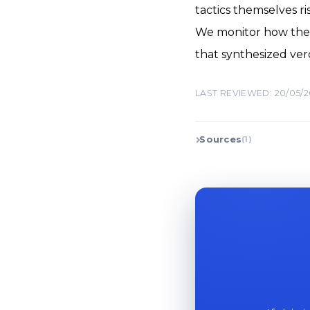
tactics themselves ri
We monitor how the 
that synthesized ver
LAST REVIEWED: 20/05/
Sources
(1)