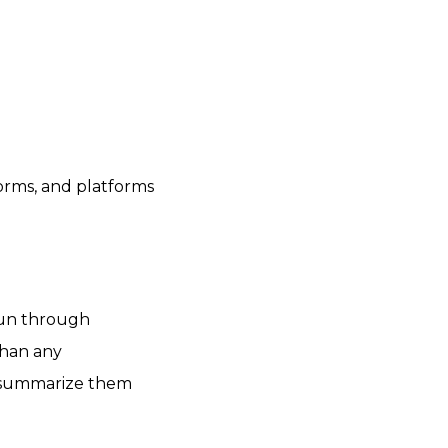
forms, and platforms
run through
than any
t summarize them