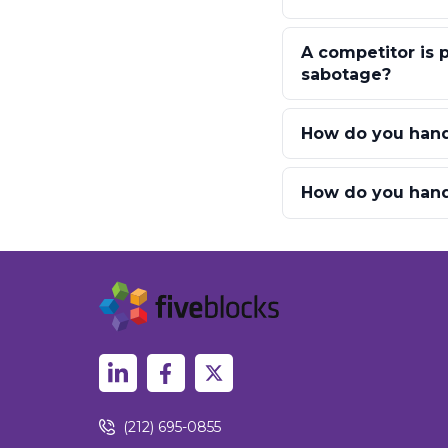
A competitor is
sabotage?
How do you hand
How do you handl
(212) 695-0855