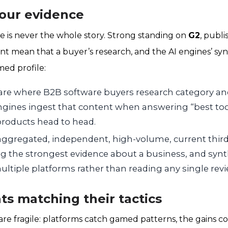
your evidence
e is never the whole story. Strong standing on
G2
, publ
t mean that a buyer’s research, and the AI engines’ synth
med profile:
are where B2B software buyers research category a
ngines ingest that content when answering “best tool
roducts head to head.
 aggregated, independent, high-volume, current third
 the strongest evidence about a business, and synt
ltiple platforms rather than reading any single revi
ts matching their tactics
are fragile: platforms catch gamed patterns, the gains co