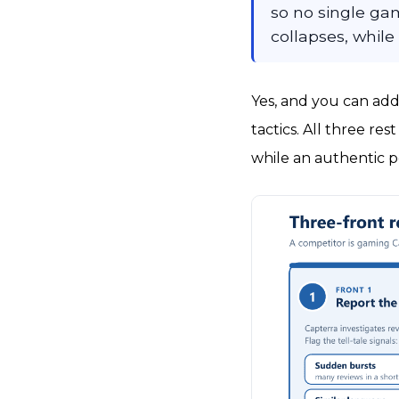
so no single gam
collapses, while
Yes, and you can add
tactics. All three res
while an authentic p