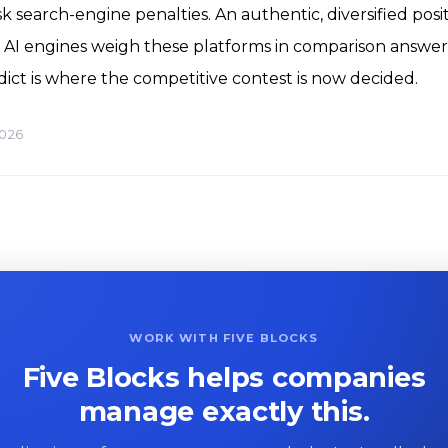
sk search-engine penalties. An authentic, diversified posi
AI engines weigh these platforms in comparison answer
dict is where the competitive contest is now decided.
2026
WORK WITH FIVE BLOCKS
Five Blocks helps companies
manage exactly this.