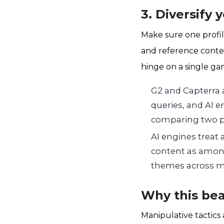
3. Diversify 
Make sure one profil
and reference conten
hinge on a single ga
G2 and Capterra 
queries, and AI e
comparing two p
AI engines treat
content as among
themes across mu
Why this bea
Manipulative tactics 