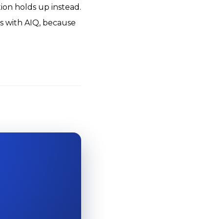
tion holds up instead.
s with AIQ, because