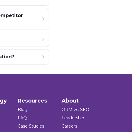
ompetitor
ation?
ogy
Resources
About
Blog
ORM vs. SEO
FAQ
Leadership
Case Studies
Careers