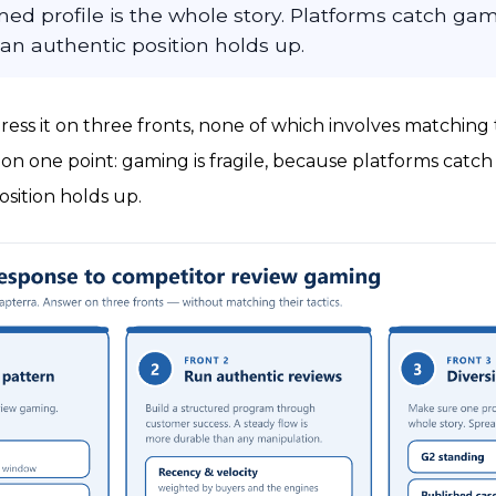
ed profile is the whole story. Platforms catch gam
 an authentic position holds up.
ress it on three fronts, none of which involves matching
t on one point: gaming is fragile, because platforms catch i
osition holds up.