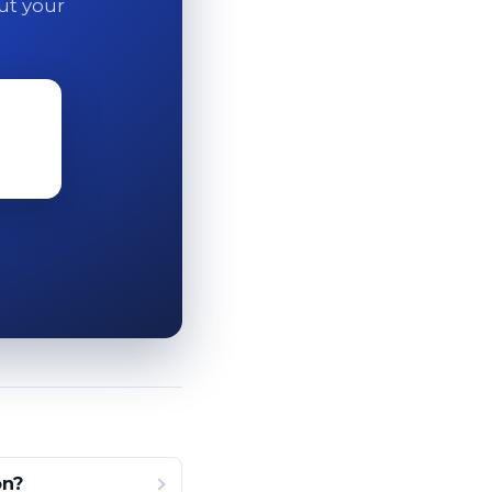
out your
on?