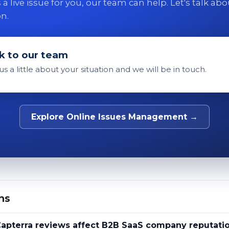
 is a live issue for you, our team can help. Let's talk ab
on.
k to our team
 us a little about your situation and we will be in touch.
Explore Online Issues Management →
ns
apterra reviews affect B2B SaaS company reputati