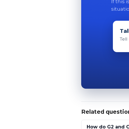
If this
situati
Tal
Tell
Related questio
How do G2 and C