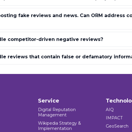
 posting fake reviews and news. Can ORM address c
le competitor-driven negative reviews?
e reviews that contain false or defamatory inform
Service
Technol
Digital Reputation
AIQ
Management
IMPACT
Wikipedia Strategy &
GeoSearch
Implementation