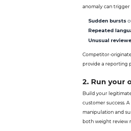
anomaly can trigger 
Sudden bursts
o
Repeated langu
Unusual reviewer
Competitor-originate
provide a reporting p
2. Run your 
Build your legitimat
customer success. A 
manipulation and su
both weight review r