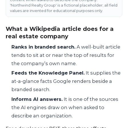
'Northwind Realty Group' is a fictional placeholder; all field
values are invented for educational purposes only.
What a Wikipedia article does for a
real estate company
Ranks in branded search.
A well-built article
tends to sit at or near the top of results for
the company’s own name.
Feeds the Knowledge Panel.
It supplies the
at-a-glance facts Google renders beside a
branded search.
Informs AI answers.
It is one of the sources
the AI engines draw on when asked to
describe an organization.