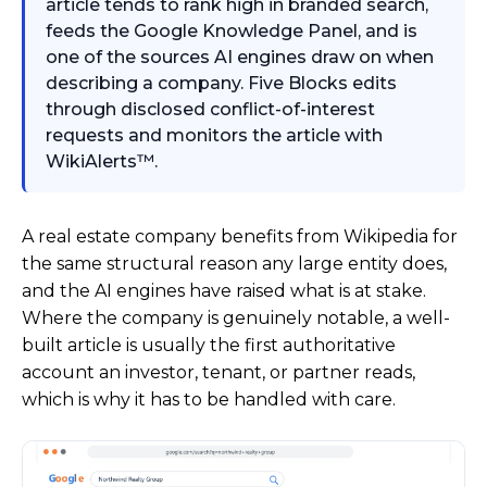
article tends to rank high in branded search,
feeds the Google Knowledge Panel, and is
one of the sources AI engines draw on when
describing a company. Five Blocks edits
through disclosed conflict-of-interest
requests and monitors the article with
WikiAlerts™.
A real estate company benefits from Wikipedia for
the same structural reason any large entity does,
and the AI engines have raised what is at stake.
Where the company is genuinely notable, a well-
built article is usually the first authoritative
account an investor, tenant, or partner reads,
which is why it has to be handled with care.