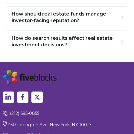
How should real estate funds manage
investor-facing reputation?
How do search results affect real estate
investment decisions?
(212) 695-0855
450 Lexington Ave, New York, NY 10017