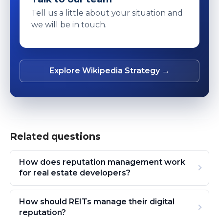
Tell us a little about your situation and
we will be in touch.
Explore Wikipedia Strategy →
Related questions
How does reputation management work
for real estate developers?
How should REITs manage their digital
reputation?