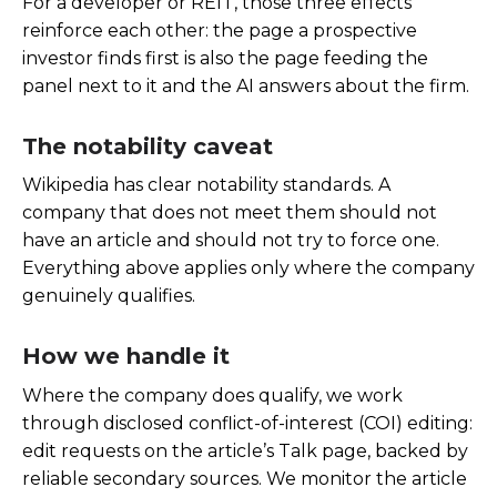
For a developer or REIT, those three effects
reinforce each other: the page a prospective
investor finds first is also the page feeding the
panel next to it and the AI answers about the firm.
The notability caveat
Wikipedia has clear notability standards. A
company that does not meet them should not
have an article and should not try to force one.
Everything above applies only where the company
genuinely qualifies.
How we handle it
Where the company does qualify, we work
through disclosed conflict-of-interest (COI) editing:
edit requests on the article’s Talk page, backed by
reliable secondary sources. We monitor the article