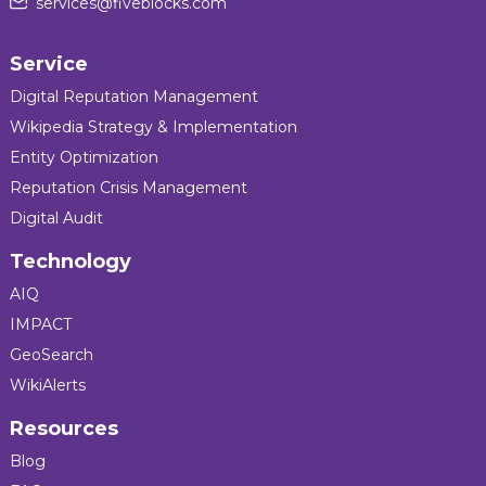
services@fiveblocks.com
Service
Digital Reputation Management
Wikipedia Strategy & Implementation
Entity Optimization
Reputation Crisis Management
Digital Audit
Technology
AIQ
IMPACT
GeoSearch
WikiAlerts
Resources
Blog