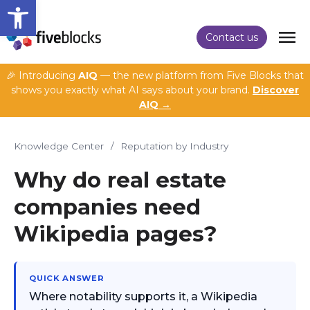
Open toolbar
Contact us
🎉 Introducing
AIQ
— the new platform from Five Blocks that
shows you exactly what AI says about your brand.
Discover
AIQ →
Knowledge Center
/
Reputation by Industry
Why do real estate
companies need
Wikipedia pages?
QUICK ANSWER
Where notability supports it, a Wikipedia