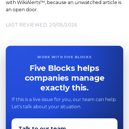
with WikiAlerts™, because an unwatched article is
an open door.
LAST REVIEWED: 20/05/2026
WORK WITH FIVE BLOCKS
Five Blocks helps
companies manage
exactly this.
If this is a live issue for you, our team can help.
Let's talk about your situation.
Talk to our team