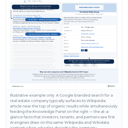
Illustrative example only. A Google branded search for a
real estate company typically surfaces its Wikipedia
article near the top of organic results while simultaneously
feeding the Knowledge Panel on the right — the at-a-
glance facts that investors, tenants, and partners see first.
AI engines draw on this same Wikipedia and Wikidata
content when asked to describe the company.