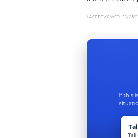
LAST REVIEWED: 20/05/
If this
situati
Tal
Tell