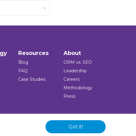
ogy
Resources
About
Blog
ORM vs. SEO
FAQ
Leadership
Case Studies
Careers
Methodology
Press
Got it!
 and logo are registered trademarks of the company