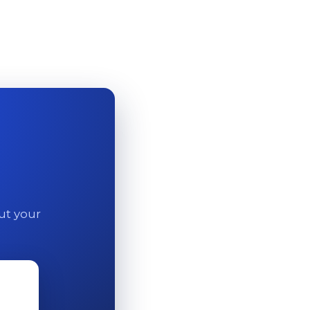
out your