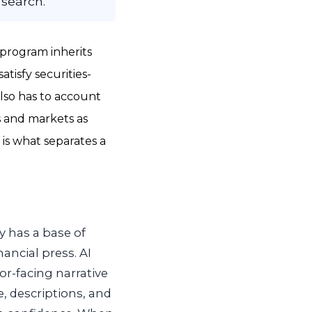
 search.
 program inherits
atisfy securities-
also has to account
s and markets as
 is what separates a
y has a base of
nancial press. AI
or-facing narrative
, descriptions, and