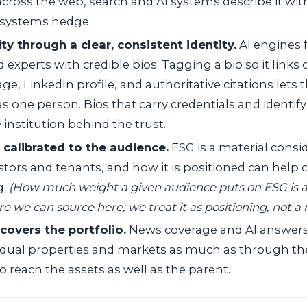
 across the web, search and AI systems describe it wi
e systems hedge.
ity through a clear, consistent identity.
AI engines 
experts with credible bios. Tagging a bio so it links 
age, LinkedIn profile, and authoritative citations lets
 one person. Bios that carry credentials and identify
 institution behind the trust.
 calibrated to the audience.
ESG is a material consid
estors and tenants, and how it is positioned can help
g.
(How much weight a given audience puts on ESG is a
re we can source here; we treat it as positioning, not a
covers the portfolio.
News coverage and AI answers 
idual properties and markets as much as through the t
 reach the assets as well as the parent.