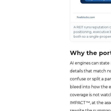
A REIT runs reputation o
positioning, executive 
both so a single-prope
Why the port
AI engines can state
details that match n
confuse or split a pa
bleed into how the e
coverage is not wat
IMPACT™, at the asset
rewrite the summary 