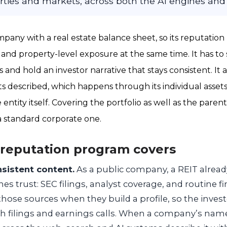
erties and markets, across both the AI engines and
mpany with a real estate balance sheet, so its reputation
 and property-level exposure at the same time. It has to s
s and hold an investor narrative that stays consistent. It 
ts described, which happens through its individual asset
entity itself. Covering the portfolio as well as the parent
 standard corporate one.
 reputation program covers
nsistent content.
As a public company, a REIT alread
es trust: SEC filings, analyst coverage, and routine fi
hose sources when they build a profile, so the invest
th filings and earnings calls. When a company’s name