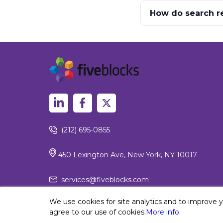
How do search re
(212) 695-0855
450 Lexington Ave, New York, NY 10017
services@fiveblocks.com
We use cookies for site analytics and to improve 
agree to our use of cookies.
More info
Privacy Policy
© 2026 Fiv