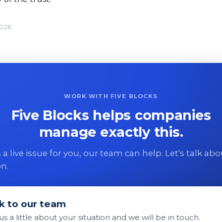
2026
WORK WITH FIVE BLOCKS
Five Blocks helps companies
manage exactly this.
 is a live issue for you, our team can help. Let's talk ab
on.
k to our team
 us a little about your situation and we will be in touch.