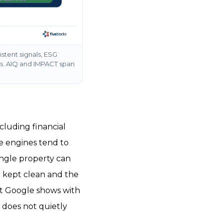
istent signals, ESG
ts. AIQ and IMPACT span
cluding financial
he engines tend to
single property can
t kept clean and the
at Google shows with
e does not quietly