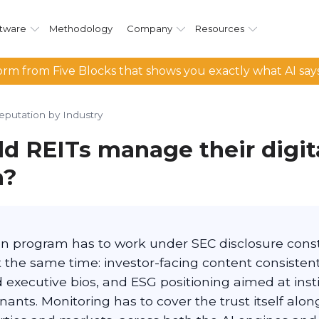
tware
Methodology
Company
Resources
rm from Five Blocks that shows you exactly what AI say
eputation by Industry
d REITs manage their digit
n?
on program has to work under SEC disclosure const
t the same time: investor-facing content consistent 
ed executive bios, and ESG positioning aimed at inst
nants. Monitoring has to cover the trust itself along