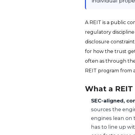
individual prop
A REIT is a public co
regulatory discipline
disclosure constraint
for how the trust ge
often as through the 
REIT program from a
What a REIT
SEC-aligned, co
sources the engin
engines lean on t
has to line up wi