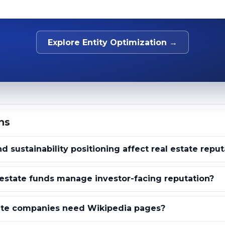
Explore Entity Optimization →
ns
 sustainability positioning affect real estate reput
estate funds manage investor-facing reputation?
ate companies need Wikipedia pages?