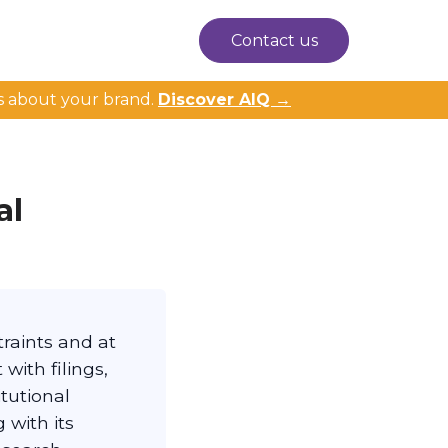
Contact us
s about your brand.
Discover AIQ →
al
raints and at
with filings,
itutional
 with its