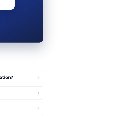
ation?