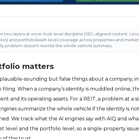
n two layers at once: trust-level discipline (SEC-aligned content, cons
bios) and portfolio/asset-level coverage across properties and marke
rty problem doesn't rewrite the whole-vehicle summary.
folio matters
 plausible-sounding but false things about a company, in
o filing. When a company’s identity is muddled online, t
rent and its operating assets. For a REIT, a problem at a 
ngines summarize the whole vehicle if the identity is no
ched. We track what the AI engines say with AIQ and wh
 level and the portfolio level, so a single-property issu
of the trust.