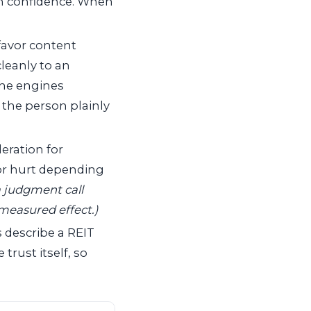
th confidence. When
favor content
cleanly to an
 the engines
 the person plainly
eration for
 or hurt depending
 judgment call
 measured effect.)
describe a REIT
rust itself, so