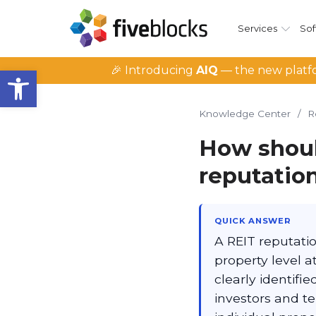
Services
Sof
Open toolbar
🎉 Introducing
AIQ
— the new platfo
Knowledge Center
/
R
How shoul
reputatio
QUICK ANSWER
A REIT reputati
property level a
clearly identifi
investors and te