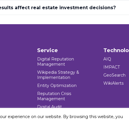
sults affect real estate investment decisions?
Service
Technol
Digital Reputation
AIQ
Management
IMPACT
Wikipedia Strategy &
GeoSearch
Implementation
WikiAlerts
Entity Optimization
Reputation Crisis
Management
Digital Audit
your experience on our website. By browsing this website, you
e Blocks Inc. All rights reserved. Five Blocks (fiveblocks) name