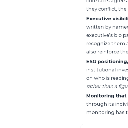
core facts agree
they conflict, th
Executive visibil
written by named 
executive’s bio p
recognize them as
also reinforce the
ESG positioning,
institutional inv
on who is readin
rather than a figu
Monitoring that 
through its indiv
monitoring has to