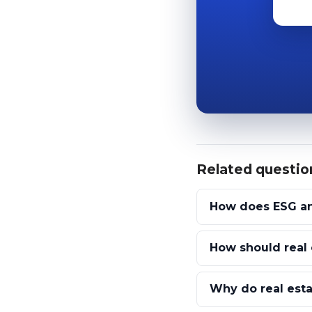
Related questio
How does ESG and
How should real 
Why do real est