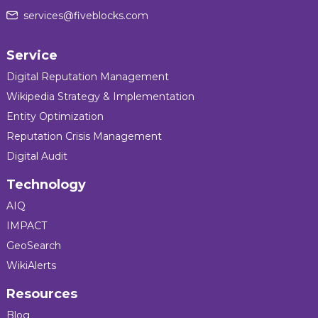
services@fiveblocks.com
Service
Digital Reputation Management
Wikipedia Strategy & Implementation
Entity Optimization
Reputation Crisis Management
Digital Audit
Technology
AIQ
IMPACT
GeoSearch
WikiAlerts
Resources
Blog