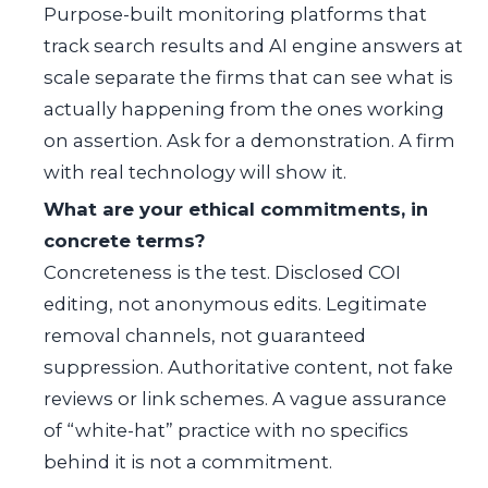
Purpose-built monitoring platforms that
track search results and AI engine answers at
scale separate the firms that can see what is
actually happening from the ones working
on assertion. Ask for a demonstration. A firm
with real technology will show it.
What are your ethical commitments, in
concrete terms?
Concreteness is the test. Disclosed COI
editing, not anonymous edits. Legitimate
removal channels, not guaranteed
suppression. Authoritative content, not fake
reviews or link schemes. A vague assurance
of “white-hat” practice with no specifics
behind it is not a commitment.