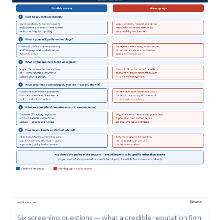
Six screening questions — what a credible reputation firm