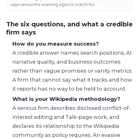
says versus the warning signs to watch for.
The six questions, and what a credible
firm says
How do you measure success?
A credible answer names search positions, AI
narrative quality, and business outcomes
rather than vague promises or vanity metrics.
A firm that cannot say what it tracks and how
it reports has no way to be held to account.
What is your Wikipedia methodology?
A serious firm describes disclosed conflict-of-
interest editing and Talk-page work, and
declares its relationship to the Wikipedia
community as policy requires. An evasive