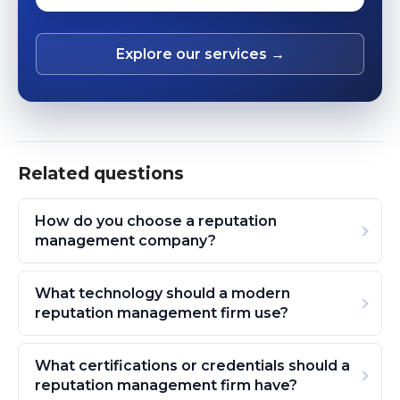
Explore our services →
Related questions
How do you choose a reputation
management company?
What technology should a modern
reputation management firm use?
What certifications or credentials should a
reputation management firm have?