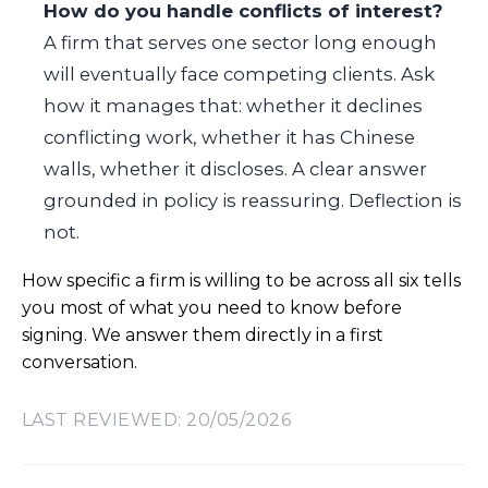
How do you handle conflicts of interest?
A firm that serves one sector long enough
will eventually face competing clients. Ask
how it manages that: whether it declines
conflicting work, whether it has Chinese
walls, whether it discloses. A clear answer
grounded in policy is reassuring. Deflection is
not.
How specific a firm is willing to be across all six tells
you most of what you need to know before
signing. We answer them directly in a first
conversation.
LAST REVIEWED: 20/05/2026