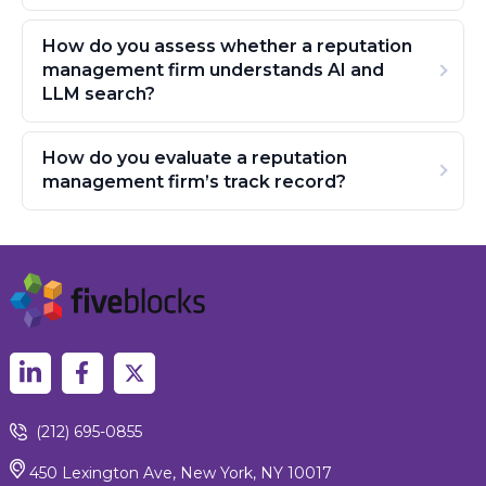
How do you assess whether a reputation
management firm understands AI and
LLM search?
How do you evaluate a reputation
management firm’s track record?
(212) 695-0855
450 Lexington Ave, New York, NY 10017