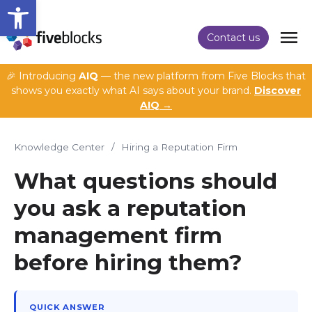
Open toolbar
Contact us
🎉 Introducing
AIQ
— the new platform from Five Blocks that
shows you exactly what AI says about your brand.
Discover
AIQ →
Knowledge Center
/
Hiring a Reputation Firm
What questions should
you ask a reputation
management firm
before hiring them?
QUICK ANSWER