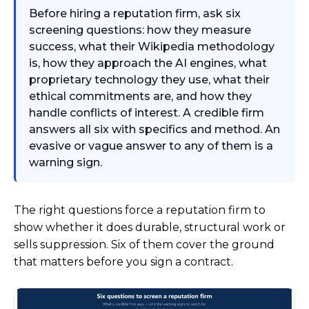
Before hiring a reputation firm, ask six
screening questions: how they measure
success, what their Wikipedia methodology
is, how they approach the AI engines, what
proprietary technology they use, what their
ethical commitments are, and how they
handle conflicts of interest. A credible firm
answers all six with specifics and method. An
evasive or vague answer to any of them is a
warning sign.
The right questions force a reputation firm to
show whether it does durable, structural work or
sells suppression. Six of them cover the ground
that matters before you sign a contract.