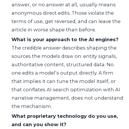
answer, or no answer at all, usually means
anonymous direct edits. Those violate the
terms of use, get reversed, and can leave the
article in worse shape than before.
What is your approach to the AI engines?
The credible answer describes shaping the
sources the models draw on: entity signals,
authoritative content, structured data. No
one edits a model’s output directly. A firm
that implies it can tune the model itself, or
that conflates AI search optimization with AI
narrative management, does not understand
the mechanism.
What proprietary technology do you use,
and can you show it?