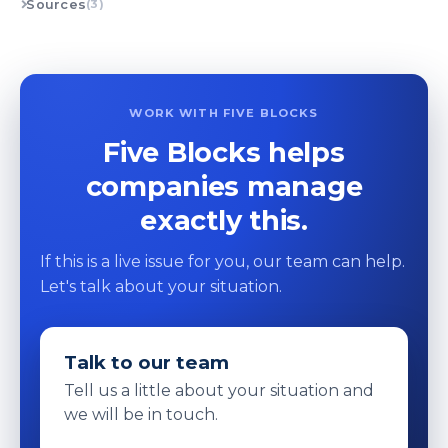
Sources
(3)
WORK WITH FIVE BLOCKS
Five Blocks helps
companies manage
exactly this.
If this is a live issue for you, our team can help.
Let's talk about your situation.
Talk to our team
Tell us a little about your situation and
we will be in touch.