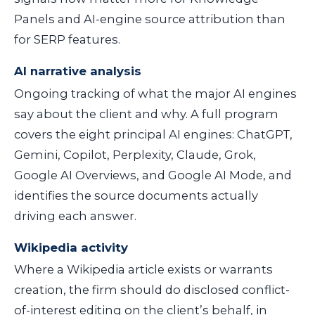
Panels and AI-engine source attribution than
for SERP features.
AI narrative analysis
Ongoing tracking of what the major AI engines
say about the client and why. A full program
covers the eight principal AI engines: ChatGPT,
Gemini, Copilot, Perplexity, Claude, Grok,
Google AI Overviews, and Google AI Mode, and
identifies the source documents actually
driving each answer.
Wikipedia activity
Where a Wikipedia article exists or warrants
creation, the firm should do disclosed conflict-
of-interest editing on the client’s behalf, in