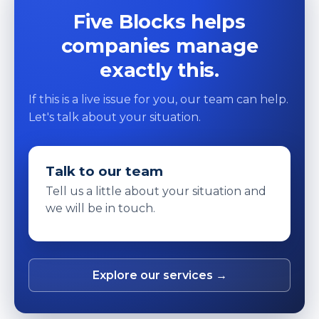
Five Blocks helps
companies manage
exactly this.
If this is a live issue for you, our team can help.
Let's talk about your situation.
Talk to our team
Tell us a little about your situation and
we will be in touch.
Explore our services →