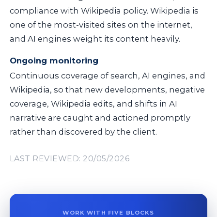
compliance with Wikipedia policy. Wikipedia is
one of the most-visited sites on the internet,
and AI engines weight its content heavily.
Ongoing monitoring
Continuous coverage of search, AI engines, and
Wikipedia, so that new developments, negative
coverage, Wikipedia edits, and shifts in AI
narrative are caught and actioned promptly
rather than discovered by the client.
LAST REVIEWED: 20/05/2026
WORK WITH FIVE BLOCKS