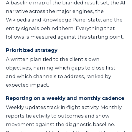
A baseline map of the branded result set, the AI
narrative across the major engines, the
Wikipedia and Knowledge Panel state, and the
entity signals behind them. Everything that
follows is measured against this starting point.
Prioritized strategy
A written plan tied to the client’s own
objectives, naming which gaps to close first
and which channels to address, ranked by
expected impact.
Reporting on a weekly and monthly cadence
Weekly updates track in-flight activity. Monthly
reports tie activity to outcomes and show
movement against the diagnostic baseline.