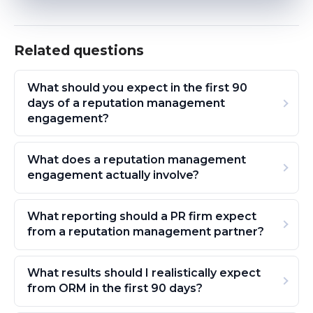
Related questions
What should you expect in the first 90
days of a reputation management
engagement?
What does a reputation management
engagement actually involve?
What reporting should a PR firm expect
from a reputation management partner?
What results should I realistically expect
from ORM in the first 90 days?