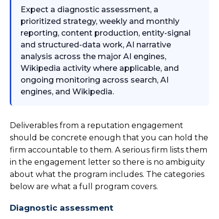
Expect a diagnostic assessment, a
prioritized strategy, weekly and monthly
reporting, content production, entity-signal
and structured-data work, AI narrative
analysis across the major AI engines,
Wikipedia activity where applicable, and
ongoing monitoring across search, AI
engines, and Wikipedia.
Deliverables from a reputation engagement
should be concrete enough that you can hold the
firm accountable to them. A serious firm lists them
in the engagement letter so there is no ambiguity
about what the program includes. The categories
below are what a full program covers.
Diagnostic assessment