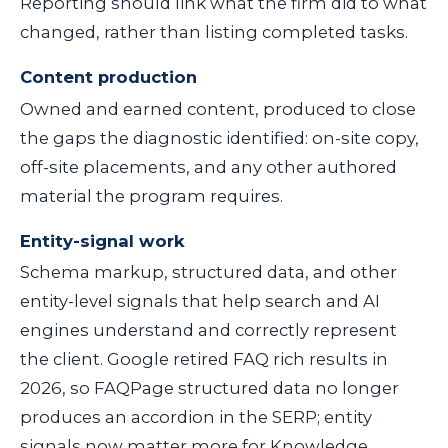
Reporting should link what the firm did to what
changed, rather than listing completed tasks.
Content production
Owned and earned content, produced to close
the gaps the diagnostic identified: on-site copy,
off-site placements, and any other authored
material the program requires.
Entity-signal work
Schema markup, structured data, and other
entity-level signals that help search and AI
engines understand and correctly represent
the client. Google retired FAQ rich results in
2026, so FAQPage structured data no longer
produces an accordion in the SERP; entity
signals now matter more for Knowledge