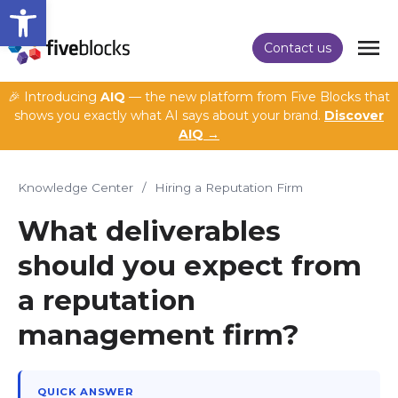
Open toolbar
Contact us
🎉 Introducing
AIQ
— the new platform from Five Blocks that
shows you exactly what AI says about your brand.
Discover
AIQ →
Knowledge Center
/
Hiring a Reputation Firm
What deliverables
should you expect from
a reputation
management firm?
QUICK ANSWER