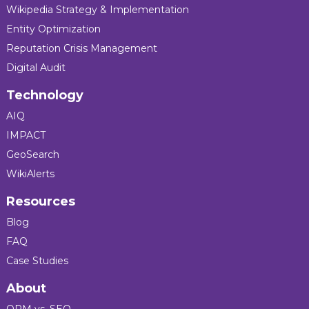
Wikipedia Strategy & Implementation
Entity Optimization
Reputation Crisis Management
Digital Audit
Technology
AIQ
IMPACT
GeoSearch
WikiAlerts
Resources
Blog
FAQ
Case Studies
About
ORM vs. SEO