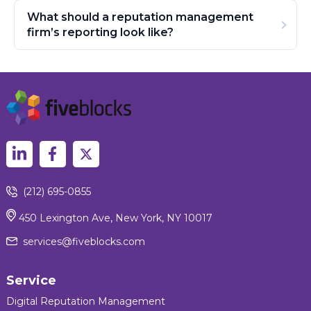
What should a reputation management
firm’s reporting look like?
(212) 695-0855
450 Lexington Ave, New York, NY 10017
services@fiveblocks.com
Service
Digital Reputation Management