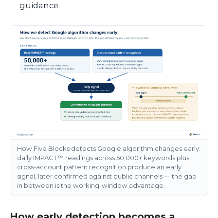
guidance.
How Five Blocks detects Google algorithm changes early:
daily IMPACT™ readings across 50,000+ keywords plus
cross-account pattern recognition produce an early
signal, later confirmed against public channels — the gap
in between is the working-window advantage.
How early detection becomes a