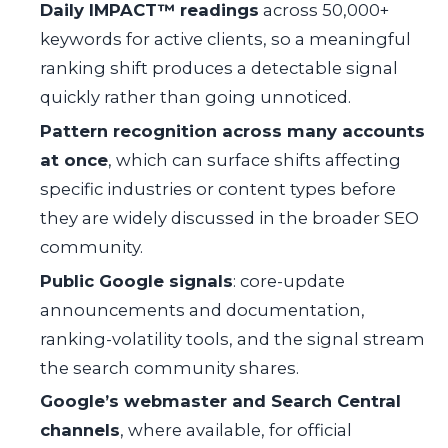
Daily IMPACT™ readings
across 50,000+
keywords for active clients, so a meaningful
ranking shift produces a detectable signal
quickly rather than going unnoticed.
Pattern recognition across many accounts
at once
, which can surface shifts affecting
specific industries or content types before
they are widely discussed in the broader SEO
community.
Public Google signals
: core-update
announcements and documentation,
ranking-volatility tools, and the signal stream
the search community shares.
Google’s webmaster and Search Central
channels
, where available, for official