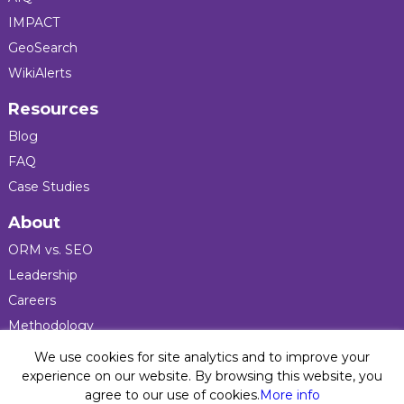
IMPACT
GeoSearch
WikiAlerts
Resources
Blog
FAQ
Case Studies
About
ORM vs. SEO
Leadership
Careers
Methodology
Press
We use cookies for site analytics and to improve your
experience on our website. By browsing this website, you
agree to our use of cookies.
More info
Privacy Policy