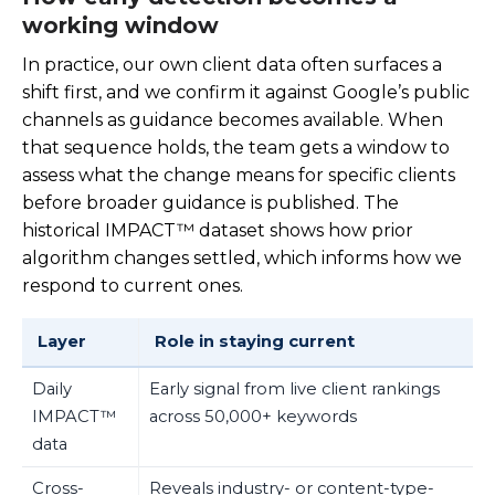
working window
In practice, our own client data often surfaces a
shift first, and we confirm it against Google’s public
channels as guidance becomes available. When
that sequence holds, the team gets a window to
assess what the change means for specific clients
before broader guidance is published. The
historical IMPACT™ dataset shows how prior
algorithm changes settled, which informs how we
respond to current ones.
Layer
Role in staying current
Daily
Early signal from live client rankings
IMPACT™
across 50,000+ keywords
data
Cross-
Reveals industry- or content-type-