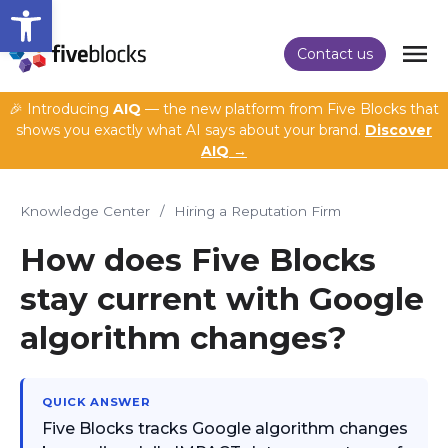
Open toolbar
Contact us
🎉 Introducing
AIQ
— the new platform from Five Blocks that
shows you exactly what AI says about your brand.
Discover
AIQ →
Knowledge Center
/
Hiring a Reputation Firm
How does Five Blocks
stay current with Google
algorithm changes?
QUICK ANSWER
Five Blocks tracks Google algorithm changes