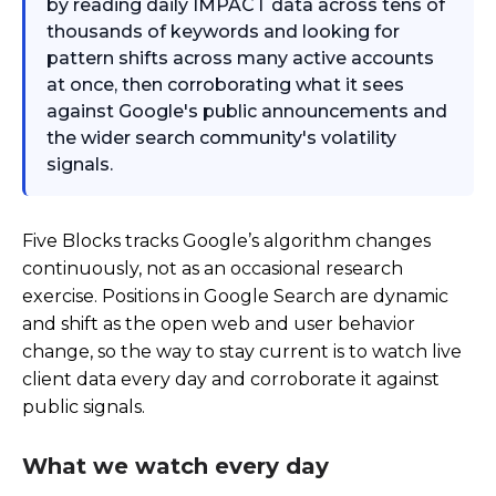
by reading daily IMPACT data across tens of
thousands of keywords and looking for
pattern shifts across many active accounts
at once, then corroborating what it sees
against Google's public announcements and
the wider search community's volatility
signals.
Five Blocks tracks Google’s algorithm changes
continuously, not as an occasional research
exercise. Positions in Google Search are dynamic
and shift as the open web and user behavior
change, so the way to stay current is to watch live
client data every day and corroborate it against
public signals.
What we watch every day