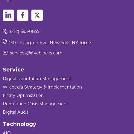
(212) 695-0855
450 Lexington Ave, New York, NY 10017
services@fiveblocks.com
Service
Digital Reputation Management
Wikipedia Strategy & Implementation
Entity Optimization
Reputation Crisis Management
Digital Audit
Technology
AIQ