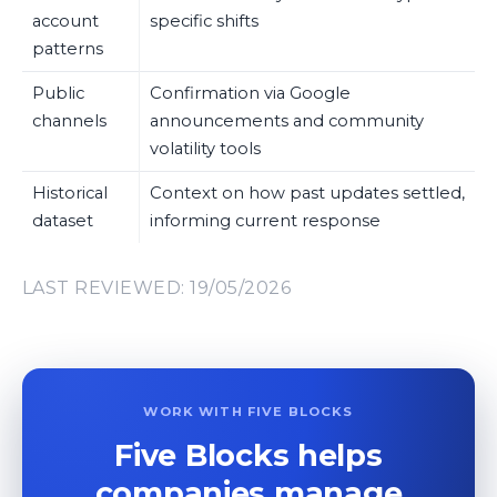
account
specific shifts
patterns
Public
Confirmation via Google
channels
announcements and community
volatility tools
Historical
Context on how past updates settled,
dataset
informing current response
LAST REVIEWED: 19/05/2026
WORK WITH FIVE BLOCKS
Five Blocks helps
companies manage