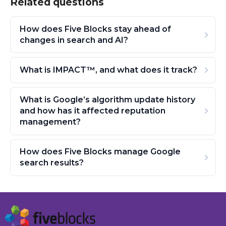
Related questions
How does Five Blocks stay ahead of
changes in search and AI?
What is IMPACT™, and what does it track?
What is Google’s algorithm update history
and how has it affected reputation
management?
How does Five Blocks manage Google
search results?