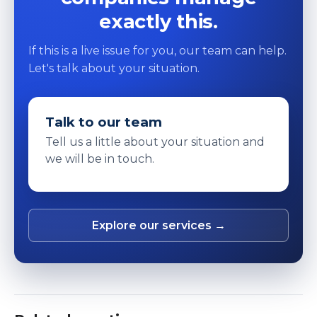
exactly this.
If this is a live issue for you, our team can help.
Let's talk about your situation.
Talk to our team
Tell us a little about your situation and
we will be in touch.
Explore our services →