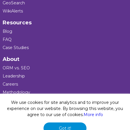
GeoSearch
WikiAlerts
Resources
Blog
FAQ
Case Studies
About
ORM vs. SEO
Leadership
Careers
Methodology
Press
We use cookies for site analytics and to improve your
experience on our website. By browsing this website, you
agree to our use of cookies.
More info
Privacy Policy
© 2026 Five Blocks Inc. All rights reserved. Five Blocks
Got it!
(fiveblocks) name and logo are registered trademarks of the