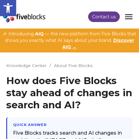
Open toolbar
Contact us
🎉 Introducing
AIQ
— the new platform from Five Blocks that
shows you exactly what AI says about your brand.
Discover
AIQ →
Knowledge Center
/
About Five Blocks
How does Five Blocks
stay ahead of changes in
search and AI?
QUICK ANSWER
Five Blocks tracks search and AI changes in