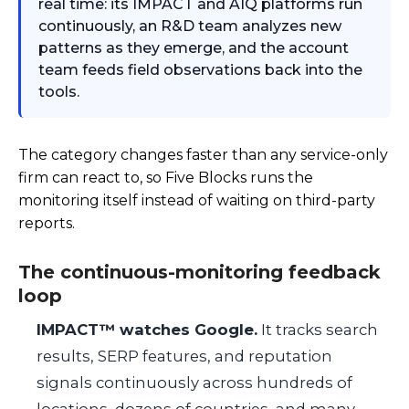
real time: its IMPACT and AIQ platforms run
continuously, an R&D team analyzes new
patterns as they emerge, and the account
team feeds field observations back into the
tools.
The category changes faster than any service-only
firm can react to, so Five Blocks runs the
monitoring itself instead of waiting on third-party
reports.
The continuous-monitoring feedback
loop
IMPACT™ watches Google.
It tracks search
results, SERP features, and reputation
signals continuously across hundreds of
locations, dozens of countries, and many