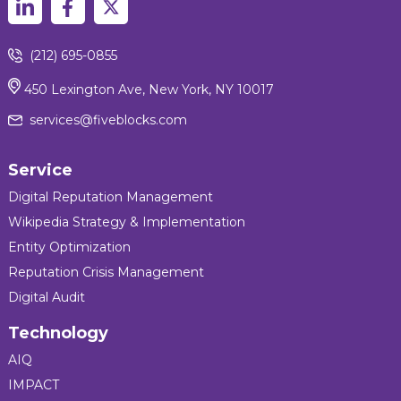
(212) 695-0855
450 Lexington Ave, New York, NY 10017
services@fiveblocks.com
Service
Digital Reputation Management
Wikipedia Strategy & Implementation
Entity Optimization
Reputation Crisis Management
Digital Audit
Technology
AIQ
IMPACT