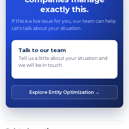
exactly this.
If this is a live issue for you, our team can help.
Let's talk about your situation.
Talk to our team
Tell us a little about your situation and
we will be in touch.
Explore Entity Optimization →