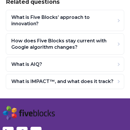
Related questions
What is Five Blocks’ approach to
innovation?
How does Five Blocks stay current with
Google algorithm changes?
What is AIQ?
What is IMPACT™, and what does it track?