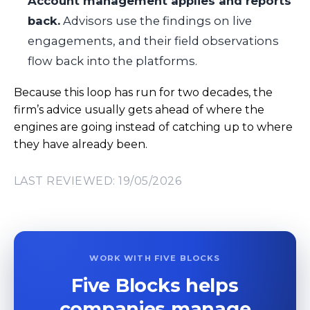
Account management applies and reports
back.
Advisors use the findings on live
engagements, and their field observations
flow back into the platforms.
Because this loop has run for two decades, the
firm’s advice usually gets ahead of where the
engines are going instead of catching up to where
they have already been.
LAST REVIEWED: 19/05/2026
WORK WITH FIVE BLOCKS
Five Blocks helps
companies manage