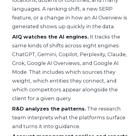
languages. A ranking shift, a new SERP
feature, or a change in how an AI Overview is
generated shows up quickly in the data.
AIQ watches the AI engines.
It tracks the
same kinds of shifts across eight engines:
ChatGPT, Gemini, Copilot, Perplexity, Claude,
Grok, Google AI Overviews, and Google AI
Mode. That includes which sources they
weight, which entities they connect, and
which competitors appear alongside the
client for a given query.
R&D analyzes the patterns.
The research
team interprets what the platforms surface
and turns it into guidance.