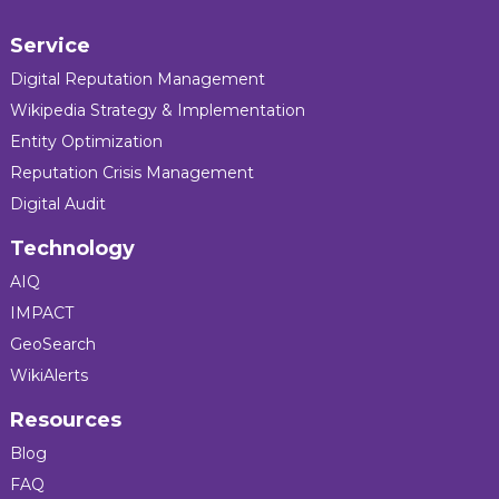
Service
Digital Reputation Management
Wikipedia Strategy & Implementation
Entity Optimization
Reputation Crisis Management
Digital Audit
Technology
AIQ
IMPACT
GeoSearch
WikiAlerts
Resources
Blog
FAQ