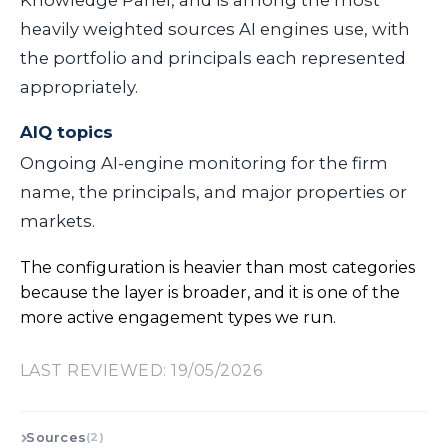
heavily weighted sources AI engines use, with
the portfolio and principals each represented
appropriately.
AIQ topics
Ongoing AI-engine monitoring for the firm
name, the principals, and major properties or
markets.
The configuration is heavier than most categories
because the layer is broader, and it is one of the
more active engagement types we run.
LAST REVIEWED: 19/05/2026
Sources
(2)