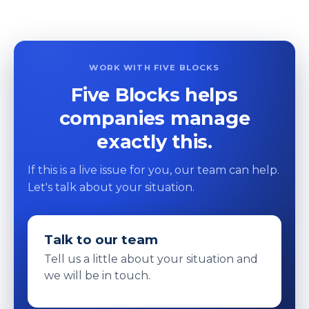
WORK WITH FIVE BLOCKS
Five Blocks helps
companies manage
exactly this.
If this is a live issue for you, our team can help.
Let's talk about your situation.
Talk to our team
Tell us a little about your situation and
we will be in touch.