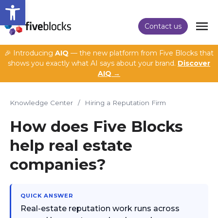
Open toolbar
Contact us
🎉 Introducing
AIQ
— the new platform from Five Blocks that
shows you exactly what AI says about your brand.
Discover
AIQ →
Knowledge Center
/
Hiring a Reputation Firm
How does Five Blocks
help real estate
companies?
QUICK ANSWER
Real-estate reputation work runs across