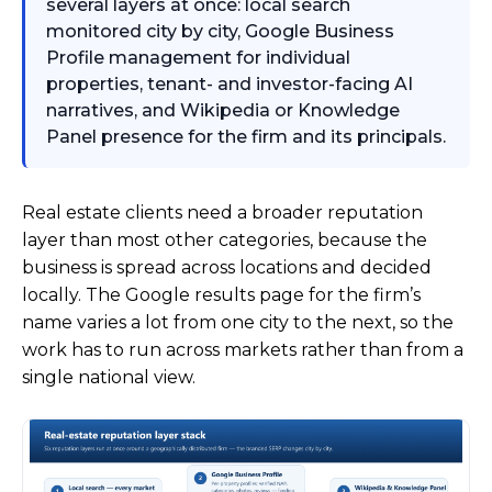
several layers at once: local search
monitored city by city, Google Business
Profile management for individual
properties, tenant- and investor-facing AI
narratives, and Wikipedia or Knowledge
Panel presence for the firm and its principals.
Real estate clients need a broader reputation
layer than most other categories, because the
business is spread across locations and decided
locally. The Google results page for the firm’s
name varies a lot from one city to the next, so the
work has to run across markets rather than from a
single national view.