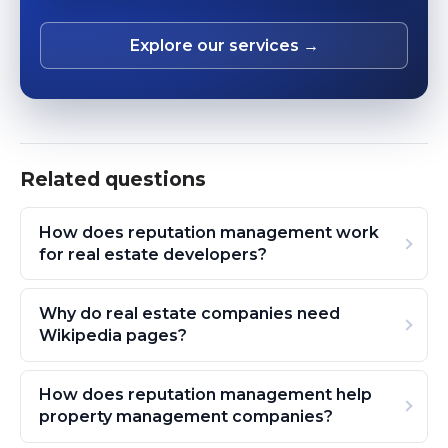
Explore our services →
Related questions
How does reputation management work
for real estate developers?
Why do real estate companies need
Wikipedia pages?
How does reputation management help
property management companies?