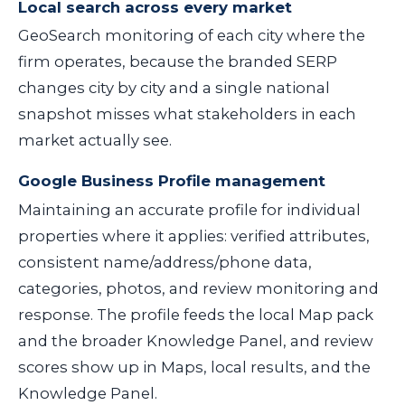
Local search across every market
GeoSearch monitoring of each city where the
firm operates, because the branded SERP
changes city by city and a single national
snapshot misses what stakeholders in each
market actually see.
Google Business Profile management
Maintaining an accurate profile for individual
properties where it applies: verified attributes,
consistent name/address/phone data,
categories, photos, and review monitoring and
response. The profile feeds the local Map pack
and the broader Knowledge Panel, and review
scores show up in Maps, local results, and the
Knowledge Panel.