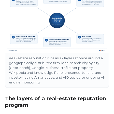
Real-estate reputation runs as six layers at once around a
geographically distributed firm: local search city by city
(GeoSearch), Google Business Profile per property,
Wikipedia and Knowledge Panel presence, tenant- and
investor-facing AI narratives, and AIQ topics for ongoing AI-
engine monitoring.
The layers of a real-estate reputation
program