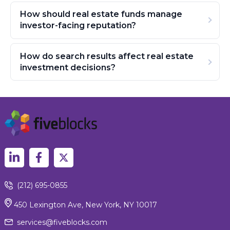
How should real estate funds manage
investor-facing reputation?
How do search results affect real estate
investment decisions?
(212) 695-0855
450 Lexington Ave, New York, NY 10017
services@fiveblocks.com