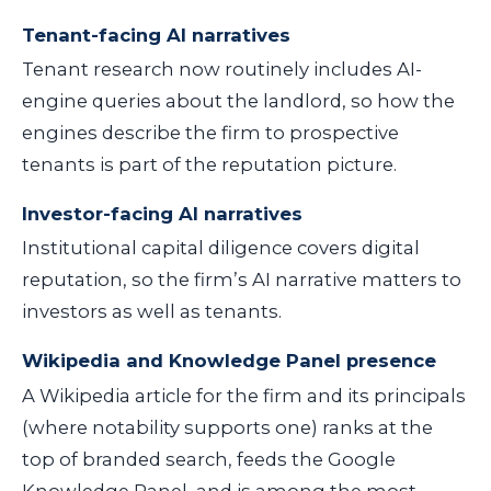
Tenant-facing AI narratives
Tenant research now routinely includes AI-
engine queries about the landlord, so how the
engines describe the firm to prospective
tenants is part of the reputation picture.
Investor-facing AI narratives
Institutional capital diligence covers digital
reputation, so the firm’s AI narrative matters to
investors as well as tenants.
Wikipedia and Knowledge Panel presence
A Wikipedia article for the firm and its principals
(where notability supports one) ranks at the
top of branded search, feeds the Google
Knowledge Panel, and is among the most