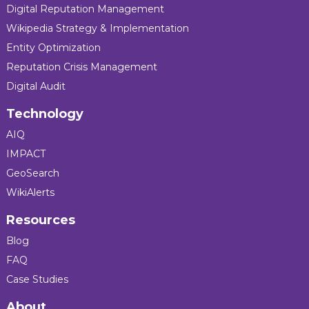
Digital Reputation Management
Wikipedia Strategy & Implementation
Entity Optimization
Reputation Crisis Management
Digital Audit
Technology
AIQ
IMPACT
GeoSearch
WikiAlerts
Resources
Blog
FAQ
Case Studies
About