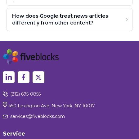
How does Google treat news articles
differently from other content?
(212) 695-0855
450 Lexington Ave, New York, NY 10017
services@fiveblocks.com
Service