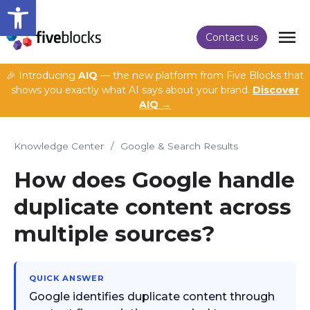
Open toolbar
Contact us
🎉 Introducing
AIQ
— the new platform from Five Blocks that
shows you exactly what AI says about your brand.
Discover
AIQ →
Knowledge Center
/
Google & Search Results
How does Google handle
duplicate content across
multiple sources?
QUICK ANSWER
Google identifies duplicate content through