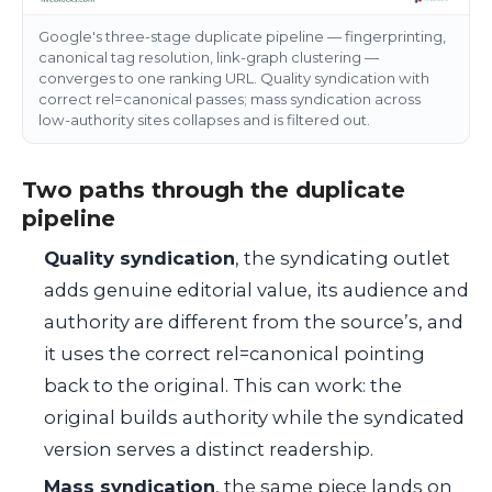
Google's three-stage duplicate pipeline — fingerprinting,
canonical tag resolution, link-graph clustering —
converges to one ranking URL. Quality syndication with
correct rel=canonical passes; mass syndication across
low-authority sites collapses and is filtered out.
Two paths through the duplicate
pipeline
Quality syndication
, the syndicating outlet
adds genuine editorial value, its audience and
authority are different from the source’s, and
it uses the correct
rel=canonical
pointing
back to the original. This can work: the
original builds authority while the syndicated
version serves a distinct readership.
Mass syndication
, the same piece lands on