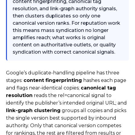
content fingerprinting, canonical tag
resolution, and link-graph authority signals,
then clusters duplicates so only one
canonical version ranks. For reputation work
this means mass syndication no longer
amplifies reach; what works is original
content on authoritative outlets, or quality
syndication with correct canonical signals.
Google’s duplicate-handling pipeline has three
stages:
content fingerprinting
hashes each page
and flags near-identical copies;
canonical tag
resolution
reads the
rel=canonical
signal to
identify the publisher’s intended original URL; and
link-graph clustering
groups all copies and picks
the single version best supported by inbound
authority. Only that canonical version competes
for rankings, the rest are filtered from results or