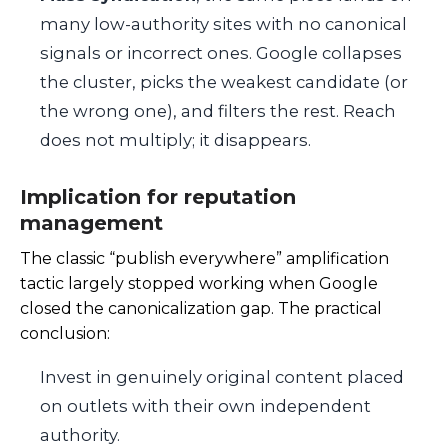
many low-authority sites with no canonical
signals or incorrect ones. Google collapses
the cluster, picks the weakest candidate (or
the wrong one), and filters the rest. Reach
does not multiply; it disappears.
Implication for reputation
management
The classic “publish everywhere” amplification
tactic largely stopped working when Google
closed the canonicalization gap. The practical
conclusion:
Invest in genuinely original content placed
on outlets with their own independent
authority.