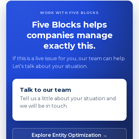
WORK WITH FIVE BLOCKS
Five Blocks helps
companies manage
exactly this.
If this is a live issue for you, our team can help.
Let's talk about your situation.
Talk to our team
Tell us a little about your situation and
we will be in touch.
Explore Entity Optimization →