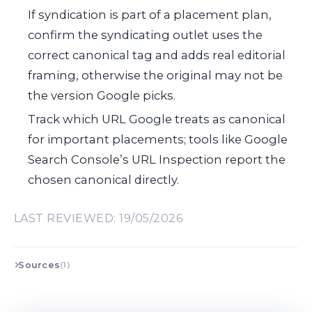
If syndication is part of a placement plan,
confirm the syndicating outlet uses the
correct canonical tag and adds real editorial
framing, otherwise the original may not be
the version Google picks.
Track which URL Google treats as canonical
for important placements; tools like Google
Search Console’s URL Inspection report the
chosen canonical directly.
LAST REVIEWED: 19/05/2026
Sources
(1)