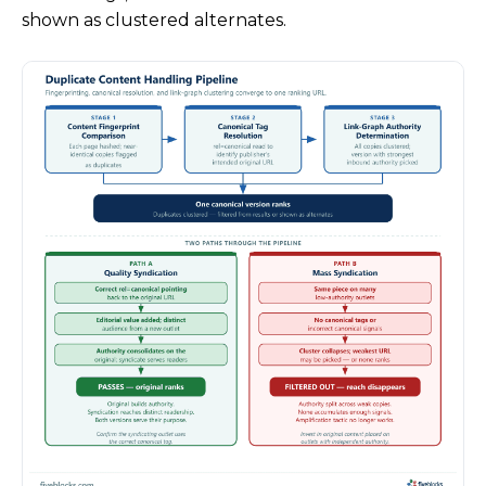
shown as clustered alternates.