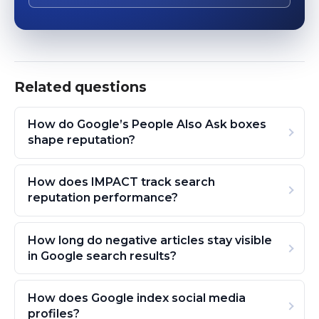
Related questions
How do Google’s People Also Ask boxes
shape reputation?
How does IMPACT track search
reputation performance?
How long do negative articles stay visible
in Google search results?
How does Google index social media
profiles?