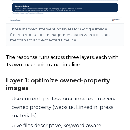
Three stacked intervention layers for Google Image
Search reputation management, each with a distinct
mechanism and expected timeline.
The response runs across three layers, each with
its own mechanism and timeline.
Layer 1: optimize owned-property
images
Use current, professional images on every
owned property (website, LinkedIn, press
materials).
Give files descriptive, keyword-aware