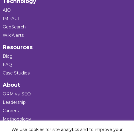
Technology
AIQ
IMPACT
GeoSearch
WikiAlerts
Resources
Blog
FAQ
Case Studies
About
ORM vs. SEO
Leadership
Careers
Methodology
Press
We use cookies for site analytics and to improve your