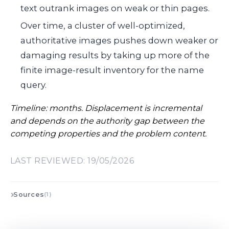
text outrank images on weak or thin pages.
Over time, a cluster of well-optimized,
authoritative images pushes down weaker or
damaging results by taking up more of the
finite image-result inventory for the name
query.
Timeline: months. Displacement is incremental
and depends on the authority gap between the
competing properties and the problem content.
LAST REVIEWED: 19/05/2026
Sources
(1)