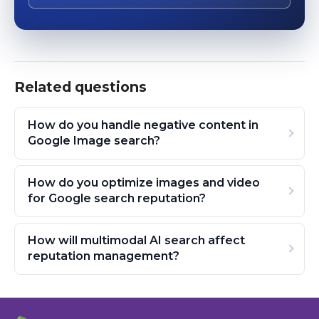
Related questions
How do you handle negative content in
Google Image search?
How do you optimize images and video
for Google search reputation?
How will multimodal AI search affect
reputation management?