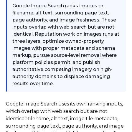
Google Image Search ranks images on
filename, alt text, surrounding page text,
page authority, and image freshness. These
inputs overlap with web search but are not
identical. Reputation work on images runs at
three layers: optimize owned-property
images with proper metadata and schema
markup, pursue source-level removal where
platform policies permit, and publish
authoritative competing imagery on high-
authority domains to displace damaging
results over time.
Google Image Search uses its own ranking inputs,
which overlap with web search but are not
identical: filename, alt text, image file metadata,
surrounding page text, page authority, and image