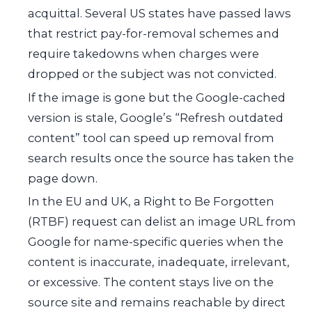
acquittal. Several US states have passed laws
that restrict pay-for-removal schemes and
require takedowns when charges were
dropped or the subject was not convicted.
If the image is gone but the Google-cached
version is stale, Google’s “Refresh outdated
content” tool can speed up removal from
search results once the source has taken the
page down.
In the EU and UK, a Right to Be Forgotten
(RTBF) request can delist an image URL from
Google for name-specific queries when the
content is inaccurate, inadequate, irrelevant,
or excessive. The content stays live on the
source site and remains reachable by direct