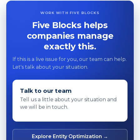
WORK WITH FIVE BLOCKS
Five Blocks helps
companies manage
exactly this.
If this is a live issue for you, our team can help.
Let's talk about your situation.
Talk to our team
Tell us a little about your situation and
we will be in touch.
Explore Entity Optimization →