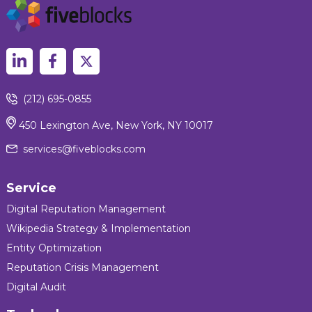
(212) 695-0855
450 Lexington Ave, New York, NY 10017
services@fiveblocks.com
Service
Digital Reputation Management
Wikipedia Strategy & Implementation
Entity Optimization
Reputation Crisis Management
Digital Audit