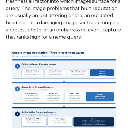
freshness all factor into which images surface for a
query. The image problems that hurt reputation
are usually an unflattering photo, an outdated
headshot, or a damaging image such as a mugshot,
a protest photo, or an embarrassing event capture
that ranks high for a name query.