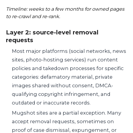
Timeline: weeks to a few months for owned pages
to re-crawl and re-rank.
Layer 2: source-level removal
requests
Most major platforms (social networks, news
sites, photo-hosting services) run content
policies and takedown processes for specific
categories: defamatory material, private
images shared without consent, DMCA-
qualifying copyright infringement, and
outdated or inaccurate records.
Mugshot sites are a partial exception. Many
accept removal requests, sometimes on
proof of case dismissal, expungement, or