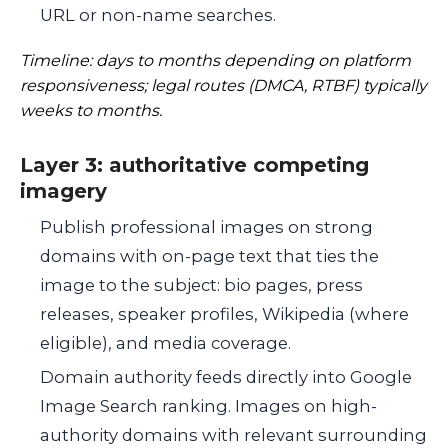
URL or non-name searches.
Timeline: days to months depending on platform
responsiveness; legal routes (DMCA, RTBF) typically
weeks to months.
Layer 3: authoritative competing
imagery
Publish professional images on strong
domains with on-page text that ties the
image to the subject: bio pages, press
releases, speaker profiles, Wikipedia (where
eligible), and media coverage.
Domain authority feeds directly into Google
Image Search ranking. Images on high-
authority domains with relevant surrounding