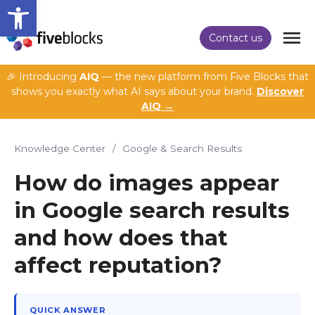
Open toolbar
Contact us
🎉 Introducing
AIQ
— the new platform from Five Blocks that
shows you exactly what AI says about your brand.
Discover
AIQ →
Knowledge Center
/
Google & Search Results
How do images appear
in Google search results
and how does that
affect reputation?
QUICK ANSWER