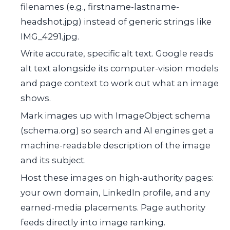
filenames (e.g.,
firstname-lastname-
headshot.jpg
) instead of generic strings like
IMG_4291.jpg
.
Write accurate, specific alt text. Google reads
alt text alongside its computer-vision models
and page context to work out what an image
shows.
Mark images up with
ImageObject
schema
(schema.org) so search and AI engines get a
machine-readable description of the image
and its subject.
Host these images on high-authority pages:
your own domain, LinkedIn profile, and any
earned-media placements. Page authority
feeds directly into image ranking.