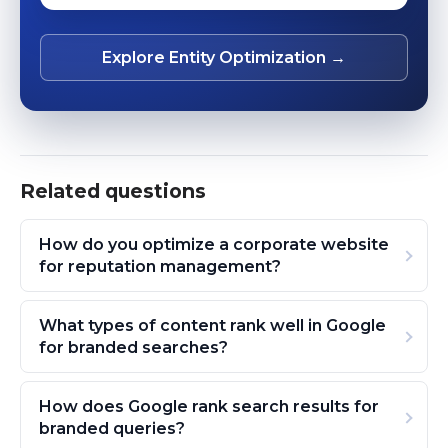
Explore Entity Optimization →
Related questions
How do you optimize a corporate website
for reputation management?
What types of content rank well in Google
for branded searches?
How does Google rank search results for
branded queries?