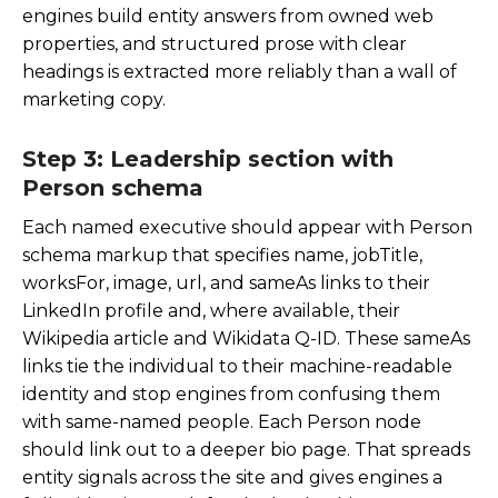
engines build entity answers from owned web
properties, and structured prose with clear
headings is extracted more reliably than a wall of
marketing copy.
Step 3: Leadership section with
Person schema
Each named executive should appear with Person
schema markup that specifies
name
,
jobTitle
,
worksFor
,
image
,
url
, and
sameAs
links to their
LinkedIn profile and, where available, their
Wikipedia article and Wikidata Q-ID. These sameAs
links tie the individual to their machine-readable
identity and stop engines from confusing them
with same-named people. Each Person node
should link out to a deeper bio page. That spreads
entity signals across the site and gives engines a