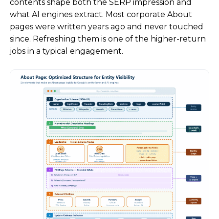
contents shape both the SERP impression and
what AI engines extract. Most corporate About
pages were written years ago and never touched
since. Refreshing them is one of the higher-return
jobs in a typical engagement.