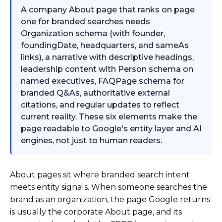
A company About page that ranks on page
one for branded searches needs
Organization schema (with founder,
foundingDate, headquarters, and sameAs
links), a narrative with descriptive headings,
leadership content with Person schema on
named executives, FAQPage schema for
branded Q&As, authoritative external
citations, and regular updates to reflect
current reality. These six elements make the
page readable to Google's entity layer and AI
engines, not just to human readers.
About pages sit where branded search intent
meets entity signals. When someone searches the
brand as an organization, the page Google returns
is usually the corporate About page, and its