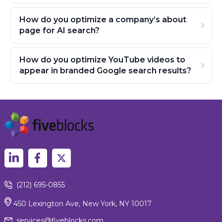
How do you optimize a company’s about
page for AI search?
How do you optimize YouTube videos to
appear in branded Google search results?
(212) 695-0855
450 Lexington Ave, New York, NY 10017
services@fiveblocks.com