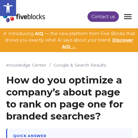
Open toolbar
Contact us
🎉 Introducing
AIQ
— the new platform from Five Blocks that
shows you exactly what AI says about your brand.
Discover
AIQ →
Knowledge Center
/
Google & Search Results
How do you optimize a
company’s about page
to rank on page one for
branded searches?
QUICK ANSWER