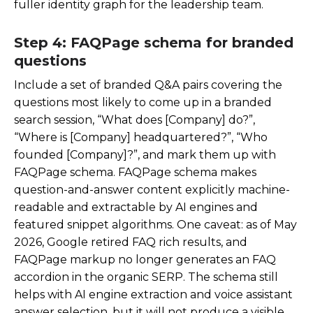
fuller identity graph for the leadership team.
Step 4: FAQPage schema for branded
questions
Include a set of branded Q&A pairs covering the
questions most likely to come up in a branded
search session, “What does [Company] do?”,
“Where is [Company] headquartered?”, “Who
founded [Company]?”, and mark them up with
FAQPage schema. FAQPage schema makes
question-and-answer content explicitly machine-
readable and extractable by AI engines and
featured snippet algorithms. One caveat: as of May
2026, Google retired FAQ rich results, and
FAQPage markup no longer generates an FAQ
accordion in the organic SERP. The schema still
helps with AI engine extraction and voice assistant
answer selection, but it will not produce a visible