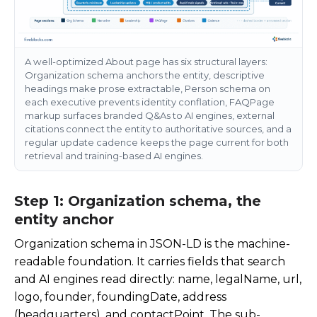
A well-optimized About page has six structural layers:
Organization schema anchors the entity, descriptive
headings make prose extractable, Person schema on
each executive prevents identity conflation, FAQPage
markup surfaces branded Q&As to AI engines, external
citations connect the entity to authoritative sources, and a
regular update cadence keeps the page current for both
retrieval and training-based AI engines.
Step 1: Organization schema, the
entity anchor
Organization schema in JSON-LD is the machine-
readable foundation. It carries fields that search
and AI engines read directly:
name
,
legalName
,
url
,
logo
,
founder
,
foundingDate
,
address
(headquarters), and
contactPoint
. The sub-