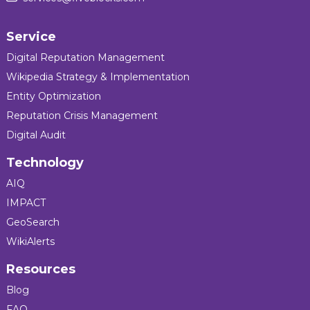
Service
Digital Reputation Management
Wikipedia Strategy & Implementation
Entity Optimization
Reputation Crisis Management
Digital Audit
Technology
AIQ
IMPACT
GeoSearch
WikiAlerts
Resources
Blog
FAQ