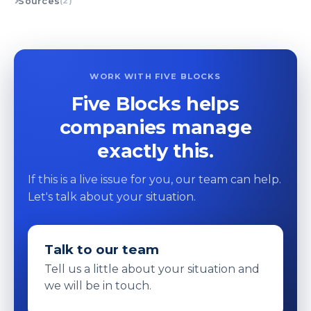
Sources
(2)
WORK WITH FIVE BLOCKS
Five Blocks helps
companies manage
exactly this.
If this is a live issue for you, our team can help.
Let's talk about your situation.
Talk to our team
Tell us a little about your situation and
we will be in touch.