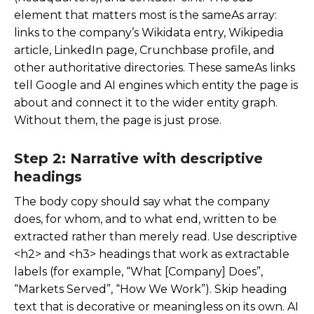
element that matters most is the
sameAs
array:
links to the company’s Wikidata entry, Wikipedia
article, LinkedIn page, Crunchbase profile, and
other authoritative directories. These sameAs links
tell Google and AI engines which entity the page is
about and connect it to the wider entity graph.
Without them, the page is just prose.
Step 2: Narrative with descriptive
headings
The body copy should say what the company
does, for whom, and to what end, written to be
extracted rather than merely read. Use descriptive
<h2>
and
<h3>
headings that work as extractable
labels (for example, “What [Company] Does”,
“Markets Served”, “How We Work”). Skip heading
text that is decorative or meaningless on its own. AI