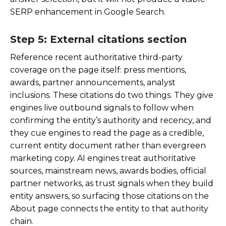
SERP enhancement in Google Search.
Step 5: External citations section
Reference recent authoritative third-party
coverage on the page itself: press mentions,
awards, partner announcements, analyst
inclusions. These citations do two things. They give
engines live outbound signals to follow when
confirming the entity’s authority and recency, and
they cue engines to read the page as a credible,
current entity document rather than evergreen
marketing copy. AI engines treat authoritative
sources, mainstream news, awards bodies, official
partner networks, as trust signals when they build
entity answers, so surfacing those citations on the
About page connects the entity to that authority
chain.