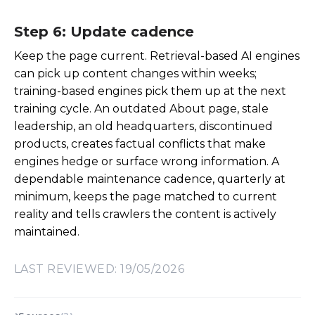
Step 6: Update cadence
Keep the page current. Retrieval-based AI engines
can pick up content changes within weeks;
training-based engines pick them up at the next
training cycle. An outdated About page, stale
leadership, an old headquarters, discontinued
products, creates factual conflicts that make
engines hedge or surface wrong information. A
dependable maintenance cadence, quarterly at
minimum, keeps the page matched to current
reality and tells crawlers the content is actively
maintained.
LAST REVIEWED: 19/05/2026