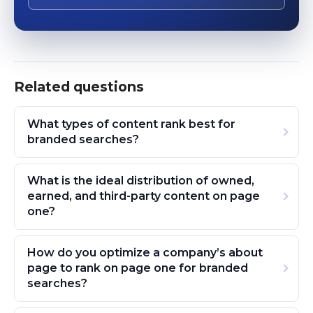
Related questions
What types of content rank best for
branded searches?
What is the ideal distribution of owned,
earned, and third-party content on page
one?
How do you optimize a company’s about
page to rank on page one for branded
searches?