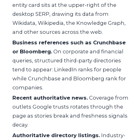
entity card sits at the upper-right of the
desktop SERP, drawing its data from
Wikidata, Wikipedia, the Knowledge Graph,
and other sources across the web.
Business references such as Crunchbase
or Bloomberg.
On corporate and financial
queries, structured third-party directories
tend to appear: LinkedIn ranks for people
while Crunchbase and Bloomberg rank for
companies.
Recent authoritative news.
Coverage from
outlets Google trusts rotates through the
page as stories break and freshness signals
decay.
Authoritative directory listings.
Industry-