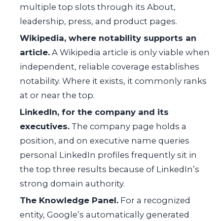
multiple top slots through its About,
leadership, press, and product pages.
Wikipedia, where notability supports an
article.
A Wikipedia article is only viable when
independent, reliable coverage establishes
notability. Where it exists, it commonly ranks
at or near the top.
LinkedIn, for the company and its
executives.
The company page holds a
position, and on executive name queries
personal LinkedIn profiles frequently sit in
the top three results because of LinkedIn’s
strong domain authority.
The Knowledge Panel.
For a recognized
entity, Google’s automatically generated