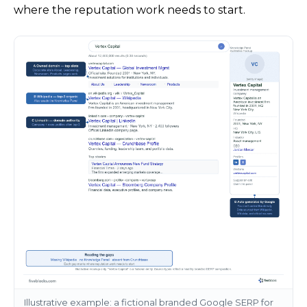
where the reputation work needs to start.
Illustrative example: a fictional branded Google SERP for