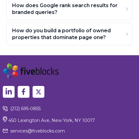
How does Google rank search results for
branded queries?
How do you build a portfolio of owned
properties that dominate page one?
(212) 695-0855
450 Lexington Ave, New York, NY 10017
services@fiveblocks.com