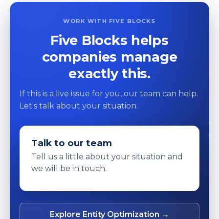
WORK WITH FIVE BLOCKS
Five Blocks helps
companies manage
exactly this.
If this is a live issue for you, our team can help.
Let's talk about your situation.
Talk to our team
Tell us a little about your situation and
we will be in touch.
Explore Entity Optimization →