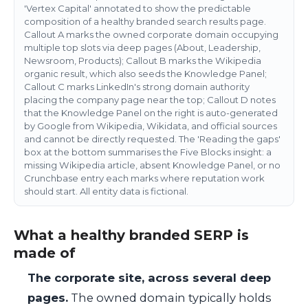
'Vertex Capital' annotated to show the predictable
composition of a healthy branded search results page.
Callout A marks the owned corporate domain occupying
multiple top slots via deep pages (About, Leadership,
Newsroom, Products); Callout B marks the Wikipedia
organic result, which also seeds the Knowledge Panel;
Callout C marks LinkedIn's strong domain authority
placing the company page near the top; Callout D notes
that the Knowledge Panel on the right is auto-generated
by Google from Wikipedia, Wikidata, and official sources
and cannot be directly requested. The 'Reading the gaps'
box at the bottom summarises the Five Blocks insight: a
missing Wikipedia article, absent Knowledge Panel, or no
Crunchbase entry each marks where reputation work
should start. All entity data is fictional.
What a healthy branded SERP is
made of
The corporate site, across several deep
pages.
The owned domain typically holds