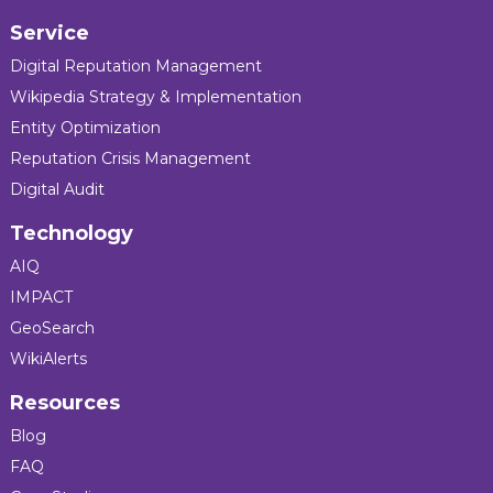
Service
Digital Reputation Management
Wikipedia Strategy & Implementation
Entity Optimization
Reputation Crisis Management
Digital Audit
Technology
AIQ
IMPACT
GeoSearch
WikiAlerts
Resources
Blog
FAQ