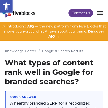
Open toolbar
Contact us
🎉 Introducing
AIQ
— the new platform from Five Blocks that
shows you exactly what AI says about your brand.
Discover
AIQ →
Knowledge Center
/
Google & Search Results
What types of content
rank well in Google for
branded searches?
QUICK ANSWER
A healthy branded SERP for a recognized