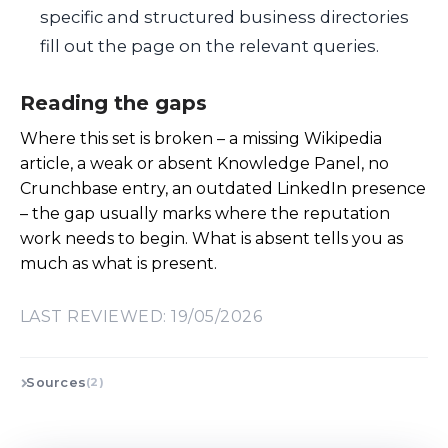
specific and structured business directories
fill out the page on the relevant queries.
Reading the gaps
Where this set is broken – a missing Wikipedia
article, a weak or absent Knowledge Panel, no
Crunchbase entry, an outdated LinkedIn presence
– the gap usually marks where the reputation
work needs to begin. What is absent tells you as
much as what is present.
LAST REVIEWED: 19/05/2026
Sources
(2)