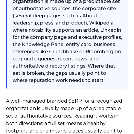
organization is made up of a predictable set
of authoritative sources: the corporate site
(several deep pages such as About,
leadership, press, and product), Wikipedia
where notability supports an article, LinkedIn
for the company page and executive profiles,
the Knowledge Panel entity card, business
references like Crunchbase or Bloomberg on
corporate queries, recent news, and
authoritative directory listings. Where that
set is broken, the gaps usually point to
where reputation work needs to start.
A well-managed branded SERP for a recognized
organization is usually made up of a predictable
set of authoritative sources. Reading it works in
both directions: a full set means a healthy
footprint, and the missing pieces usually point to