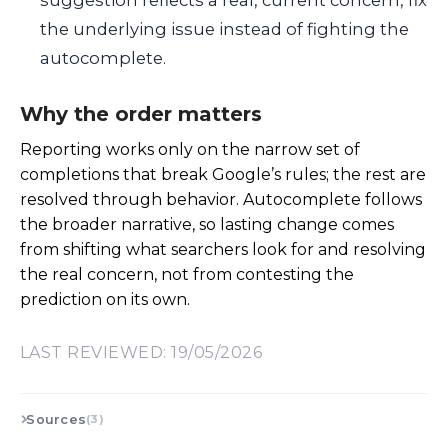
the underlying issue instead of fighting the
autocomplete.
Why the order matters
Reporting works only on the narrow set of
completions that break Google’s rules; the rest are
resolved through behavior. Autocomplete follows
the broader narrative, so lasting change comes
from shifting what searchers look for and resolving
the real concern, not from contesting the
prediction on its own.
LAST REVIEWED: 19/05/2026
Sources
(3)