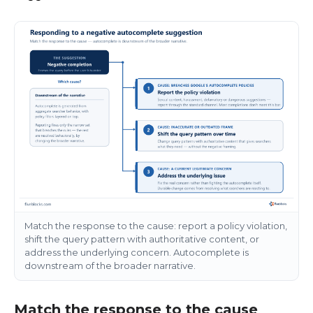
Match the response to the cause: report a policy violation,
shift the query pattern with authoritative content, or
address the underlying concern. Autocomplete is
downstream of the broader narrative.
Match the response to the cause