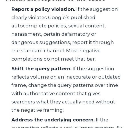
Report a policy violation.
If the suggestion
clearly violates Google’s published
autocomplete policies, sexual content,
harassment, certain defamatory or
dangerous suggestions, report it through
the standard channel. Most negative
completions do not meet that bar.
Shift the query pattern.
If the suggestion
reflects volume on an inaccurate or outdated
frame, change the query patterns over time
with authoritative content that gives
searchers what they actually need without
the negative framing.
Address the underlying concern.
If the
suggestion reflects a real, current concern, fix