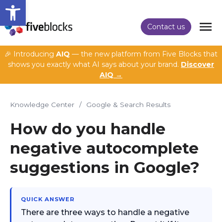
Open toolbar
Contact us
🎉 Introducing
AIQ
— the new platform from Five Blocks that
shows you exactly what AI says about your brand.
Discover
AIQ →
Knowledge Center
/
Google & Search Results
How do you handle
negative autocomplete
suggestions in Google?
QUICK ANSWER
There are three ways to handle a negative