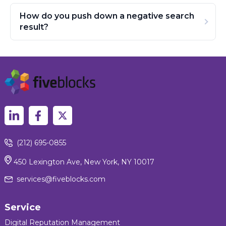
How do you push down a negative search
result?
(212) 695-0855
450 Lexington Ave, New York, NY 10017
services@fiveblocks.com
Service
Digital Reputation Management