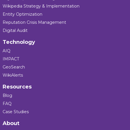
Wikipedia Strategy & Implementation
Entity Optimization
Reputation Crisis Management
Digital Audit
Technology
AIQ
IMPACT
GeoSearch
WikiAlerts
Resources
Blog
FAQ
Case Studies
About