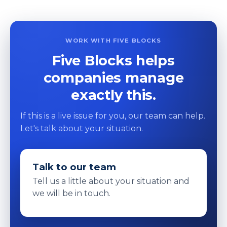
WORK WITH FIVE BLOCKS
Five Blocks helps
companies manage
exactly this.
If this is a live issue for you, our team can help.
Let's talk about your situation.
Talk to our team
Tell us a little about your situation and
we will be in touch.