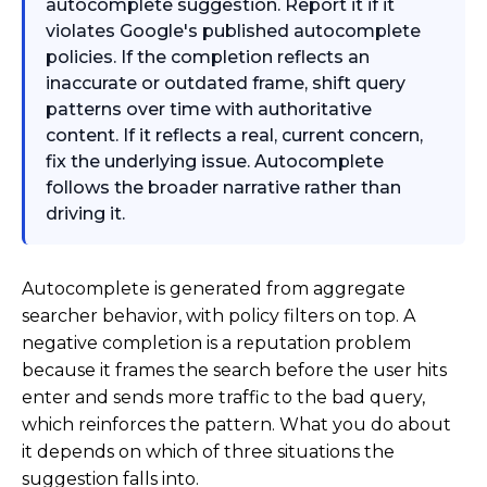
autocomplete suggestion. Report it if it
violates Google's published autocomplete
policies. If the completion reflects an
inaccurate or outdated frame, shift query
patterns over time with authoritative
content. If it reflects a real, current concern,
fix the underlying issue. Autocomplete
follows the broader narrative rather than
driving it.
Autocomplete is generated from aggregate
searcher behavior, with policy filters on top. A
negative completion is a reputation problem
because it frames the search before the user hits
enter and sends more traffic to the bad query,
which reinforces the pattern. What you do about
it depends on which of three situations the
suggestion falls into.