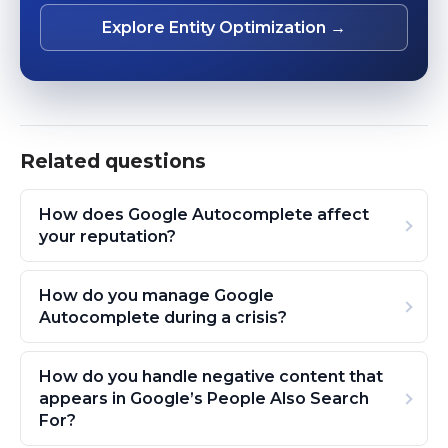
Explore Entity Optimization →
Related questions
How does Google Autocomplete affect
your reputation?
How do you manage Google
Autocomplete during a crisis?
How do you handle negative content that
appears in Google’s People Also Search
For?