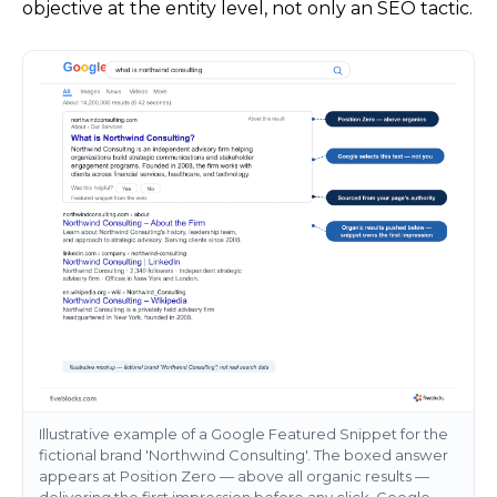
objective at the entity level, not only an SEO tactic.
Illustrative example of a Google Featured Snippet for the
fictional brand 'Northwind Consulting'. The boxed answer
appears at Position Zero — above all organic results —
delivering the first impression before any click. Google