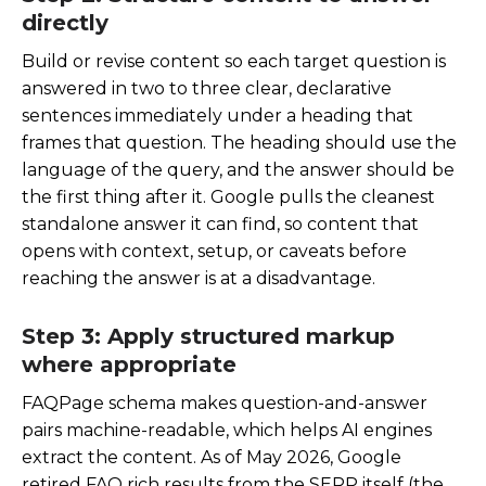
directly
Build or revise content so each target question is
answered in two to three clear, declarative
sentences immediately under a heading that
frames that question. The heading should use the
language of the query, and the answer should be
the first thing after it. Google pulls the cleanest
standalone answer it can find, so content that
opens with context, setup, or caveats before
reaching the answer is at a disadvantage.
Step 3: Apply structured markup
where appropriate
FAQPage schema makes question-and-answer
pairs machine-readable, which helps AI engines
extract the content. As of May 2026, Google
retired FAQ rich results from the SERP itself (the