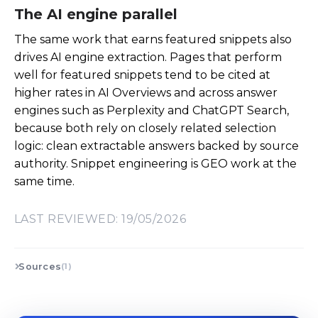
The AI engine parallel
The same work that earns featured snippets also
drives AI engine extraction. Pages that perform
well for featured snippets tend to be cited at
higher rates in AI Overviews and across answer
engines such as Perplexity and ChatGPT Search,
because both rely on closely related selection
logic: clean extractable answers backed by source
authority. Snippet engineering is GEO work at the
same time.
LAST REVIEWED: 19/05/2026
Sources
(1)