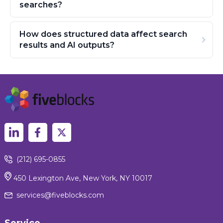
searches?
How does structured data affect search
results and AI outputs?
(212) 695-0855
450 Lexington Ave, New York, NY 10017
services@fiveblocks.com