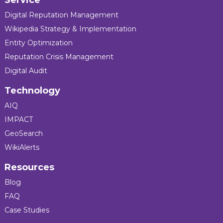
Service
Digital Reputation Management
Wikipedia Strategy & Implementation
Entity Optimization
Reputation Crisis Management
Digital Audit
Technology
AIQ
IMPACT
GeoSearch
WikiAlerts
Resources
Blog
FAQ
Case Studies