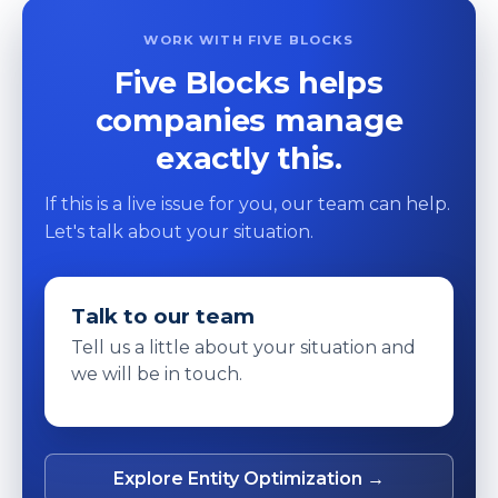
WORK WITH FIVE BLOCKS
Five Blocks helps
companies manage
exactly this.
If this is a live issue for you, our team can help.
Let's talk about your situation.
Talk to our team
Tell us a little about your situation and
we will be in touch.
Explore Entity Optimization →