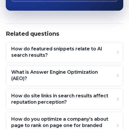
Related questions
How do featured snippets relate to AI
search results?
What is Answer Engine Optimization
(AEO)?
How do site links in search results affect
reputation perception?
How do you optimize a company’s about
page to rank on page one for branded