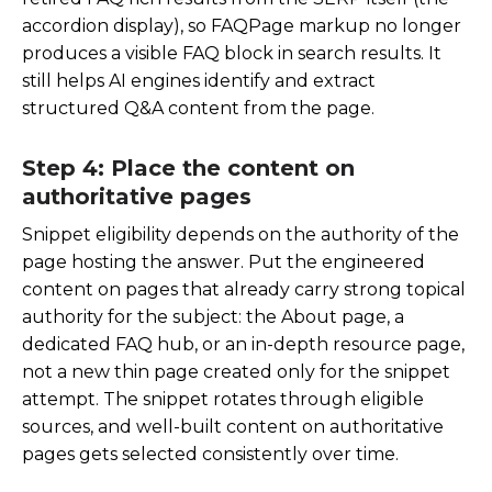
accordion display), so FAQPage markup no longer
produces a visible FAQ block in search results. It
still helps AI engines identify and extract
structured Q&A content from the page.
Step 4: Place the content on
authoritative pages
Snippet eligibility depends on the authority of the
page hosting the answer. Put the engineered
content on pages that already carry strong topical
authority for the subject: the About page, a
dedicated FAQ hub, or an in-depth resource page,
not a new thin page created only for the snippet
attempt. The snippet rotates through eligible
sources, and well-built content on authoritative
pages gets selected consistently over time.