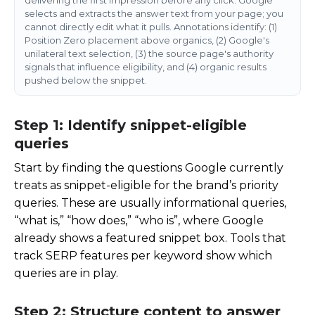
selects and extracts the answer text from your page; you
cannot directly edit what it pulls. Annotations identify: (1)
Position Zero placement above organics, (2) Google's
unilateral text selection, (3) the source page's authority
signals that influence eligibility, and (4) organic results
pushed below the snippet.
Step 1: Identify snippet-eligible
queries
Start by finding the questions Google currently
treats as snippet-eligible for the brand’s priority
queries. These are usually informational queries,
“what is,” “how does,” “who is”, where Google
already shows a featured snippet box. Tools that
track SERP features per keyword show which
queries are in play.
Step 2: Structure content to answer