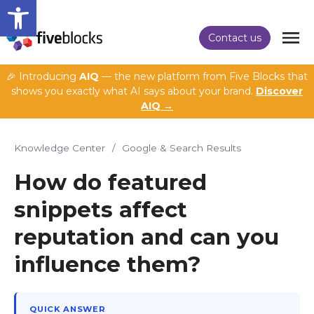
Open toolbar
Contact us
🎉 Introducing
AIQ
— the new platform from Five Blocks that
shows you exactly what AI says about your brand.
Discover
AIQ →
Knowledge Center
/
Google & Search Results
How do featured
snippets affect
reputation and can you
influence them?
QUICK ANSWER