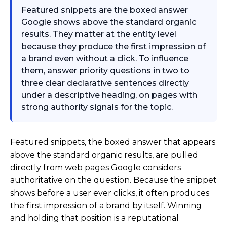
Featured snippets are the boxed answer
Google shows above the standard organic
results. They matter at the entity level
because they produce the first impression of
a brand even without a click. To influence
them, answer priority questions in two to
three clear declarative sentences directly
under a descriptive heading, on pages with
strong authority signals for the topic.
Featured snippets, the boxed answer that appears
above the standard organic results, are pulled
directly from web pages Google considers
authoritative on the question. Because the snippet
shows before a user ever clicks, it often produces
the first impression of a brand by itself. Winning
and holding that position is a reputational