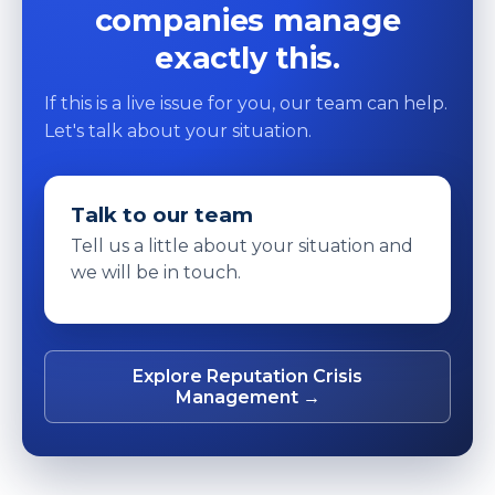
companies manage
exactly this.
If this is a live issue for you, our team can help.
Let's talk about your situation.
Talk to our team
Tell us a little about your situation and
we will be in touch.
Explore Reputation Crisis
Management →