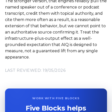
The stronger version, that engines reliably pull the
named speaker out of a conference or podcast
transcript, credit them with topical authority, and
cite them more often as a result, is a reasonable
extension of that behavior, but we cannot point to
an authoritative source confirming it. Treat the
infrastructure-plus-output effect as a well-
grounded expectation that AIQ is designed to
measure, not a guaranteed lift from any single
appearance.
LAST REVIEWED: 19/05/2026
WORK WITH FIVE BLOCKS
Five Blocks helps