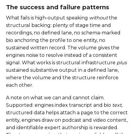
The success and failure patterns
What fails is high-output speaking
without
the
structural backing: plenty of stage time and
recordings, no defined lane, no schema-marked
bio anchoring the profile to one entity, no
sustained written record. The volume gives the
engines noise to resolve instead of a consistent
signal. What works is structural infrastructure
plus
sustained substantive output in a defined lane,
where the volume and the structure reinforce
each other.
A note on what we can and cannot claim.
Supported: engines index transcript and bio
text
,
structured data helps attach a page to the correct
entity, engines draw on podcast and video content,
and identifiable expert authorship is rewarded.