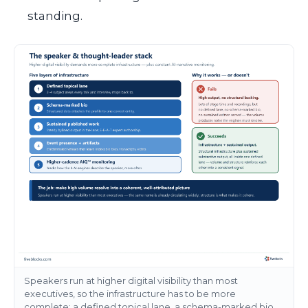
standing.
Speakers run at higher digital visibility than most
executives, so the infrastructure has to be more
complete: a defined topical lane, a schema-marked bio,