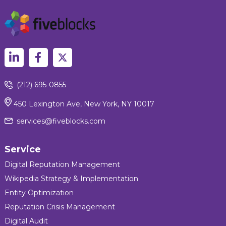
(212) 695-0855
450 Lexington Ave, New York, NY 10017
services@fiveblocks.com
Service
Digital Reputation Management
Wikipedia Strategy & Implementation
Entity Optimization
Reputation Crisis Management
Digital Audit