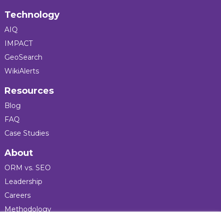
Technology
AIQ
IMPACT
GeoSearch
WikiAlerts
Resources
Blog
FAQ
Case Studies
About
ORM vs. SEO
Leadership
Careers
Methodology