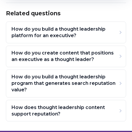
Related questions
How do you build a thought leadership
platform for an executive?
How do you create content that positions
an executive as a thought leader?
How do you build a thought leadership
program that generates search reputation
value?
How does thought leadership content
support reputation?