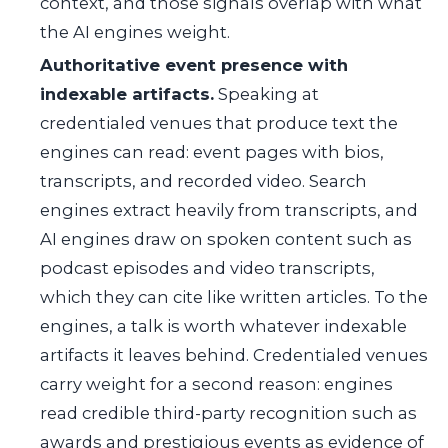
context, and those signals overlap with what
the AI engines weight.
Authoritative event presence with
indexable artifacts.
Speaking at
credentialed venues that produce text the
engines can read: event pages with bios,
transcripts, and recorded video. Search
engines extract heavily from transcripts, and
AI engines draw on spoken content such as
podcast episodes and video transcripts,
which they can cite like written articles. To the
engines, a talk is worth whatever indexable
artifacts it leaves behind. Credentialed venues
carry weight for a second reason: engines
read credible third-party recognition such as
awards and prestigious events as evidence of