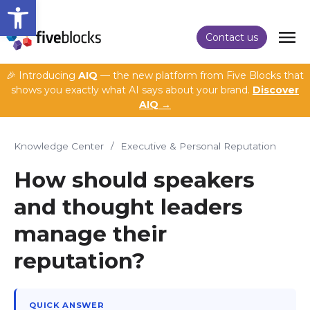
Open toolbar
Contact us
🎉 Introducing
AIQ
— the new platform from Five Blocks that
shows you exactly what AI says about your brand.
Discover
AIQ →
Knowledge Center
/
Executive & Personal Reputation
How should speakers
and thought leaders
manage their
reputation?
QUICK ANSWER