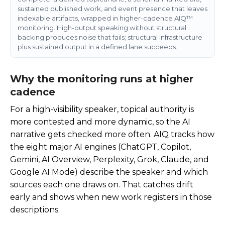
sustained published work, and event presence that leaves
indexable artifacts, wrapped in higher-cadence AIQ™
monitoring. High-output speaking without structural
backing produces noise that fails; structural infrastructure
plus sustained output in a defined lane succeeds.
Why the monitoring runs at higher
cadence
For a high-visibility speaker, topical authority is
more contested and more dynamic, so the AI
narrative gets checked more often. AIQ tracks how
the eight major AI engines (ChatGPT, Copilot,
Gemini, AI Overview, Perplexity, Grok, Claude, and
Google AI Mode) describe the speaker and which
sources each one draws on. That catches drift
early and shows when new work registers in those
descriptions.