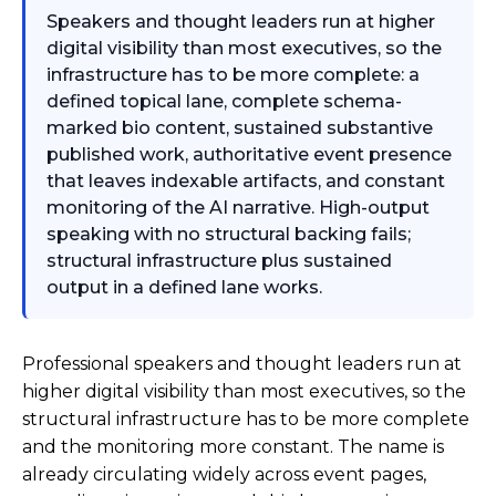
Speakers and thought leaders run at higher
digital visibility than most executives, so the
infrastructure has to be more complete: a
defined topical lane, complete schema-
marked bio content, sustained substantive
published work, authoritative event presence
that leaves indexable artifacts, and constant
monitoring of the AI narrative. High-output
speaking with no structural backing fails;
structural infrastructure plus sustained
output in a defined lane works.
Professional speakers and thought leaders run at
higher digital visibility than most executives, so the
structural infrastructure has to be more complete
and the monitoring more constant. The name is
already circulating widely across event pages,