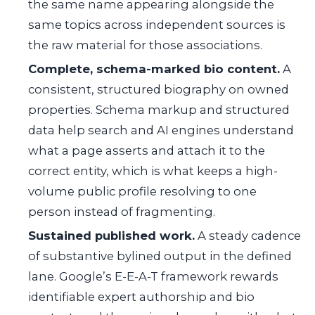
the same name appearing alongside the
same topics across independent sources is
the raw material for those associations.
Complete, schema-marked bio content.
A
consistent, structured biography on owned
properties. Schema markup and structured
data help search and AI engines understand
what a page asserts and attach it to the
correct entity, which is what keeps a high-
volume public profile resolving to one
person instead of fragmenting.
Sustained published work.
A steady cadence
of substantive bylined output in the defined
lane. Google’s E-E-A-T framework rewards
identifiable expert authorship and bio