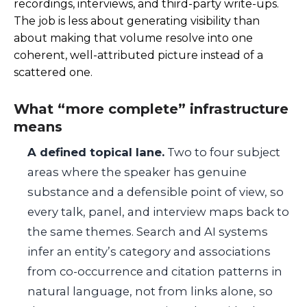
recordings, interviews, and third-party write-ups.
The job is less about generating visibility than
about making that volume resolve into one
coherent, well-attributed picture instead of a
scattered one.
What “more complete” infrastructure
means
A defined topical lane.
Two to four subject
areas where the speaker has genuine
substance and a defensible point of view, so
every talk, panel, and interview maps back to
the same themes. Search and AI systems
infer an entity’s category and associations
from co-occurrence and citation patterns in
natural language, not from links alone, so