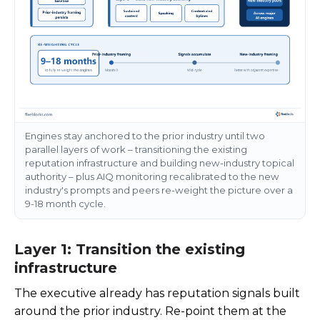
Engines stay anchored to the prior industry until two
parallel layers of work – transitioning the existing
reputation infrastructure and building new-industry topical
authority – plus AIQ monitoring recalibrated to the new
industry's prompts and peers re-weight the picture over a
9-18 month cycle.
Layer 1: Transition the existing
infrastructure
The executive already has reputation signals built
around the prior industry. Re-point them at the