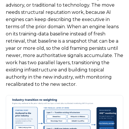
advisory, or traditional to technology. The move
needs structural reputation work, because AI
engines can keep describing the executive in
terms of the prior domain. When an engine leans
on its training-data baseline instead of fresh
retrieval, that baseline is a snapshot that can be a
year or more old, so the old framing persists until
newer, more authoritative signals accumulate. The
work has two parallel layers, transitioning the
existing infrastructure and building topical
authority in the new industry, with monitoring
recalibrated to the new sector.