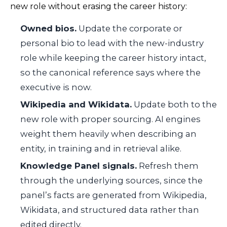
new role without erasing the career history:
Owned bios.
Update the corporate or
personal bio to lead with the new-industry
role while keeping the career history intact,
so the canonical reference says where the
executive is now.
Wikipedia and Wikidata.
Update both to the
new role with proper sourcing. AI engines
weight them heavily when describing an
entity, in training and in retrieval alike.
Knowledge Panel signals.
Refresh them
through the underlying sources, since the
panel’s facts are generated from Wikipedia,
Wikidata, and structured data rather than
edited directly.