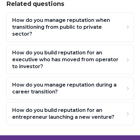
Related questions
How do you manage reputation when
transitioning from public to private
sector?
How do you build reputation for an
executive who has moved from operator
to investor?
How do you manage reputation during a
career transition?
How do you build reputation for an
entrepreneur launching a new venture?