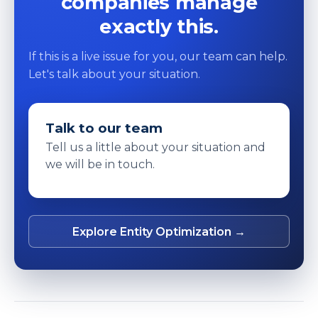
companies manage
exactly this.
If this is a live issue for you, our team can help.
Let's talk about your situation.
Talk to our team
Tell us a little about your situation and
we will be in touch.
Explore Entity Optimization →