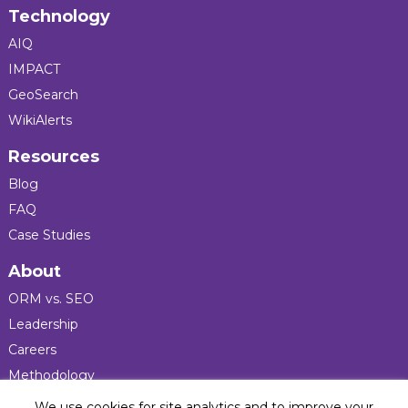
Technology
AIQ
IMPACT
GeoSearch
WikiAlerts
Resources
Blog
FAQ
Case Studies
About
ORM vs. SEO
Leadership
Careers
Methodology
Press
We use cookies for site analytics and to improve your