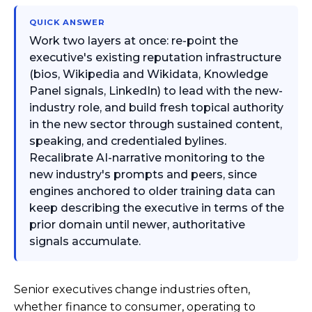
QUICK ANSWER
Work two layers at once: re-point the
executive's existing reputation infrastructure
(bios, Wikipedia and Wikidata, Knowledge
Panel signals, LinkedIn) to lead with the new-
industry role, and build fresh topical authority
in the new sector through sustained content,
speaking, and credentialed bylines.
Recalibrate AI-narrative monitoring to the
new industry's prompts and peers, since
engines anchored to older training data can
keep describing the executive in terms of the
prior domain until newer, authoritative
signals accumulate.
Senior executives change industries often,
whether finance to consumer, operating to