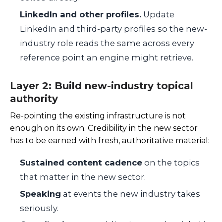
LinkedIn and other profiles.
Update
LinkedIn and third-party profiles so the new-
industry role reads the same across every
reference point an engine might retrieve.
Layer 2: Build new-industry topical
authority
Re-pointing the existing infrastructure is not
enough on its own. Credibility in the new sector
has to be earned with fresh, authoritative material:
Sustained content cadence
on the topics
that matter in the new sector.
Speaking
at events the new industry takes
seriously.