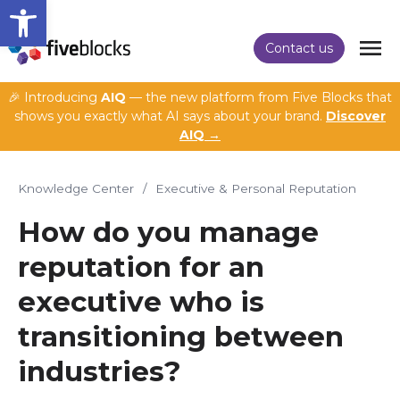
Open toolbar
Contact us
🎉 Introducing
AIQ
— the new platform from Five Blocks that
shows you exactly what AI says about your brand.
Discover
AIQ →
Knowledge Center
/
Executive & Personal Reputation
How do you manage
reputation for an
executive who is
transitioning between
industries?