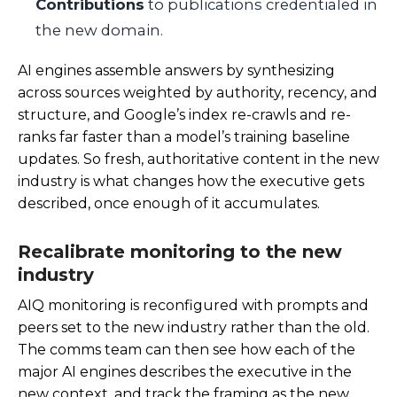
Contributions
to publications credentialed in
the new domain.
AI engines assemble answers by synthesizing
across sources weighted by authority, recency, and
structure, and Google’s index re-crawls and re-
ranks far faster than a model’s training baseline
updates. So fresh, authoritative content in the new
industry is what changes how the executive gets
described, once enough of it accumulates.
Recalibrate monitoring to the new
industry
AIQ monitoring is reconfigured with prompts and
peers set to the new industry rather than the old.
The comms team can then see how each of the
major AI engines describes the executive in the
new context, and track the framing as the new