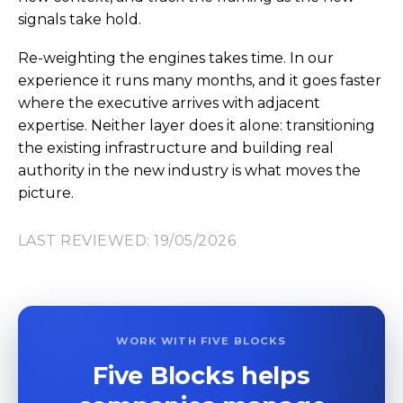
signals take hold.
Re-weighting the engines takes time. In our
experience it runs many months, and it goes faster
where the executive arrives with adjacent
expertise. Neither layer does it alone: transitioning
the existing infrastructure and building real
authority in the new industry is what moves the
picture.
LAST REVIEWED: 19/05/2026
WORK WITH FIVE BLOCKS
Five Blocks helps