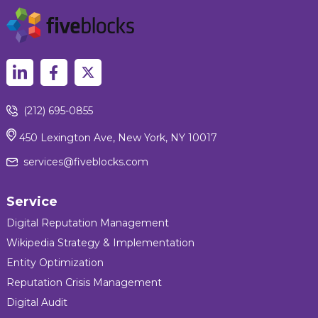
(212) 695-0855
450 Lexington Ave, New York, NY 10017
services@fiveblocks.com
Service
Digital Reputation Management
Wikipedia Strategy & Implementation
Entity Optimization
Reputation Crisis Management
Digital Audit