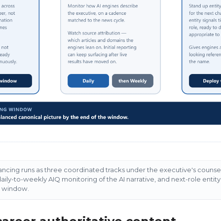
ncing runs as three coordinated tracks under the executive's counsel:
aily-to-weekly AIQ monitoring of the AI narrative, and next-role entity 
g window.