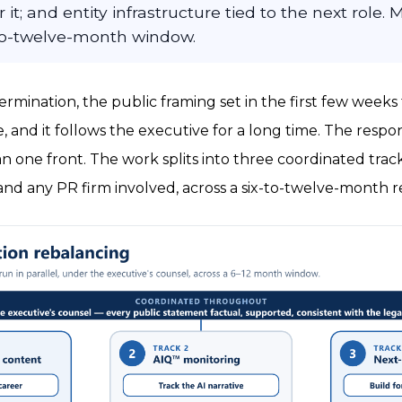
it; and entity infrastructure tied to the next role. 
-to-twelve-month window.
termination, the public framing set in the first few wee
, and it follows the executive for a long time. The respon
 one front. The work splits into three coordinated trac
and any PR firm involved, across a six-to-twelve-month 