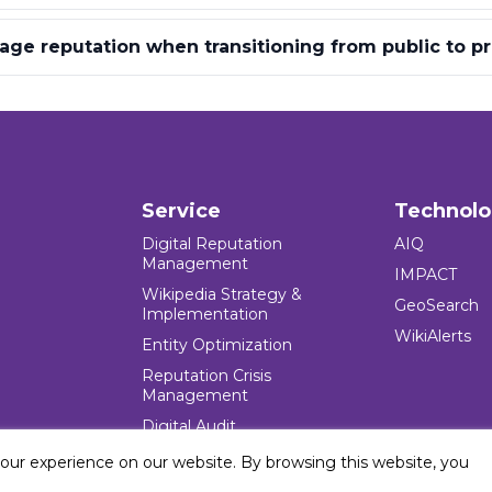
e reputation when transitioning from public to pr
Service
Technol
Digital Reputation
AIQ
Management
IMPACT
Wikipedia Strategy &
GeoSearch
Implementation
WikiAlerts
Entity Optimization
Reputation Crisis
Management
Digital Audit
your experience on our website. By browsing this website, you
e Blocks Inc. All rights reserved. Five Blocks (fiveblocks) name