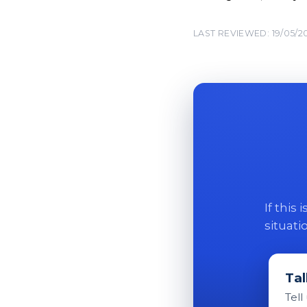
LAST REVIEWED: 19/05/2
If this
situati
Tal
Tell