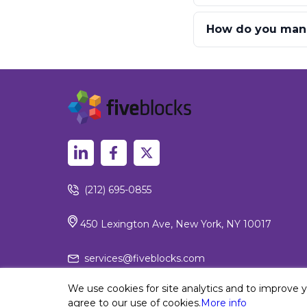
How do you manag
(212) 695-0855
450 Lexington Ave, New York, NY 10017
services@fiveblocks.com
We use cookies for site analytics and to improve 
agree to our use of cookies.
More info
Privacy Policy
© 2026 Fiv