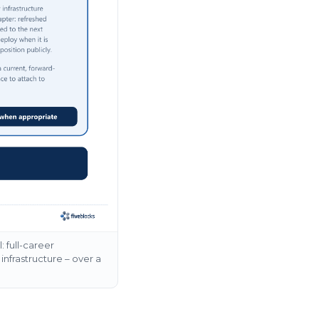
 full-career
infrastructure – over a