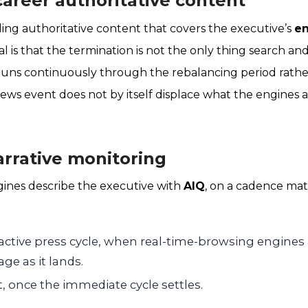
-career authoritative content
ing authoritative content that covers the executive’s
en
al is that the termination is not the only thing search an
runs continuously through the rebalancing period rathe
ws event does not by itself displace what the engines 
arrative monitoring
gines describe the executive with
AIQ
, on a cadence ma
active press cycle, when real-time-browsing engines 
ge as it lands.
t, once the immediate cycle settles.