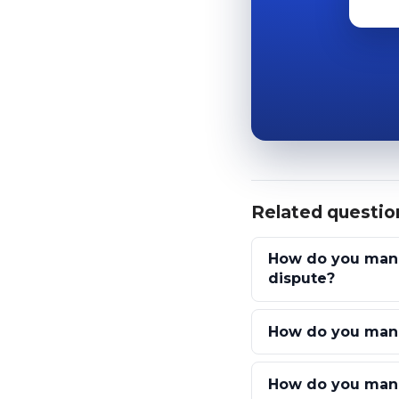
Related questio
How do you manag
dispute?
How do you mana
How do you manag