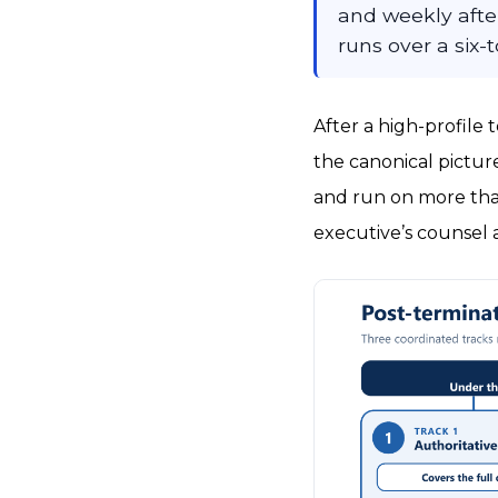
and weekly after 
runs over a six
After a high-profile 
the canonical picture
and run on more than
executive’s counsel 