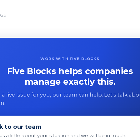
026
WORK WITH FIVE BLOCKS
Five Blocks helps companies
manage exactly this.
 is a live issue for you, our team can help. Let's talk ab
on.
k to our team
 us a little about your situation and we will be in touch.