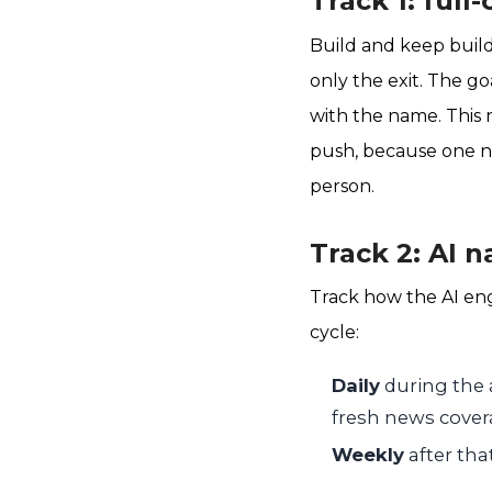
Track 1: full
Build and keep build
only the exit. The go
with the name. This 
push, because one ne
person.
Track 2: AI n
Track how the AI en
cycle:
Daily
during the 
fresh news covera
Weekly
after tha