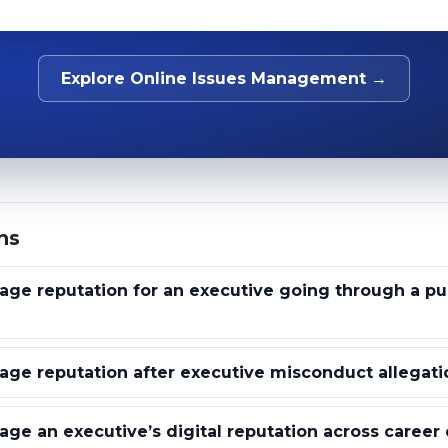
Explore Online Issues Management →
ns
e reputation for an executive going through a pub
ge reputation after executive misconduct allegati
e an executive’s digital reputation across career