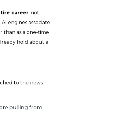
tire career
, not
d AI engines associate
r than as a one-time
already hold about a
tched to the news
are pulling from