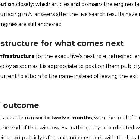
bution
closely: which articles and domains the engines lea
rfacing in AI answers after the live search results have 
gines are still anchored.
rastructure for what comes next
infrastructure
for the executive’s next role: refreshed ent
eploy as soon as it is appropriate to position them publicl
rrent to attach to the name instead of leaving the exit
d outcome
is usually run
six to twelve months
, with the goal of 
 the end of that window. Everything stays coordinated w
ng said publicly is factual and consistent with the legal