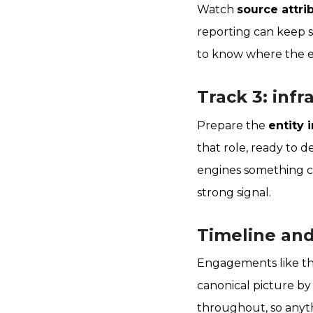
Watch
source attri
reporting can keep su
to know where the en
Track 3: inf
Prepare the
entity 
that role, ready to d
engines something cu
strong signal.
Timeline an
Engagements like th
canonical picture by
throughout, so anythi