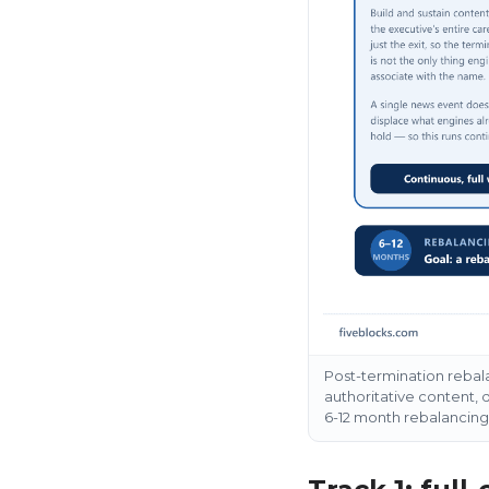
Post-termination rebala
authoritative content, d
6-12 month rebalancin