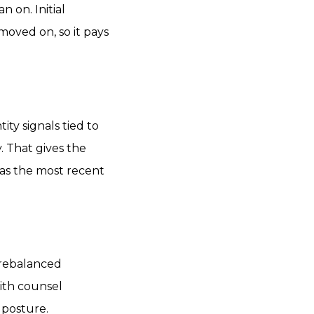
n on. Initial
moved on, so it pays
ity signals tied to
y. That gives the
 as the most recent
a rebalanced
ith counsel
 posture.