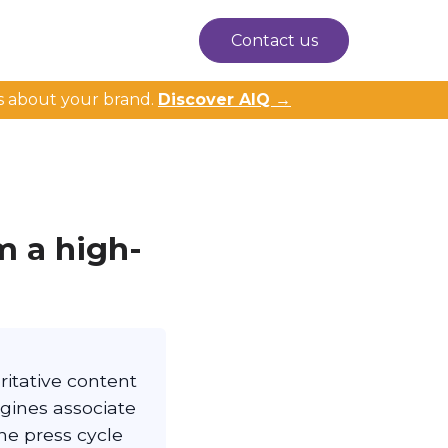
Contact us
s about your brand.
Discover AIQ →
m a high-
ritative content
ngines associate
he press cycle