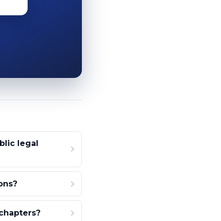
lic legal
ons?
 chapters?