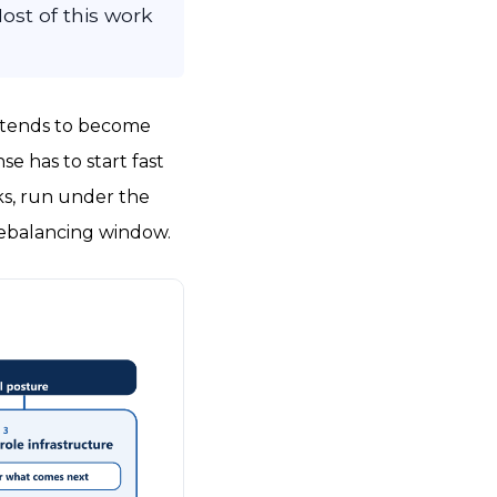
Most of this work
ks tends to become
se has to start fast
ks, run under the
rebalancing window.