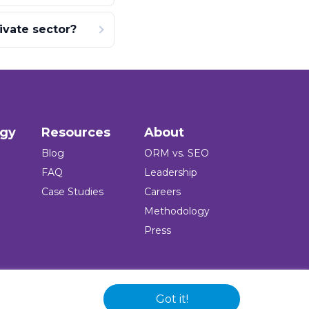
ivate sector?
ogy
Resources
About
Blog
ORM vs. SEO
FAQ
Leadership
Case Studies
Careers
Methodology
Press
Got it!
 and logo are registered trademarks of the company