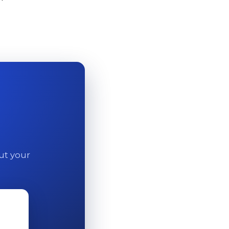
out your