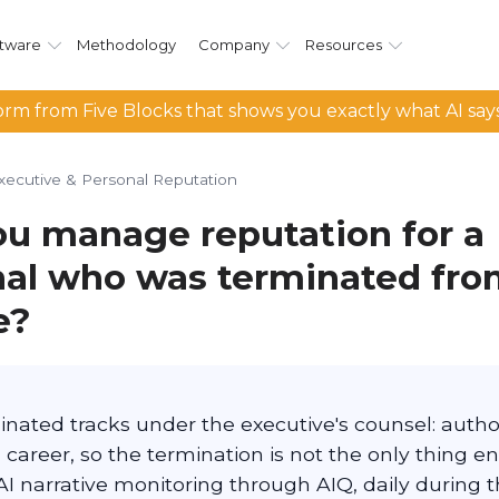
tware
Methodology
Company
Resources
rm from Five Blocks that shows you exactly what AI say
xecutive & Personal Reputation
u manage reputation for a
nal who was terminated fro
e?
inated tracks under the executive's counsel: autho
l career, so the termination is not the only thing e
I narrative monitoring through AIQ, daily during t