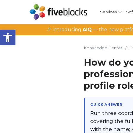
Services
Sof
Open toolbar
🎉 Introducing
AIQ
— the new platfo
Knowledge Center
/
E
How do yo
professio
profile rol
QUICK ANSWER
Run three coord
covering the ful
with the name; A