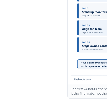
The first 24 hours of a 
is the final gate, not th