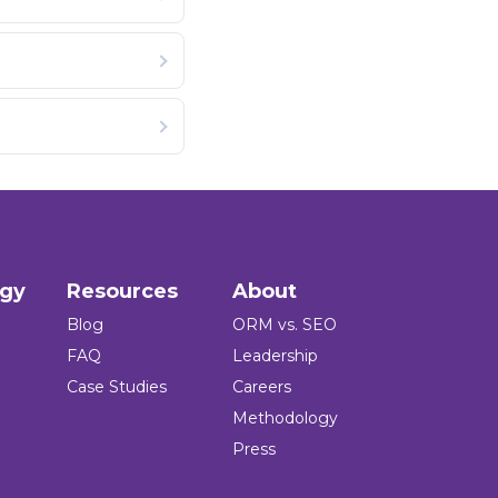
ogy
Resources
About
Blog
ORM vs. SEO
FAQ
Leadership
Case Studies
Careers
Methodology
Press