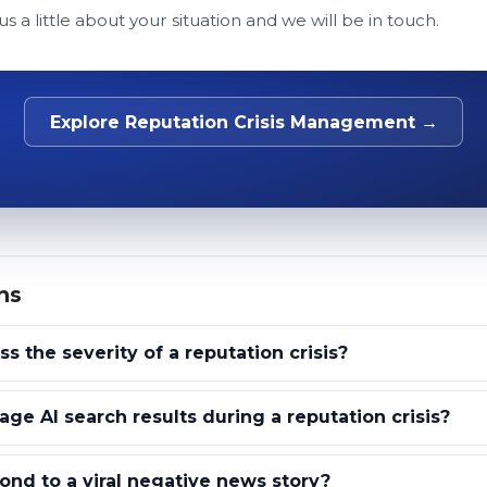
 us a little about your situation and we will be in touch.
Explore Reputation Crisis Management →
ns
 the severity of a reputation crisis?
e AI search results during a reputation crisis?
nd to a viral negative news story?