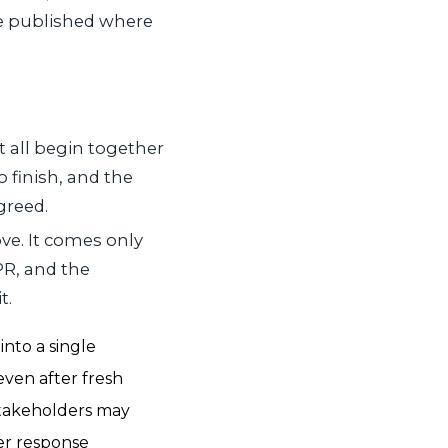
e published where
 all begin together
 finish, and the
greed.
ove. It comes only
PR, and the
t.
into a single
even after fresh
 stakeholders may
ter response