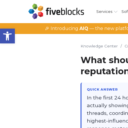
Services
Sof
Open toolbar
🎉 Introducing
AIQ
— the new platfo
Knowledge Center
/
C
What shoul
reputation
QUICK ANSWER
In the first 24 
actually showing
threads, coordin
highest-influenc