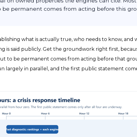
al on owned properties the engines can cite. Mos
to be permanent comes from acting before this gro
ablishing what is actually true, who needs to know, and
g is said publicly. Get the groundwork right first, becau
ut to be permanent comes from acting before that grou
 largely in parallel, and the first public statement come