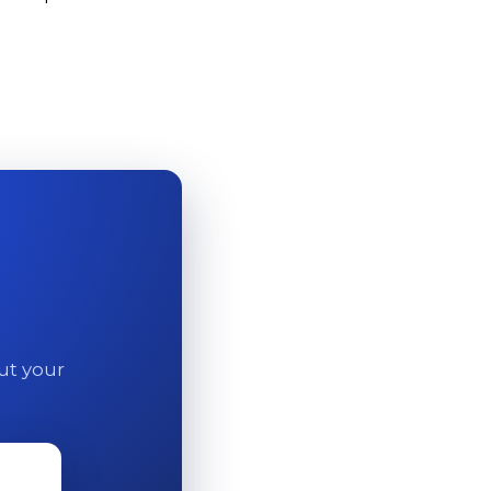
out your