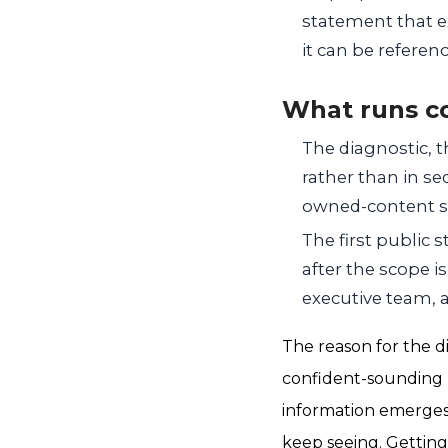
statement that e
it can be referen
What runs c
The diagnostic, 
rather than in se
owned-content st
The first public s
after the scope i
executive team, a
The reason for the di
confident-sounding n
information emerges, 
keep seeing. Getting