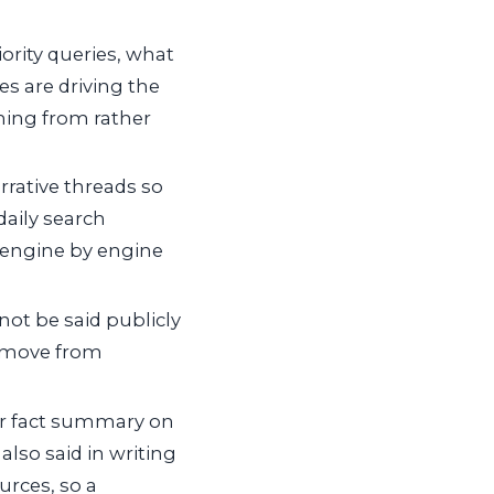
ority queries, what
es are driving the
oming from rather
rrative threads so
daily search
e engine by engine
ot be said publicly
c move from
r fact summary on
also said in writing
urces, so a