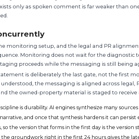
xists only as spoken comment is far weaker than on
ced.
oncurrently
the monitoring setup, and the legal and PR alignment
quence. Monitoring does not wait for the diagnostic to
aging proceeds while the messaging is still being a
tatement is deliberately the last gate, not the first m
s understood, the messaging is aligned across legal, 
nd the owned-property material is staged to receive i
scipline is durability. AI engines synthesize many sources 
arrative, and once that synthesis hardens it can persist 
so the version that forms in the first day is the version
 the groundwork right in the first 24 hours gives the la