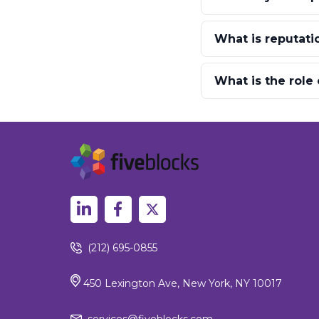
What is reputatio
What is the role
(212) 695-0855
450 Lexington Ave, New York, NY 10017
services@fiveblocks.com