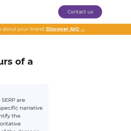
Contact us
s about your brand.
Discover AIQ →
rs of a
e SERP are
pecific narrative
tify the
ritative