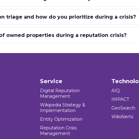
n triage and how do you prioritize during a crisis?
 of owned properties during a reputation crisis?
Service
Technol
Digital Reputation
AIQ
Management
IMPACT
Wikipedia Strategy &
GeoSearch
Implementation
WikiAlerts
Entity Optimization
Reputation Crisis
Management