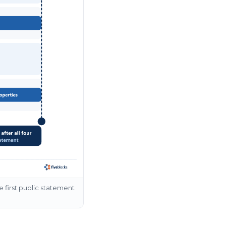
he first public statement