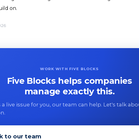
ild on.
026
WORK WITH FIVE BLOCKS
Five Blocks helps companies
manage exactly this.
 is a live issue for you, our team can help. Let's talk ab
on.
k to our team