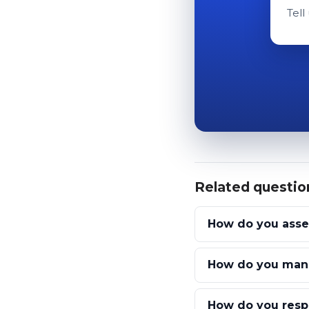
Tell
Related questio
How do you assess
How do you manag
How do you respo