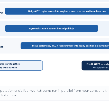
reputation crisis: four workstreams run in parallel from hour zero, and t
e first move.