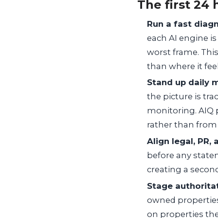
The first 24 
Run a fast diagn
each AI engine is
worst frame. This
than where it fee
Stand up daily 
the picture is tr
monitoring. AIQ p
rather than from
Align legal, PR,
before any state
creating a secon
Stage authorita
owned properties 
on properties the