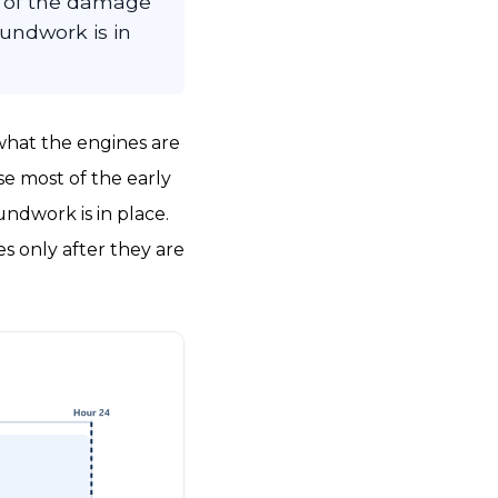
t of the damage
undwork is in
 what the engines are
se most of the early
ndwork is in place.
s only after they are