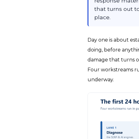
response materi
that turns out 
place.
Day one is about est
doing, before anythin
damage that turns o
Four workstreams run
underway.