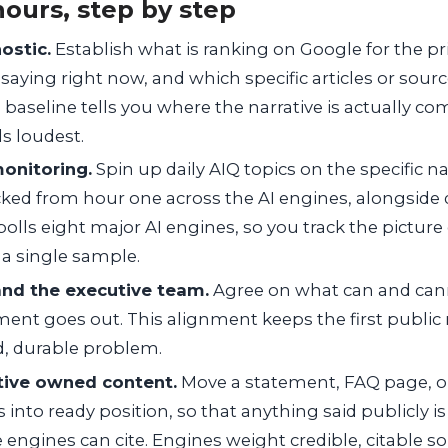
hours, step by step
ostic.
Establish what is ranking on Google for the pri
 saying right now, and which specific articles or sourc
 baseline tells you where the narrative is actually c
ls loudest.
monitoring.
Spin up daily AIQ topics on the specific na
acked from hour one across the AI engines, alongside 
olls eight major AI engines, so you track the pictur
 a single sample.
 and the executive team.
Agree on what can and cann
ment goes out. This alignment keeps the first publi
d, durable problem.
tive owned content.
Move a statement, FAQ page, o
into ready position, so that anything said publicly is 
 engines can cite. Engines weight credible, citable so