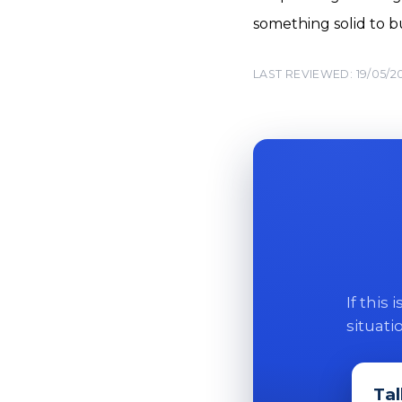
something solid to bu
LAST REVIEWED: 19/05/2
If this
situati
Tal