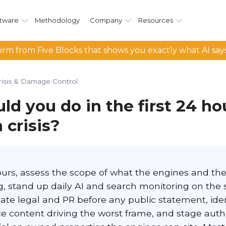
tware
Methodology
Company
Resources
rm from Five Blocks that shows you exactly what AI say
risis & Damage Control
d you do in the first 24 hou
 crisis?
hours, assess the scope of what the engines and th
, stand up daily AI and search monitoring on the s
ate legal and PR before any public statement, iden
e content driving the worst frame, and stage autho