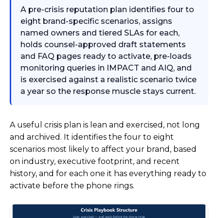
A pre-crisis reputation plan identifies four to
eight brand-specific scenarios, assigns
named owners and tiered SLAs for each,
holds counsel-approved draft statements
and FAQ pages ready to activate, pre-loads
monitoring queries in IMPACT and AIQ, and
is exercised against a realistic scenario twice
a year so the response muscle stays current.
A useful crisis plan is lean and exercised, not long
and archived. It identifies the four to eight
scenarios most likely to affect your brand, based
on industry, executive footprint, and recent
history, and for each one it has everything ready to
activate before the phone rings.