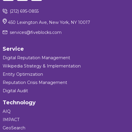
(212) 695-0855
450 Lexington Ave, New York, NY 10017
services@fiveblocks.com
Service
Digital Reputation Management
Wikipedia Strategy & Implementation
Entity Optimization
Reputation Crisis Management
Digital Audit
Technology
AIQ
IMPACT
GeoSearch