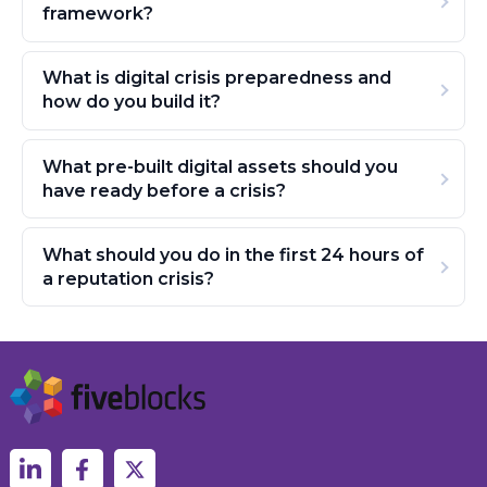
framework?
What is digital crisis preparedness and
how do you build it?
What pre-built digital assets should you
have ready before a crisis?
What should you do in the first 24 hours of
a reputation crisis?