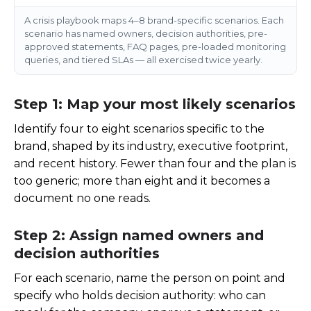
A crisis playbook maps 4–8 brand-specific scenarios. Each
scenario has named owners, decision authorities, pre-
approved statements, FAQ pages, pre-loaded monitoring
queries, and tiered SLAs — all exercised twice yearly.
Step 1: Map your most likely scenarios
Identify four to eight scenarios specific to the
brand, shaped by its industry, executive footprint,
and recent history. Fewer than four and the plan is
too generic; more than eight and it becomes a
document no one reads.
Step 2: Assign named owners and
decision authorities
For each scenario, name the person on point and
specify who holds decision authority: who can