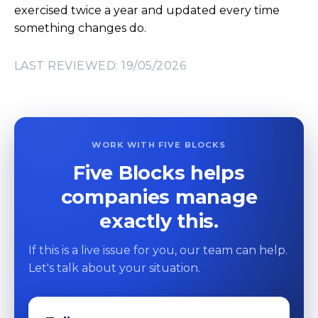
exercised twice a year and updated every time
something changes do.
LAST REVIEWED: 19/05/2026
WORK WITH FIVE BLOCKS
Five Blocks helps
companies manage
exactly this.
If this is a live issue for you, our team can help.
Let's talk about your situation.