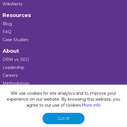
WikiAlerts
Resources
Blog
FAQ
Case Studies
About
ORM vs. SEO
Leadership
Careers
Methodology
Press
We use cookies for site analytics and to improve your
experience on our website. By browsing this website, you
agree to our use of cookies.
More info
Privacy Policy
© 2026 Five Blocks Inc. All rights reserved. Five Blocks
Got it!
(fiveblocks) name and logo are registered trademarks of the
company