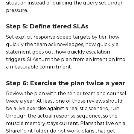
situation instead of building the query set under
pressure.
Step 5: Define tiered SLAs
Set explicit response-speed targets by tier: how
quickly the team acknowledges, how quickly a
statement goes out, how quickly escalation
triggers. SLAs turn the plan from an intention into
a measurable commitment.
Step 6: Exercise the plan twice a year
Review the plan with the senior team and counsel
twice a year. At least one of those reviews should
be a live exercise against a realistic scenario, run
through the actual response sequence, so the
muscle memory stays current. Plans that live on a
SharePoint folder do not work; plans that get