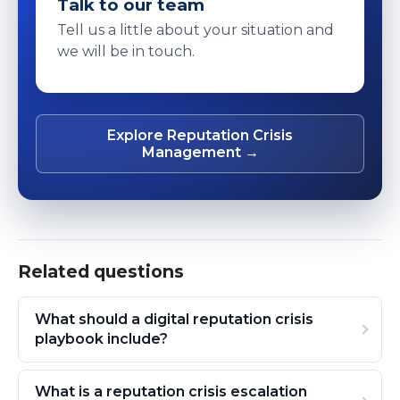
Talk to our team
Tell us a little about your situation and
we will be in touch.
Explore Reputation Crisis
Management →
Related questions
What should a digital reputation crisis
playbook include?
What is a reputation crisis escalation