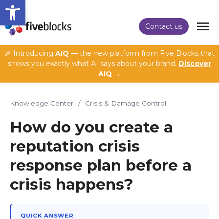
Open toolbar
Contact us
🎉 Introducing
AIQ
— the new platform from Five Blocks that
shows you exactly what AI says about your brand.
Discover
AIQ →
Knowledge Center
/
Crisis & Damage Control
How do you create a
reputation crisis
response plan before a
crisis happens?
QUICK ANSWER