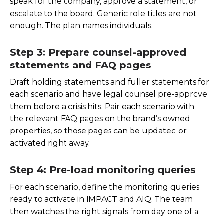
speak for the company, approve a statement, or
escalate to the board. Generic role titles are not
enough. The plan names individuals.
Step 3: Prepare counsel-approved
statements and FAQ pages
Draft holding statements and fuller statements for
each scenario and have legal counsel pre-approve
them before a crisis hits. Pair each scenario with
the relevant FAQ pages on the brand’s owned
properties, so those pages can be updated or
activated right away.
Step 4: Pre-load monitoring queries
For each scenario, define the monitoring queries
ready to activate in IMPACT and AIQ. The team
then watches the right signals from day one of a