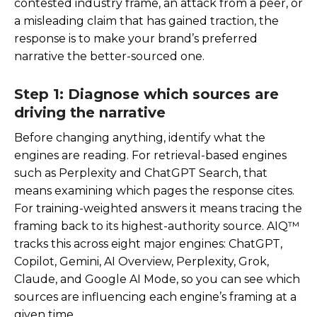
contested industry frame, an attack from a peer, or
a misleading claim that has gained traction, the
response is to make your brand’s preferred
narrative the better-sourced one.
Step 1: Diagnose which sources are
driving the narrative
Before changing anything, identify what the
engines are reading. For retrieval-based engines
such as Perplexity and ChatGPT Search, that
means examining which pages the response cites.
For training-weighted answers it means tracing the
framing back to its highest-authority source. AIQ™
tracks this across eight major engines: ChatGPT,
Copilot, Gemini, AI Overview, Perplexity, Grok,
Claude, and Google AI Mode, so you can see which
sources are influencing each engine’s framing at a
given time.