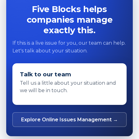
Five Blocks helps
companies manage
exactly this.
If this is a live issue for you, our team can help.
Let's talk about your situation.
Talk to our team
Tell us a little about your situation and
we will be in touch.
Explore Online Issues Management →