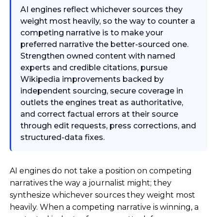
AI engines reflect whichever sources they
weight most heavily, so the way to counter a
competing narrative is to make your
preferred narrative the better-sourced one.
Strengthen owned content with named
experts and credible citations, pursue
Wikipedia improvements backed by
independent sourcing, secure coverage in
outlets the engines treat as authoritative,
and correct factual errors at their source
through edit requests, press corrections, and
structured-data fixes.
AI engines do not take a position on competing
narratives the way a journalist might; they
synthesize whichever sources they weight most
heavily. When a competing narrative is winning, a