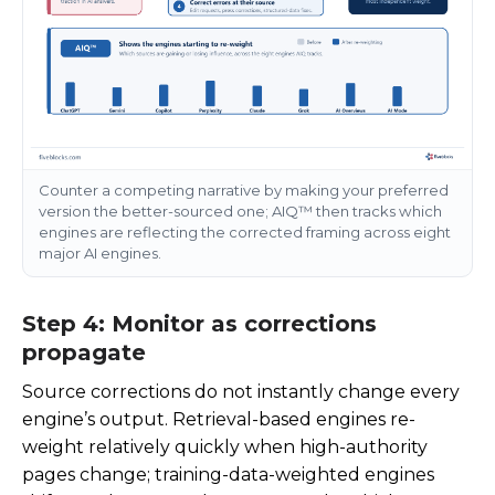
Counter a competing narrative by making your preferred
version the better-sourced one; AIQ™ then tracks which
engines are reflecting the corrected framing across eight
major AI engines.
Step 4: Monitor as corrections
propagate
Source corrections do not instantly change every
engine’s output. Retrieval-based engines re-
weight relatively quickly when high-authority
pages change; training-data-weighted engines