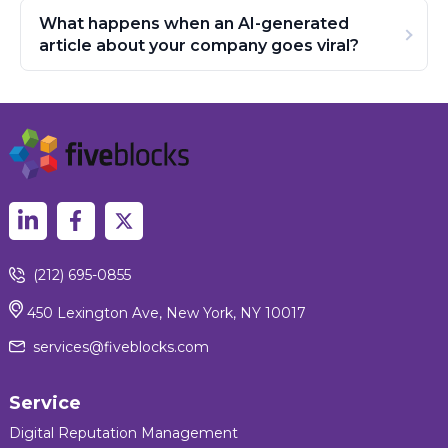
What happens when an AI-generated
article about your company goes viral?
(212) 695-0855
450 Lexington Ave, New York, NY 10017
services@fiveblocks.com
Service
Digital Reputation Management