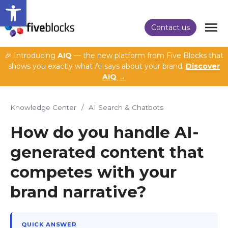
Open toolbar
Contact us
🎉 Introducing
AIQ
— the new platform from Five Blocks that
shows you exactly what AI says about your brand.
Discover
AIQ →
Knowledge Center
/
AI Search & Chatbots
How do you handle AI-
generated content that
competes with your
brand narrative?
QUICK ANSWER