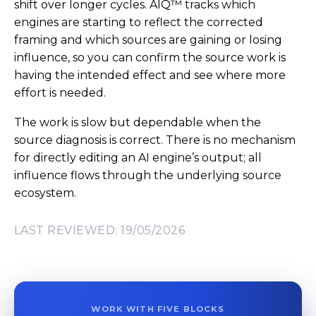
shift over longer cycles. AIQ™ tracks which
engines are starting to reflect the corrected
framing and which sources are gaining or losing
influence, so you can confirm the source work is
having the intended effect and see where more
effort is needed.
The work is slow but dependable when the
source diagnosis is correct. There is no mechanism
for directly editing an AI engine’s output; all
influence flows through the underlying source
ecosystem.
LAST REVIEWED: 19/05/2026
WORK WITH FIVE BLOCKS