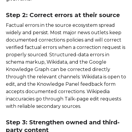
Step 2: Correct errors at their source
Factual errors in the source ecosystem spread
widely and persist. Most major news outlets keep
documented corrections policies and will correct
verified factual errors when a correction request is
properly sourced. Structured-data errors in
schema markup, Wikidata, and the Google
Knowledge Graph can be corrected directly
through the relevant channels: Wikidata is open to
edit, and the Knowledge Panel feedback form
accepts documented corrections. Wikipedia
inaccuracies go through Talk-page edit requests
with reliable secondary sources.
Step 3: Strengthen owned and third-
party content