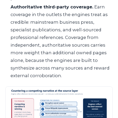
Authoritative third-party coverage.
Earn
coverage in the outlets the engines treat as
credible: mainstream business press,
specialist publications, and well-sourced
professional references. Coverage from
independent, authoritative sources carries
more weight than additional owned pages
alone, because the engines are built to
synthesize across many sources and reward
external corroboration.