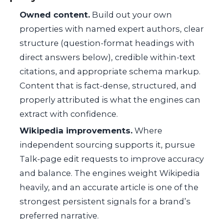
Owned content.
Build out your own
properties with named expert authors, clear
structure (question-format headings with
direct answers below), credible within-text
citations, and appropriate schema markup.
Content that is fact-dense, structured, and
properly attributed is what the engines can
extract with confidence.
Wikipedia improvements.
Where
independent sourcing supports it, pursue
Talk-page edit requests to improve accuracy
and balance. The engines weight Wikipedia
heavily, and an accurate article is one of the
strongest persistent signals for a brand’s
preferred narrative.