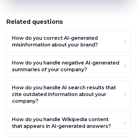
Related questions
How do you correct AI-generated
misinformation about your brand?
How do you handle negative AI-generated
summaries of your company?
How do you handle AI search results that
cite outdated information about your
company?
How do you handle Wikipedia content
that appears in AI-generated answers?