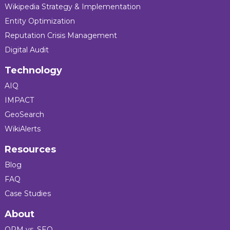
Wikipedia Strategy & Implementation
Entity Optimization
Reputation Crisis Management
Digital Audit
Technology
AIQ
IMPACT
GeoSearch
WikiAlerts
Resources
Blog
FAQ
Case Studies
About
ORM vs. SEO