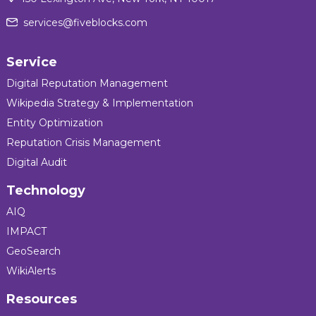
services@fiveblocks.com
Service
Digital Reputation Management
Wikipedia Strategy & Implementation
Entity Optimization
Reputation Crisis Management
Digital Audit
Technology
AIQ
IMPACT
GeoSearch
WikiAlerts
Resources