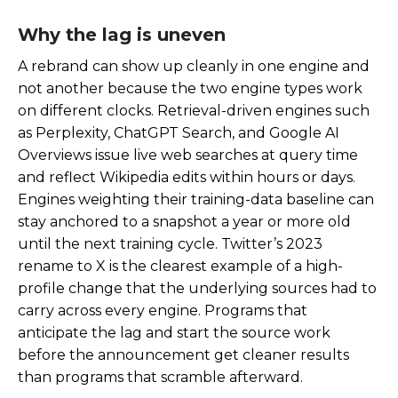
Why the lag is uneven
A rebrand can show up cleanly in one engine and
not another because the two engine types work
on different clocks. Retrieval-driven engines such
as Perplexity, ChatGPT Search, and Google AI
Overviews issue live web searches at query time
and reflect Wikipedia edits within hours or days.
Engines weighting their training-data baseline can
stay anchored to a snapshot a year or more old
until the next training cycle. Twitter’s 2023
rename to X is the clearest example of a high-
profile change that the underlying sources had to
carry across every engine. Programs that
anticipate the lag and start the source work
before the announcement get cleaner results
than programs that scramble afterward.