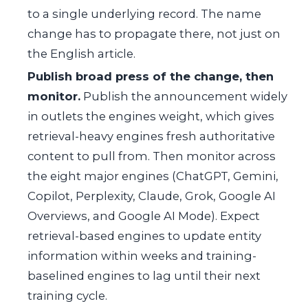
to a single underlying record. The name
change has to propagate there, not just on
the English article.
Publish broad press of the change, then
monitor.
Publish the announcement widely
in outlets the engines weight, which gives
retrieval-heavy engines fresh authoritative
content to pull from. Then monitor across
the eight major engines (ChatGPT, Gemini,
Copilot, Perplexity, Claude, Grok, Google AI
Overviews, and Google AI Mode). Expect
retrieval-based engines to update entity
information within weeks and training-
baselined engines to lag until their next
training cycle.