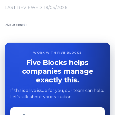
LAST REVIEWED: 19/05/2026
Sources
(4)
WORK WITH FIVE BLOCKS
Five Blocks helps
companies manage
exactly this.
If this is a live issue for you, our team can help.
Let's talk about your situation.