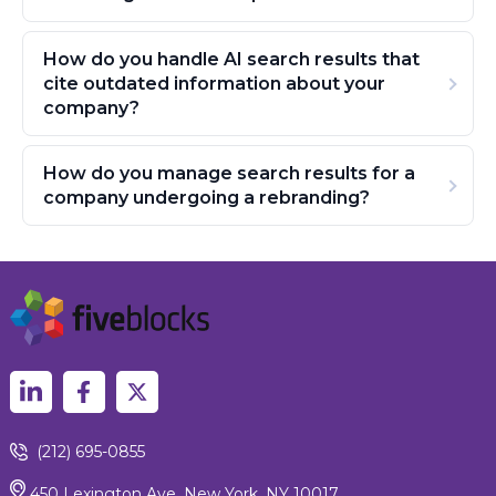
How do you handle AI search results that
cite outdated information about your
company?
How do you manage search results for a
company undergoing a rebranding?
(212) 695-0855
450 Lexington Ave, New York, NY 10017