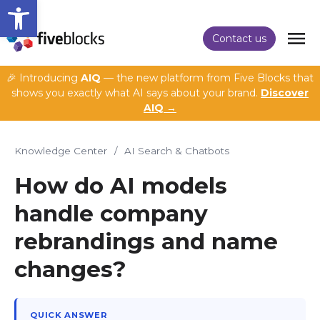
Open toolbar
Contact us
🎉 Introducing
AIQ
— the new platform from Five Blocks that
shows you exactly what AI says about your brand.
Discover
AIQ →
Knowledge Center
/
AI Search & Chatbots
How do AI models
handle company
rebrandings and name
changes?
QUICK ANSWER