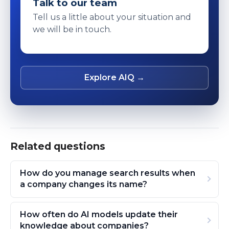
Talk to our team
Tell us a little about your situation and
we will be in touch.
Explore AIQ →
Related questions
How do you manage search results when
a company changes its name?
How often do AI models update their
knowledge about companies?