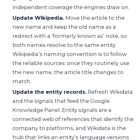
independent coverage the engines draw on.
Update Wikipedia.
Move the article to the
new name and keep the old name as a
redirect with a ‘formerly known as’ note, so
both names resolve to the same entity.
Wikipedia’s naming convention is to follow
the reliable sources: once they routinely use
the new name, the article title changes to
match.
Update the entity records.
Refresh Wikidata
and the signals that feed the Google
Knowledge Panel. Entity signals are a
connected web of references that identify the
company to platforms, and Wikidata is the
hub that links an entity’s language versions