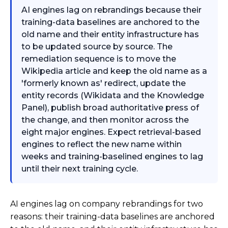
AI engines lag on rebrandings because their
training-data baselines are anchored to the
old name and their entity infrastructure has
to be updated source by source. The
remediation sequence is to move the
Wikipedia article and keep the old name as a
'formerly known as' redirect, update the
entity records (Wikidata and the Knowledge
Panel), publish broad authoritative press of
the change, and then monitor across the
eight major engines. Expect retrieval-based
engines to reflect the new name within
weeks and training-baselined engines to lag
until their next training cycle.
AI engines lag on company rebrandings for two
reasons: their training-data baselines are anchored