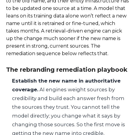
to the old name, and their entity infrastructure has
to be updated one source at a time. A model that
leans on its training data alone won’t reflect a new
name until it is retrained or fine-tuned, which
takes months. A retrieval-driven engine can pick
up the change much sooner if the new name is
present in strong, current sources. The
remediation sequence below reflects that.
The rebranding remediation playbook
Establish the new name in authoritative
coverage.
AI engines weight sources by
credibility and build each answer fresh from
the sources they trust. You cannot tell the
model directly; you change what it says by
changing those sources. So the first move is
getting the new name into credible,