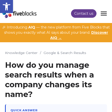
Open toolbar
Contact us
🎉 Introducing
AIQ
— the new platform from Five Blocks that
shows you exactly what AI says about your brand.
Discover
AIQ →
Knowledge Center
/
Google & Search Results
How do you manage
search results when a
company changes its
name?
QUICK ANSWER