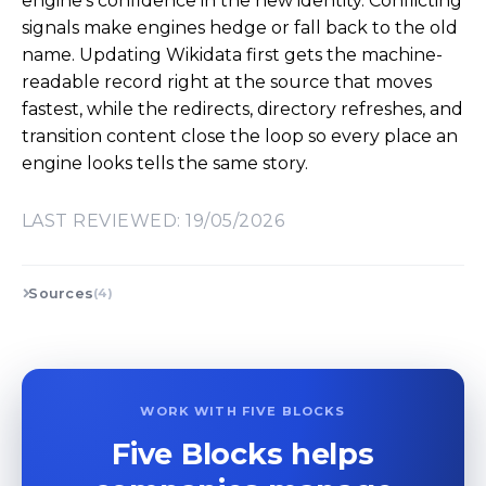
engine’s confidence in the new identity. Conflicting
signals make engines hedge or fall back to the old
name. Updating Wikidata first gets the machine-
readable record right at the source that moves
fastest, while the redirects, directory refreshes, and
transition content close the loop so every place an
engine looks tells the same story.
LAST REVIEWED: 19/05/2026
Sources
(4)
WORK WITH FIVE BLOCKS
Five Blocks helps