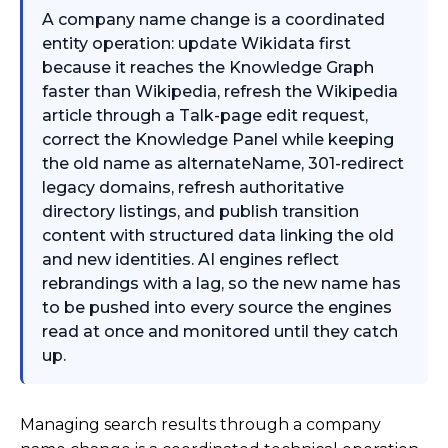
A company name change is a coordinated
entity operation: update Wikidata first
because it reaches the Knowledge Graph
faster than Wikipedia, refresh the Wikipedia
article through a Talk-page edit request,
correct the Knowledge Panel while keeping
the old name as alternateName, 301-redirect
legacy domains, refresh authoritative
directory listings, and publish transition
content with structured data linking the old
and new identities. AI engines reflect
rebrandings with a lag, so the new name has
to be pushed into every source the engines
read at once and monitored until they catch
up.
Managing search results through a company