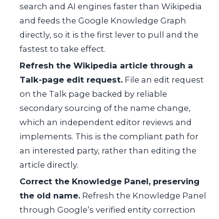
search and AI engines faster than Wikipedia
and feeds the Google Knowledge Graph
directly, so it is the first lever to pull and the
fastest to take effect.
Refresh the Wikipedia article through a
Talk-page edit request.
File an edit request
on the Talk page backed by reliable
secondary sourcing of the name change,
which an independent editor reviews and
implements. This is the compliant path for
an interested party, rather than editing the
article directly.
Correct the Knowledge Panel, preserving
the old name.
Refresh the Knowledge Panel
through Google’s verified entity correction