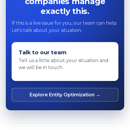
companies manage
exactly this.
If this is a live issue for you, our team can help.
Let's talk about your situation.
Talk to our team
Tell us a little about your situation and
we will be in touch.
Explore Entity Optimization →