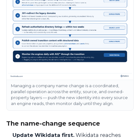
Managing a company name change is a coordinated,
parallel operation across the entity, source, and owned-
property layers — push the new identity into every source
an engine reads, then monitor daily until they align.
The name-change sequence
Update Wikidata first.
Wikidata reaches