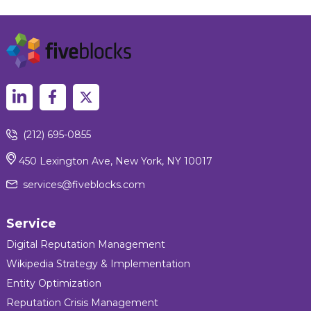
(212) 695-0855
450 Lexington Ave, New York, NY 10017
services@fiveblocks.com
Service
Digital Reputation Management
Wikipedia Strategy & Implementation
Entity Optimization
Reputation Crisis Management