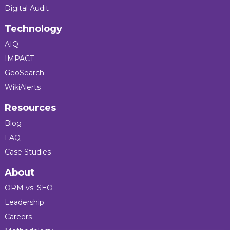
Digital Audit
Technology
AIQ
IMPACT
GeoSearch
WikiAlerts
Resources
Blog
FAQ
Case Studies
About
ORM vs. SEO
Leadership
Careers