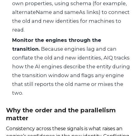
own properties, using schema (for example,
alternateName
and
sameAs
links) to connect
the old and new identities for machines to
read.
Monitor the engines through the
transition.
Because engines lag and can
conflate the old and new identities, AIQ tracks
how the AI engines describe the entity during
the transition window and flags any engine
that still reports the old name or mixes the
two.
Why the order and the parallelism
matter
Consistency across these signals is what raises an