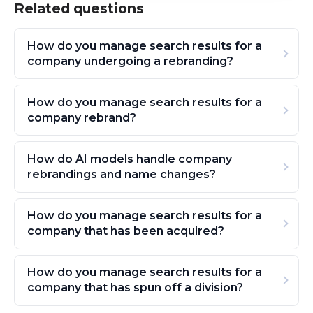
Related questions
How do you manage search results for a
company undergoing a rebranding?
How do you manage search results for a
company rebrand?
How do AI models handle company
rebrandings and name changes?
How do you manage search results for a
company that has been acquired?
How do you manage search results for a
company that has spun off a division?