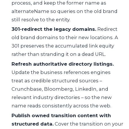
process, and keep the former name as
alternateName
so queries on the old brand
still resolve to the entity.
301-redirect the legacy domains.
Redirect
old brand domains to their new locations. A
301 preserves the accumulated link equity
rather than stranding it on a dead URL.
Refresh authoritative directory listings.
Update the business references engines
treat as credible structured sources –
Crunchbase, Bloomberg, LinkedIn, and
relevant industry directories – so the new
name reads consistently across the web.
Publish owned transition content with
structured data.
Cover the transition on your