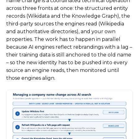
name change is a coordinated technical operation
across three fronts at once: the structured entity
records (Wikidata and the Knowledge Graph), the
third-party sources the engines read (Wikipedia
and authoritative directories), and your own
properties. The work has to happen in parallel
because AI engines reflect rebrandings with a lag –
their training data is still anchored to the old name
– so the new identity has to be pushed into every
source an engine reads, then monitored until
those engines align.