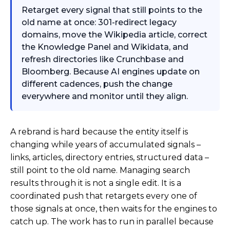
Retarget every signal that still points to the
old name at once: 301-redirect legacy
domains, move the Wikipedia article, correct
the Knowledge Panel and Wikidata, and
refresh directories like Crunchbase and
Bloomberg. Because AI engines update on
different cadences, push the change
everywhere and monitor until they align.
A rebrand is hard because the entity itself is
changing while years of accumulated signals –
links, articles, directory entries, structured data –
still point to the old name. Managing search
results through it is not a single edit. It is a
coordinated push that retargets every one of
those signals at once, then waits for the engines to
catch up. The work has to run in parallel because