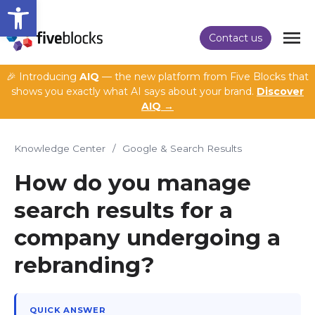
Open toolbar
Contact us
🎉 Introducing
AIQ
— the new platform from Five Blocks that
shows you exactly what AI says about your brand.
Discover
AIQ →
Knowledge Center
/
Google & Search Results
How do you manage
search results for a
company undergoing a
rebranding?
QUICK ANSWER