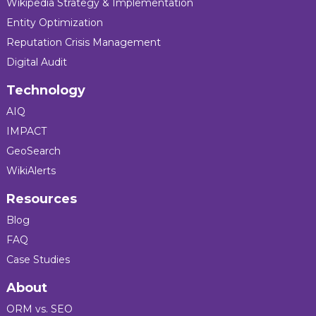
Wikipedia Strategy & Implementation
Entity Optimization
Reputation Crisis Management
Digital Audit
Technology
AIQ
IMPACT
GeoSearch
WikiAlerts
Resources
Blog
FAQ
Case Studies
About
ORM vs. SEO