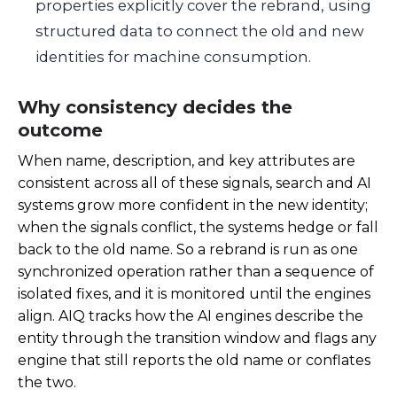
properties explicitly cover the rebrand, using
structured data to connect the old and new
identities for machine consumption.
Why consistency decides the
outcome
When name, description, and key attributes are
consistent across all of these signals, search and AI
systems grow more confident in the new identity;
when the signals conflict, the systems hedge or fall
back to the old name. So a rebrand is run as one
synchronized operation rather than a sequence of
isolated fixes, and it is monitored until the engines
align. AIQ tracks how the AI engines describe the
entity through the transition window and flags any
engine that still reports the old name or conflates
the two.