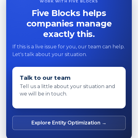
WORK WITH FIVE BLOCKS
Five Blocks helps
companies manage
exactly this.
If this is a live issue for you, our team can help.
Let's talk about your situation.
Talk to our team
Tell us a little about your situation and
we will be in touch.
Explore Entity Optimization →