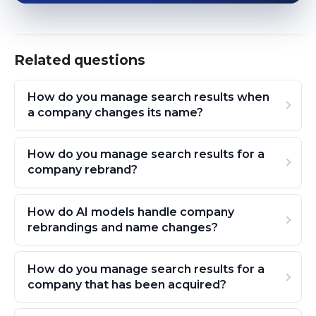
Related questions
How do you manage search results when
a company changes its name?
How do you manage search results for a
company rebrand?
How do AI models handle company
rebrandings and name changes?
How do you manage search results for a
company that has been acquired?