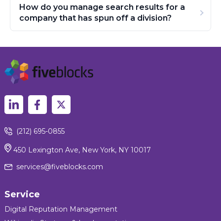
How do you manage search results for a
company that has spun off a division?
(212) 695-0855
450 Lexington Ave, New York, NY 10017
services@fiveblocks.com
Service
Digital Reputation Management