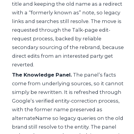
title and keeping the old name as a redirect
with a “formerly known as” note, so legacy
links and searches still resolve. The move is
requested through the Talk-page edit-
request process, backed by reliable
secondary sourcing of the rebrand, because
direct edits from an interested party get
reverted.
The Knowledge Panel.
The panel’s facts
come from underlying sources, so it cannot
simply be rewritten. It is refreshed through
Google’s verified entity-correction process,
with the former name preserved as
alternateName
so legacy queries on the old
brand still resolve to the entity. The panel