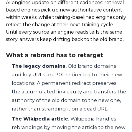
AI engines update on different cadences: retrieval-
based engines pick up new authoritative content
within weeks, while training-baselined engines only
reflect the change at their next training cycle.
Until every source an engine reads tells the same
story, answers keep drifting back to the old brand.
What a rebrand has to retarget
The legacy domains.
Old brand domains
and key URLs are 301-redirected to their new
locations. A permanent redirect preserves
the accumulated link equity and transfers the
authority of the old domain to the new one,
rather than stranding it on a dead URL.
The Wikipedia article.
Wikipedia handles
rebrandings by moving the article to the new