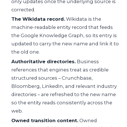
only updates once the underlying source is
corrected.
The Wikidata record.
Wikidata is the
machine-readable entity record that feeds
the Google Knowledge Graph, so its entry is
updated to carry the new name and link it to
the old one.
Authoritative directories.
Business
references that engines treat as credible
structured sources – Crunchbase,
Bloomberg, LinkedIn, and relevant industry
directories – are refreshed to the new name
so the entity reads consistently across the
web.
Owned transition content.
Owned