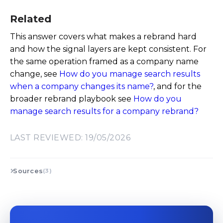
Related
This answer covers what makes a rebrand hard
and how the signal layers are kept consistent. For
the same operation framed as a company name
change, see
How do you manage search results
when a company changes its name?
, and for the
broader rebrand playbook see
How do you
manage search results for a company rebrand?
LAST REVIEWED: 19/05/2026
Sources
(3)