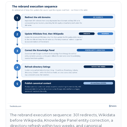
The rebrand execution sequence: 301 redirects, Wikidata
before Wikipedia, Knowledge Panel entity correction, a
directory refresh within two weeks, and canonical