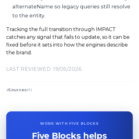
alternateName
so legacy queries still resolve
to the entity.
Tracking the full transition through IMPACT
catches any signal that fails to update, so it can be
fixed before it sets into how the engines describe
the brand.
LAST REVIEWED: 19/05/2026
Sources
(4)
WORK WITH FIVE BLOCKS
Five Blocks helps