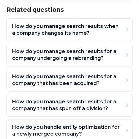
Related questions
How do you manage search results when
a company changes its name?
How do you manage search results for a
company undergoing a rebranding?
How do you manage search results for a
company that has been acquired?
How do you manage search results for a
company that has spun off a division?
How do you handle entity optimization for
a newly merged company?