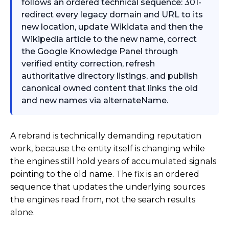
follows an ordered technical sequence: 301-
redirect every legacy domain and URL to its
new location, update Wikidata and then the
Wikipedia article to the new name, correct
the Google Knowledge Panel through
verified entity correction, refresh
authoritative directory listings, and publish
canonical owned content that links the old
and new names via alternateName.
A rebrand is technically demanding reputation
work, because the entity itself is changing while
the engines still hold years of accumulated signals
pointing to the old name. The fix is an ordered
sequence that updates the underlying sources
the engines read from, not the search results
alone.