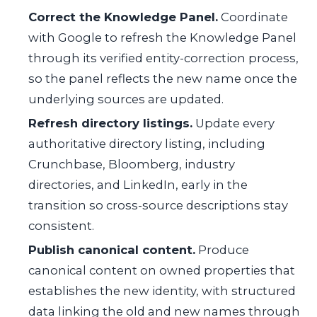
Correct the Knowledge Panel.
Coordinate
with Google to refresh the Knowledge Panel
through its verified entity-correction process,
so the panel reflects the new name once the
underlying sources are updated.
Refresh directory listings.
Update every
authoritative directory listing, including
Crunchbase, Bloomberg, industry
directories, and LinkedIn, early in the
transition so cross-source descriptions stay
consistent.
Publish canonical content.
Produce
canonical content on owned properties that
establishes the new identity, with structured
data linking the old and new names through