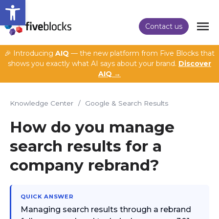
Open toolbar
Contact us
🎉 Introducing
AIQ
— the new platform from Five Blocks that
shows you exactly what AI says about your brand.
Discover
AIQ →
Knowledge Center
/
Google & Search Results
How do you manage
search results for a
company rebrand?
QUICK ANSWER
Managing search results through a rebrand