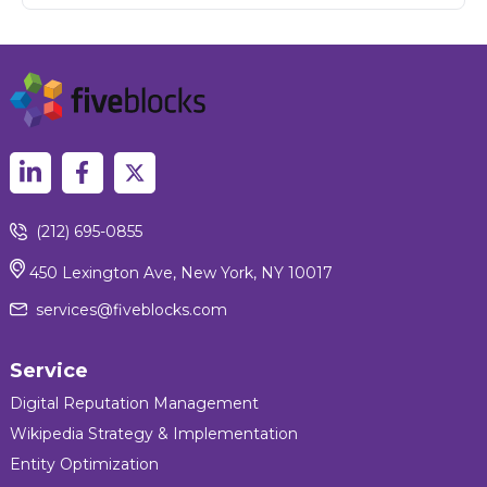
(212) 695-0855
450 Lexington Ave, New York, NY 10017
services@fiveblocks.com
Service
Digital Reputation Management
Wikipedia Strategy & Implementation
Entity Optimization