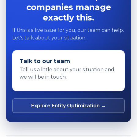
companies manage
exactly this.
If this is a live issue for you, our team can help.
Let's talk about your situation.
Talk to our team
Tell us a little about your situation and
we will be in touch.
Explore Entity Optimization →