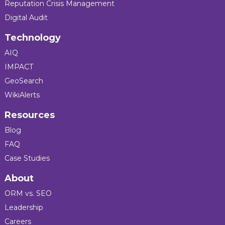
Reputation Crisis Management
Digital Audit
Technology
AIQ
IMPACT
GeoSearch
WikiAlerts
Resources
Blog
FAQ
Case Studies
About
ORM vs. SEO
Leadership
Careers