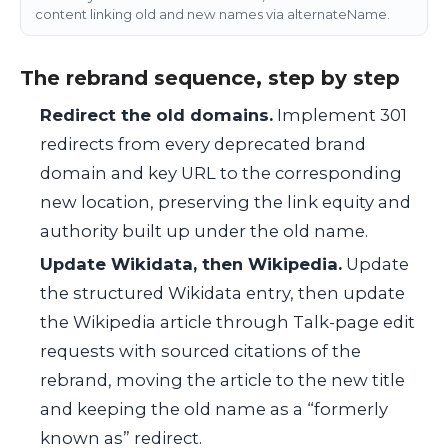
content linking old and new names via alternateName.
The rebrand sequence, step by step
Redirect the old domains.
Implement 301
redirects from every deprecated brand
domain and key URL to the corresponding
new location, preserving the link equity and
authority built up under the old name.
Update Wikidata, then Wikipedia.
Update
the structured Wikidata entry, then update
the Wikipedia article through Talk-page edit
requests with sourced citations of the
rebrand, moving the article to the new title
and keeping the old name as a “formerly
known as” redirect.