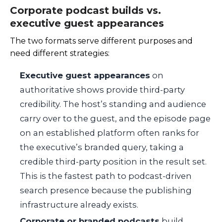
Corporate podcast builds vs.
executive guest appearances
The two formats serve different purposes and
need different strategies:
Executive guest appearances
on
authoritative shows provide third-party
credibility. The host’s standing and audience
carry over to the guest, and the episode page
on an established platform often ranks for
the executive’s branded query, taking a
credible third-party position in the result set.
This is the fastest path to podcast-driven
search presence because the publishing
infrastructure already exists.
Corporate or branded podcasts
build