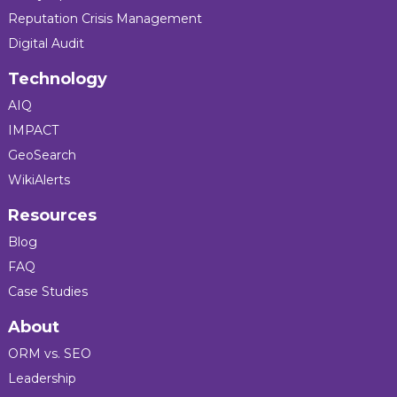
Reputation Crisis Management
Digital Audit
Technology
AIQ
IMPACT
GeoSearch
WikiAlerts
Resources
Blog
FAQ
Case Studies
About
ORM vs. SEO
Leadership