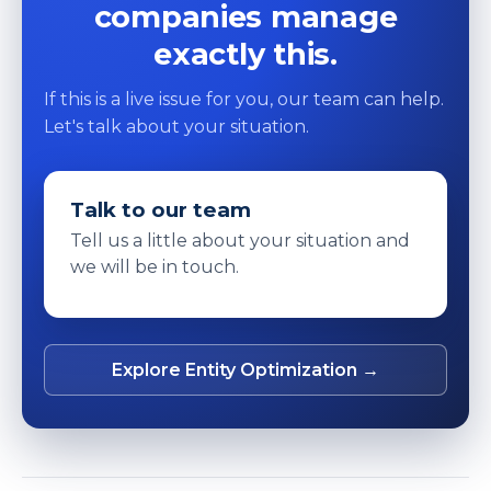
companies manage
exactly this.
If this is a live issue for you, our team can help.
Let's talk about your situation.
Talk to our team
Tell us a little about your situation and
we will be in touch.
Explore Entity Optimization →