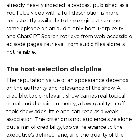
already heavily indexed, a podcast published as a
YouTube video with a full description is more
consistently available to the engines than the
same episode on an audio-only host. Perplexity
and ChatGPT Search retrieve from web-accessible
episode pages; retrieval from audio files alone is
not reliable.
The host-selection discipline
The reputation value of an appearance depends
on the authority and relevance of the show. A
credible, topic-relevant show carries real topical
signal and domain authority; a low-quality or off-
topic show adds little and can read as a weak
association. The criterion is not audience size alone
but a mix of credibility, topical relevance to the
executive’s defined lane, and the quality of the