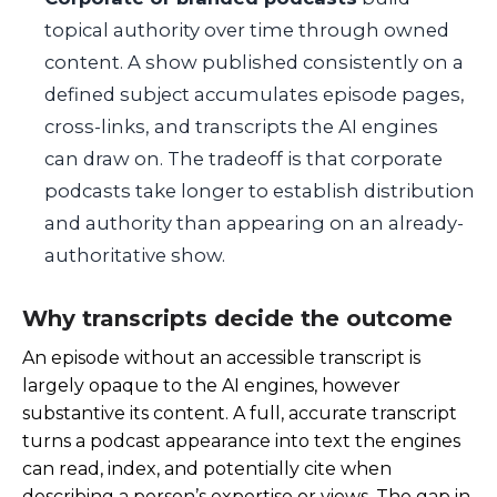
topical authority over time through owned
content. A show published consistently on a
defined subject accumulates episode pages,
cross-links, and transcripts the AI engines
can draw on. The tradeoff is that corporate
podcasts take longer to establish distribution
and authority than appearing on an already-
authoritative show.
Why transcripts decide the outcome
An episode without an accessible transcript is
largely opaque to the AI engines, however
substantive its content. A full, accurate transcript
turns a podcast appearance into text the engines
can read, index, and potentially cite when
describing a person’s expertise or views. The gap in