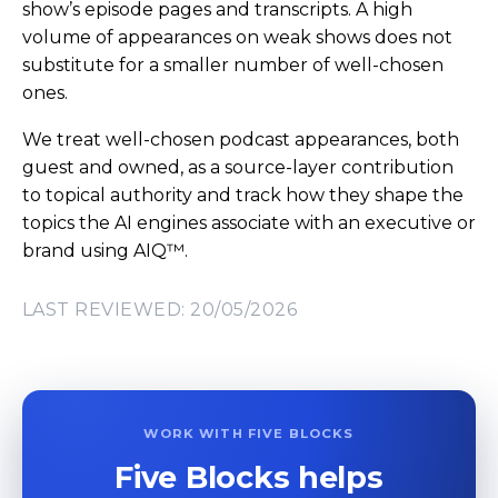
show’s episode pages and transcripts. A high
volume of appearances on weak shows does not
substitute for a smaller number of well-chosen
ones.
We treat well-chosen podcast appearances, both
guest and owned, as a source-layer contribution
to topical authority and track how they shape the
topics the AI engines associate with an executive or
brand using AIQ™.
LAST REVIEWED: 20/05/2026
WORK WITH FIVE BLOCKS
Five Blocks helps