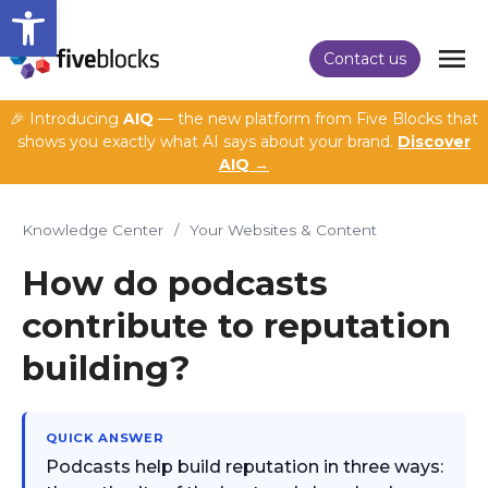
Open toolbar
Contact us
🎉 Introducing
AIQ
— the new platform from Five Blocks that
shows you exactly what AI says about your brand.
Discover
AIQ →
Knowledge Center
/
Your Websites & Content
How do podcasts
contribute to reputation
building?
QUICK ANSWER
Podcasts help build reputation in three ways: