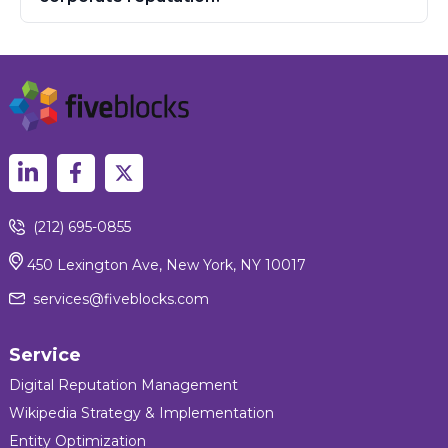
(212) 695-0855
450 Lexington Ave, New York, NY 10017
services@fiveblocks.com
Service
Digital Reputation Management
Wikipedia Strategy & Implementation
Entity Optimization