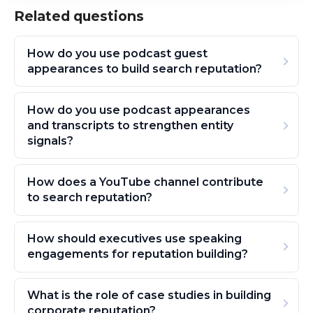
Related questions
How do you use podcast guest
appearances to build search reputation?
How do you use podcast appearances
and transcripts to strengthen entity
signals?
How does a YouTube channel contribute
to search reputation?
How should executives use speaking
engagements for reputation building?
What is the role of case studies in building
corporate reputation?