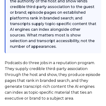
the authority of the host and show lends
credible third-party association to the guest
or brand; episode pages on established
platforms rank in branded search; and
transcripts supply topic-specific content that
AI engines can index alongside other
sources. What matters most is show
selection and transcript accessibility, not the
number of appearances.
Podcasts do three jobs in a reputation program.
They supply credible third-party association
through the host and show, they produce episode
pages that rank in branded search, and they
generate transcript-rich content the AI engines
can index as topic-specific material that ties an
executive or brand to a subject area.