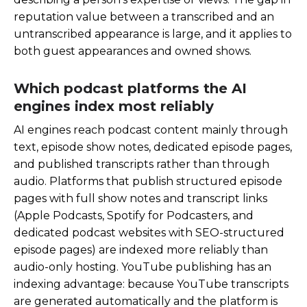
reputation value between a transcribed and an
untranscribed appearance is large, and it applies to
both guest appearances and owned shows.
Which podcast platforms the AI
engines index most reliably
AI engines reach podcast content mainly through
text, episode show notes, dedicated episode pages,
and published transcripts rather than through
audio. Platforms that publish structured episode
pages with full show notes and transcript links
(Apple Podcasts, Spotify for Podcasters, and
dedicated podcast websites with SEO-structured
episode pages) are indexed more reliably than
audio-only hosting. YouTube publishing has an
indexing advantage: because YouTube transcripts
are generated automatically and the platform is