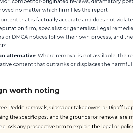
vior, competitor-originated reviews, defamatory post
oved no matter which firm files the report.
Content that is factually accurate and does not violate 
putation firm, specialist or generalist. Legal remedi
s or DMCA notices follow their own process, and t
cts.
an alternative
: Where removal is not available, the rea
ative content that outranks or displaces the harmful
gn worth noting
tee Reddit removals, Glassdoor takedowns, or Ripoff Rep
ssing the specific post and the grounds for removal are 
ep. Ask any prospective firm to explain the legal or polic