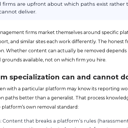
al firms are upfront about which paths exist rather
annot deliver.
agement firms market themselves around specific plat
port, and similar sites each work differently. The honest
tion. Whether content can actually be removed depends 
l grounds available, not on which firm you hire.
m specialization can and cannot d
ten with a particular platform may know its reporting wo
tion paths better than a generalist. That process knowled
e platform’s own removal standard:
s
: Content that breaks a platform’s rules (harassmen