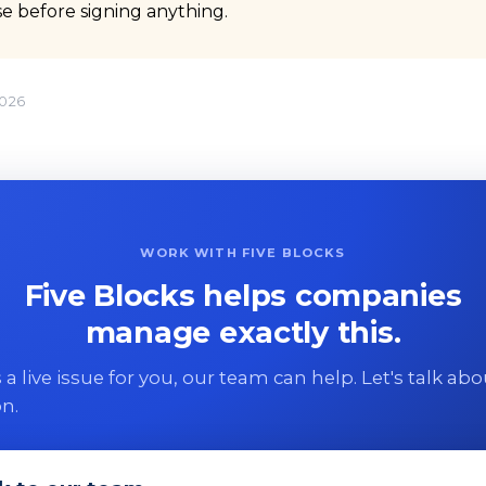
ase before signing anything.
2026
WORK WITH FIVE BLOCKS
Five Blocks helps companies
manage exactly this.
 is a live issue for you, our team can help. Let's talk ab
on.