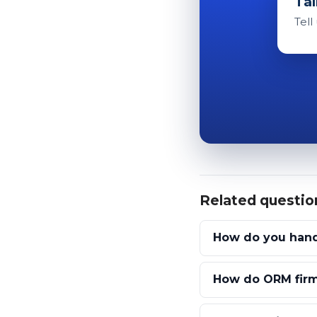
Tal
Tell
Related questio
How do you handl
How do ORM firm