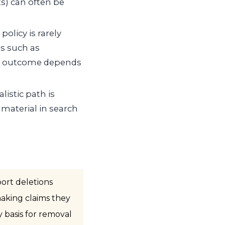
s) can often be
policy is rarely
es such as
he outcome depends
listic path is
 material in search
ort deletions
making claims they
y basis for removal