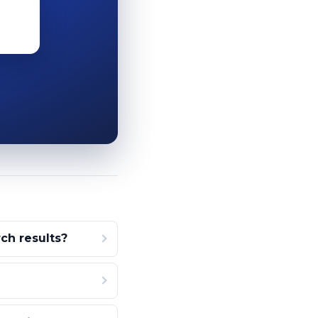
ch results?