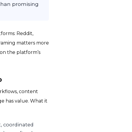
 than promising
forms: Reddit,
 framing matters more
on the platform’s
o
rkflows, content
ge has value. What it
t, coordinated