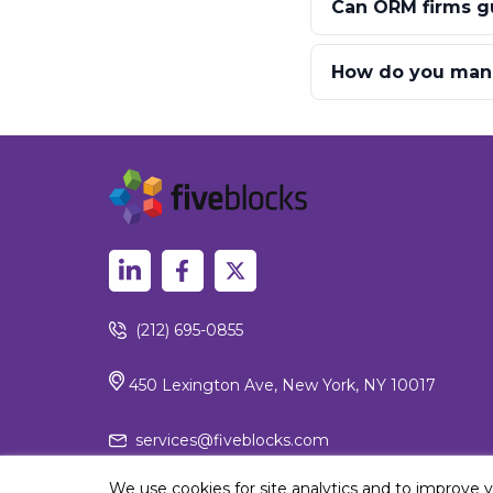
Can ORM firms gu
How do you mana
(212) 695-0855
450 Lexington Ave, New York, NY 10017
services@fiveblocks.com
We use cookies for site analytics and to improve 