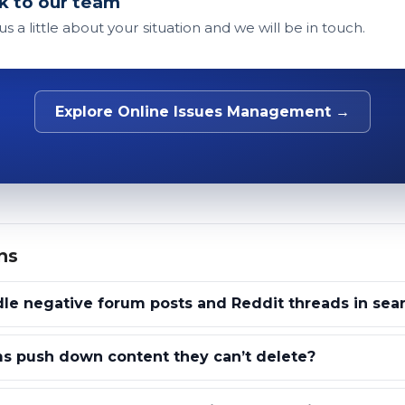
k to our team
 us a little about your situation and we will be in touch.
Explore Online Issues Management →
ns
e negative forum posts and Reddit threads in sear
s push down content they can’t delete?