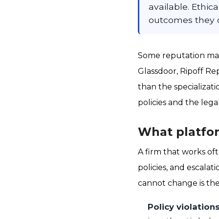
available. Ethic
outcomes they c
Some reputation man
Glassdoor, Ripoff Re
than the specializa
policies and the lega
What platfor
A firm that works of
policies, and escala
cannot change is th
Policy violation