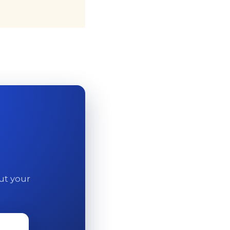
out your