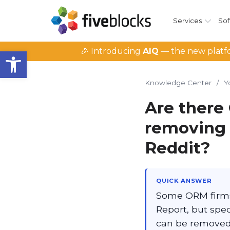
Services
Sof
Open toolbar
🎉 Introducing
AIQ
— the new platfo
Knowledge Center
/
Y
Are there 
removing 
Reddit?
QUICK ANSWER
Some ORM firms 
Report, but spe
can be removed 