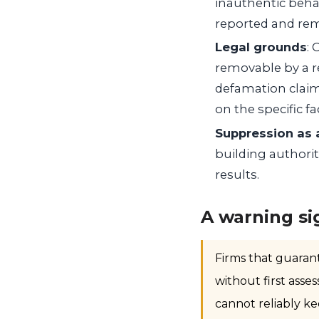
inauthentic beha
reported and rem
Legal grounds
: 
removable by a re
defamation claim
on the specific fa
Suppression as 
building authorit
results.
A warning si
Firms that guaran
without first asse
cannot reliably ke