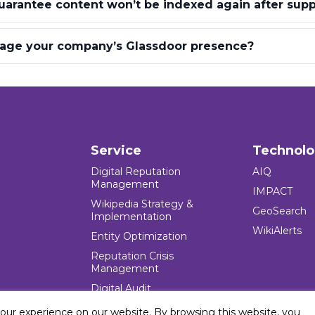
arantee content won’t be indexed again after supp
ge your company’s Glassdoor presence?
Service
Technol
Digital Reputation
AIQ
Management
IMPACT
Wikipedia Strategy &
GeoSearch
Implementation
WikiAlerts
Entity Optimization
Reputation Crisis
Management
Digital Audit
your experience on our website. By browsing this website, you