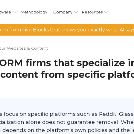
tware
Methodology
Company
Resources
rm from Five Blocks that shows you exactly what AI say
our Websites & Content
ORM firms that specialize i
content from specific platf
focus on specific platforms such as Reddit, Glassd
cialization alone does not guarantee removal. Wh
depends on the platform's own policies and the 