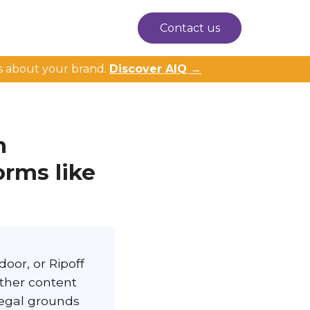
Contact us
s about your brand.
Discover AIQ →
n
orms like
oor, or Ripoff
ether content
legal grounds