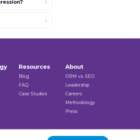
ression?
ogy
Resources
About
Blog
ORM vs. SEO
FAQ
Leadership
Case Studies
Careers
Methodology
Press