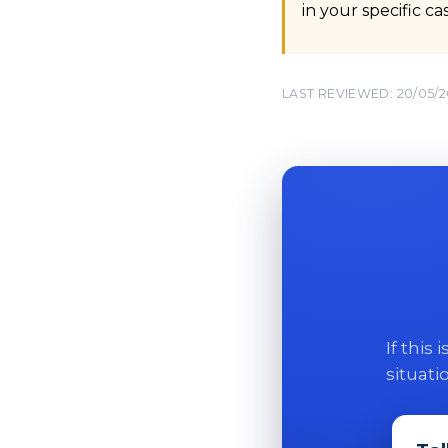
in your specific c
LAST REVIEWED: 20/05/
If this
situati