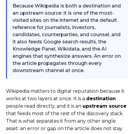
Because Wikipedia is both a destination and
an upstream source: it is one of the most-
visited sites on the internet and the default
reference for journalists, investors,
candidates, counterparties, and counsel, and
it also feeds Google search results, the
Knowledge Panel, Wikidata, and the AI
engines that synthesize answers. An error on
the article propagates through every
downstream channel at once.
Wikipedia matters to digital reputation because it
works at two layers at once. It is a
destination
people read directly, and it is an
upstream source
that feeds most of the rest of the discovery stack.
That is what separates it from any other single
asset: an error or gap on the article does not stay