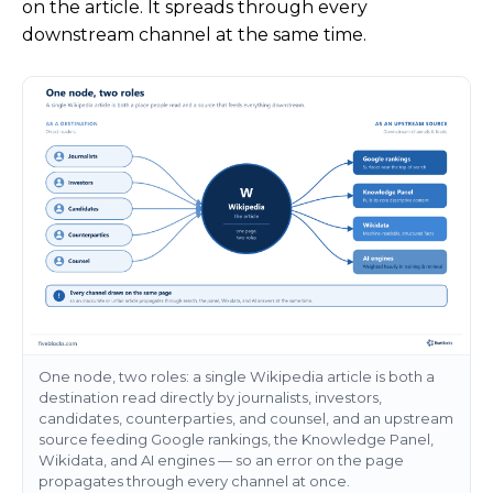
on the article. It spreads through every
downstream channel at the same time.
One node, two roles: a single Wikipedia article is both a
destination read directly by journalists, investors,
candidates, counterparties, and counsel, and an upstream
source feeding Google rankings, the Knowledge Panel,
Wikidata, and AI engines — so an error on the page
propagates through every channel at once.