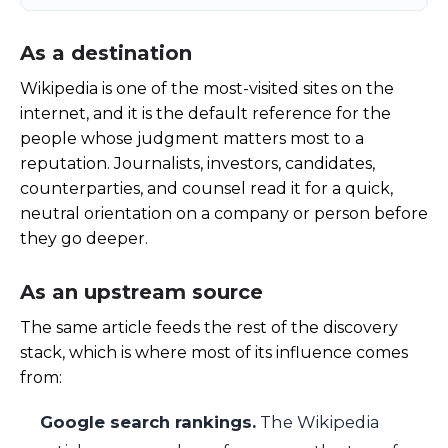
As a destination
Wikipedia is one of the most-visited sites on the
internet, and it is the default reference for the
people whose judgment matters most to a
reputation. Journalists, investors, candidates,
counterparties, and counsel read it for a quick,
neutral orientation on a company or person before
they go deeper.
As an upstream source
The same article feeds the rest of the discovery
stack, which is where most of its influence comes
from:
Google search rankings.
The Wikipedia