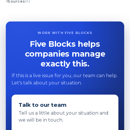
Sources
(4)
WORK WITH FIVE BLOCKS
Five Blocks helps
companies manage
exactly this.
If this is a live issue for you, our team can help.
Let's talk about your situation.
Talk to our team
Tell us a little about your situation and
we will be in touch.