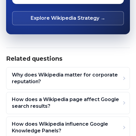
Explore Wikipedia Strategy →
Related questions
Why does Wikipedia matter for corporate
reputation?
How does a Wikipedia page affect Google
search results?
How does Wikipedia influence Google
Knowledge Panels?