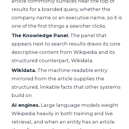
article commonly surfaces near the top of
results for a branded query, whether the
company name or an executive name, so it is
one of the first things a searcher clicks.
The Knowledge Panel.
The panel that
appears next to search results draws its core
descriptive content from Wikipedia and its
structured counterpart, Wikidata.
Wikidata.
The machine-readable entry
mirrored from the article supplies the
structured, linkable facts that other systems
build on.
AI engines.
Large language models weight
Wikipedia heavily in both training and live
retrieval, and when an entity has an article