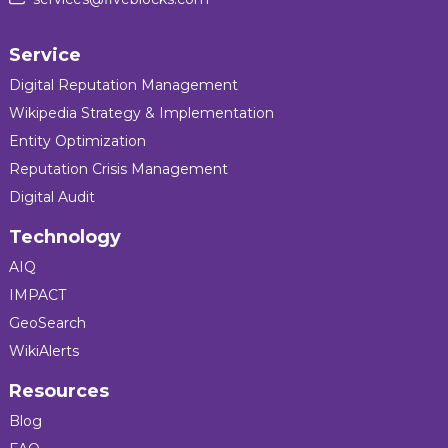
Service
Digital Reputation Management
Wikipedia Strategy & Implementation
Entity Optimization
Reputation Crisis Management
Digital Audit
Technology
AIQ
IMPACT
GeoSearch
WikiAlerts
Resources
Blog