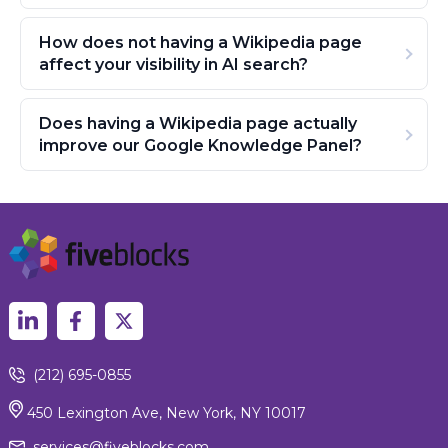
How does not having a Wikipedia page
affect your visibility in AI search?
Does having a Wikipedia page actually
improve our Google Knowledge Panel?
(212) 695-0855
450 Lexington Ave, New York, NY 10017
services@fiveblocks.com