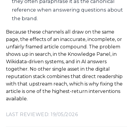
they often paraphrase it as the canonical
reference when answering questions about
the brand.
Because these channels all draw on the same
page, the effects of an inaccurate, incomplete, or
unfairly framed article compound. The problem
shows up in search, in the Knowledge Panel, in
Wikidata-driven systems, and in AI answers
together. No other single asset in the digital
reputation stack combines that direct readership
with that upstream reach, which is why fixing the
article is one of the highest-return interventions
available.
LAST REVIEWED: 19/05/2026