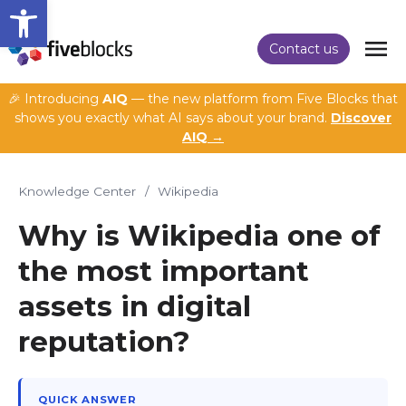
Open toolbar
Contact us
🎉 Introducing
AIQ
— the new platform from Five Blocks that
shows you exactly what AI says about your brand.
Discover
AIQ →
Knowledge Center
/
Wikipedia
Why is Wikipedia one of
the most important
assets in digital
reputation?
QUICK ANSWER