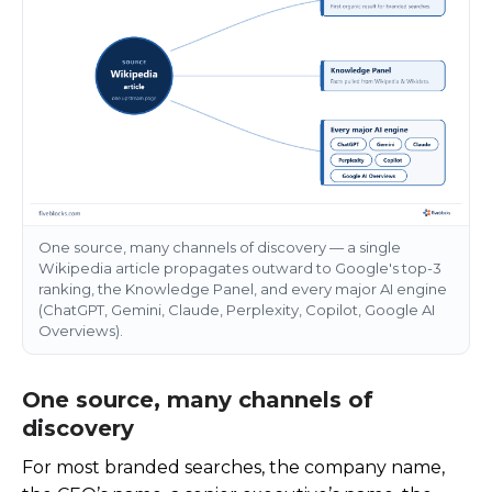
One source, many channels of discovery — a single
Wikipedia article propagates outward to Google's top-3
ranking, the Knowledge Panel, and every major AI engine
(ChatGPT, Gemini, Claude, Perplexity, Copilot, Google AI
Overviews).
One source, many channels of
discovery
For most branded searches, the company name,