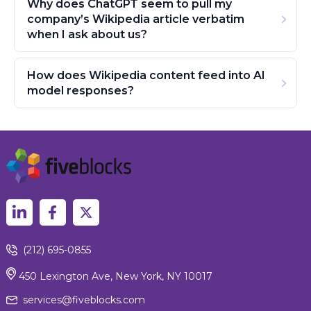
Why does ChatGPT seem to pull my
company’s Wikipedia article verbatim
when I ask about us?
How does Wikipedia content feed into AI
model responses?
(212) 695-0855
450 Lexington Ave, New York, NY 10017
services@fiveblocks.com