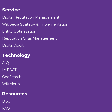
Service
Digital Reputation Management
Wikipedia Strategy & Implementation
Entity Optimization
Reputation Crisis Management
Digital Audit
Technology
AIQ
IMPACT
GeoSearch
WikiAlerts
Resources
Blog
FAQ