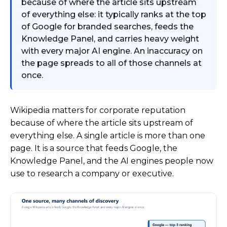
because of where the article sits upstream
of everything else: it typically ranks at the top
of Google for branded searches, feeds the
Knowledge Panel, and carries heavy weight
with every major AI engine. An inaccuracy on
the page spreads to all of those channels at
once.
Wikipedia matters for corporate reputation
because of where the article sits upstream of
everything else. A single article is more than one
page. It is a source that feeds Google, the
Knowledge Panel, and the AI engines people now
use to research a company or executive.