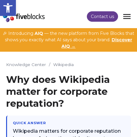
Open toolbar
Contact us
🎉 Introducing
AIQ
— the new platform from Five Blocks that
shows you exactly what AI says about your brand.
Discover
AIQ →
Knowledge Center
/
Wikipedia
Why does Wikipedia
matter for corporate
reputation?
QUICK ANSWER
Wikipedia matters for corporate reputation