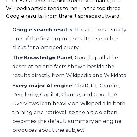
the CEO’s name, a senior executive’s name, the
Wikipedia article tends to rank in the top three
Google results. From there it spreads outward:
Google search results
, the article is usually
one of the first organic results a searcher
clicks for a branded query.
The Knowledge Panel
, Google pulls the
description and facts shown beside the
results directly from Wikipedia and Wikidata.
Every major AI engine
: ChatGPT, Gemini,
Perplexity, Copilot, Claude, and Google AI
Overviews lean heavily on Wikipedia in both
training and retrieval, so the article often
becomes the default summary an engine
produces about the subject.