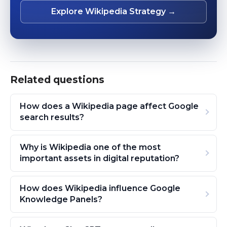
Explore Wikipedia Strategy →
Related questions
How does a Wikipedia page affect Google
search results?
Why is Wikipedia one of the most
important assets in digital reputation?
How does Wikipedia influence Google
Knowledge Panels?