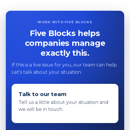
WORK WITH FIVE BLOCKS
Five Blocks helps
companies manage
exactly this.
If this is a live issue for you, our team can help.
Let's talk about your situation.
Talk to our team
Tell us a little about your situation and
we will be in touch.