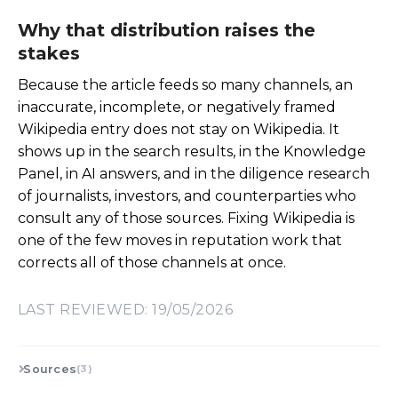
Why that distribution raises the
stakes
Because the article feeds so many channels, an
inaccurate, incomplete, or negatively framed
Wikipedia entry does not stay on Wikipedia. It
shows up in the search results, in the Knowledge
Panel, in AI answers, and in the diligence research
of journalists, investors, and counterparties who
consult any of those sources. Fixing Wikipedia is
one of the few moves in reputation work that
corrects all of those channels at once.
LAST REVIEWED: 19/05/2026
Sources
(3)