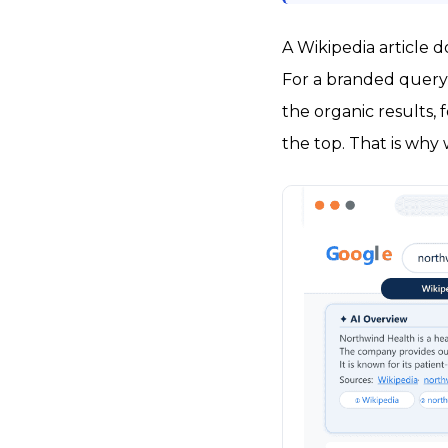
A Wikipedia article 
For a branded query
the organic results,
the top. That is why 