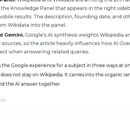
 the Knowledge Panel that appears in the right side
obile results. The description, founding date, and ot
rom Wikidata into the panel.
d Gemini.
Google’s AI synthesis weights Wikipedia 
 sources, so the article heavily influences how AI Ov
ject when answering related queries.
 the Google experience for a subject in three ways at onc
oes not stay on Wikipedia. It carries into the organic ra
d the AI answer together.
026