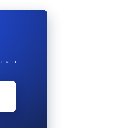
out your