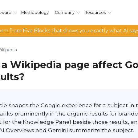
tware
Methodology
Company
Resources
rm from Five Blocks that shows you exactly what AI say
ikipedia
a Wikipedia page affect G
ults?
cle shapes the Google experience for a subject in 
 ranks prominently in the organic results for brande
 for the Knowledge Panel beside those results, and
AI Overviews and Gemini summarize the subject.