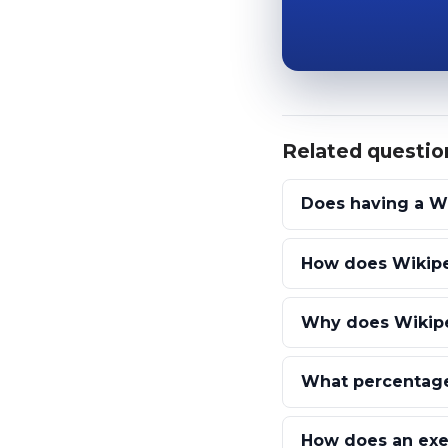
Related questio
Does having a W
How does Wikipe
Why does Wikiped
What percentage
How does an exec