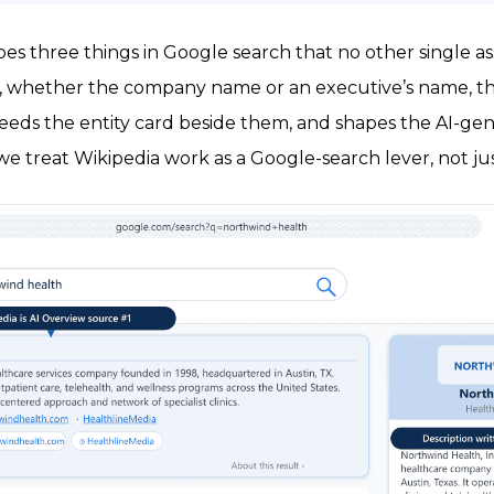
does three things in Google search that no other single a
, whether the company name or an executive’s name, the
 feeds the entity card beside them, and shapes the AI-g
we treat Wikipedia work as a Google-search lever, not jus