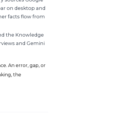
bar on desktop and
her facts flow from
and the Knowledge
erviews and Gemini
e. An error, gap, or
nking, the