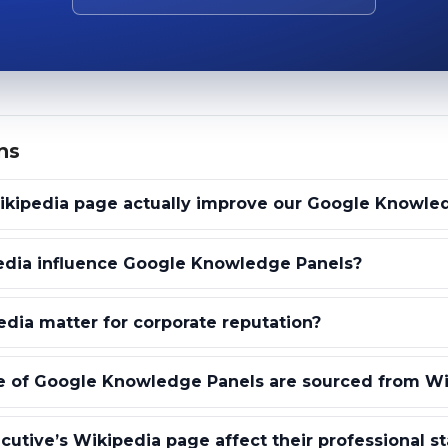
ns
ikipedia page actually improve our Google Knowle
dia influence Google Knowledge Panels?
ia matter for corporate reputation?
 of Google Knowledge Panels are sourced from Wi
utive’s Wikipedia page affect their professional s