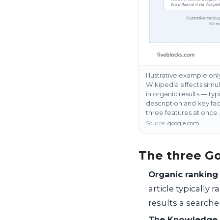
Illustrative example on
Wikipedia effects simult
in organic results — typ
description and key fac
three features at once.
Source:
google.com
The three Go
Organic ranking
article typically 
results a searcher
The Knowledge 