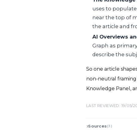
uses to populate
near the top of m
the article and f
AI Overviews an
Graph as primary
describe the sub
So one article shapes
non-neutral framing d
Knowledge Panel, an
LAST REVIEWED: 19/05/2
Sources
(3)