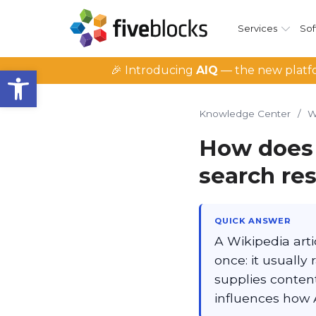
Services
Sof
Open toolbar
🎉 Introducing
AIQ
— the new platfo
Knowledge Center
/
W
How does 
search res
QUICK ANSWER
A Wikipedia arti
once: it usually
supplies content
influences how 