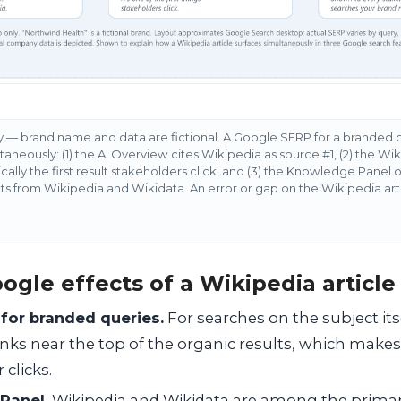
ly — brand name and data are fictional. A Google SERP for a branded 
aneously: (1) the AI Overview cites Wikipedia as source #1, (2) the Wik
ically the first result stakeholders click, and (3) the Knowledge Panel o
ts from Wikipedia and Wikidata. An error or gap on the Wikipedia arti
ogle effects of a Wikipedia article
 for branded queries.
For searches on the subject its
ranks near the top of the organic results, which makes i
 clicks.
Panel.
Wikipedia and Wikidata are among the prima