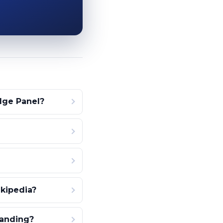
dge Panel?
kipedia?
tanding?