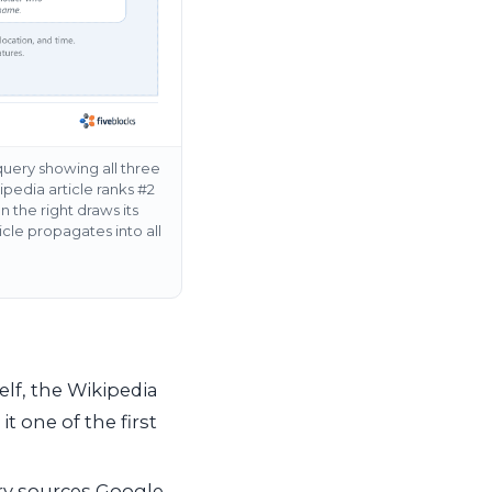
query showing all three
ipedia article ranks #2
n the right draws its
cle propagates into all
elf, the Wikipedia
t one of the first
ry sources Google