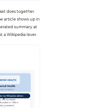
sset does together.
 article shows up in
enerated summary at
t a Wikipedia lever.