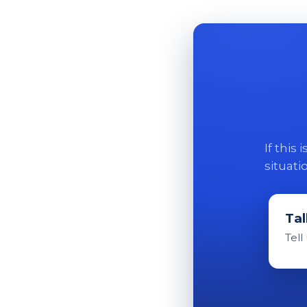
If this
situati
Tal
Tell