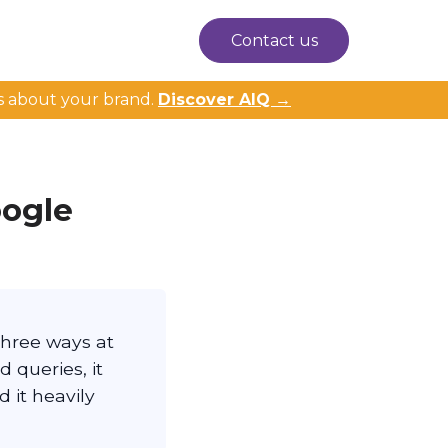
Contact us
s about your brand.
Discover AIQ →
oogle
three ways at
d queries, it
 it heavily