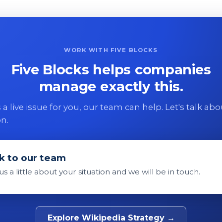
WORK WITH FIVE BLOCKS
Five Blocks helps companies
manage exactly this.
 is a live issue for you, our team can help. Let's talk ab
on.
k to our team
 us a little about your situation and we will be in touch.
Explore Wikipedia Strategy →