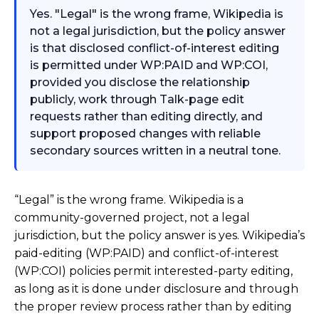
Yes. "Legal" is the wrong frame, Wikipedia is
not a legal jurisdiction, but the policy answer
is that disclosed conflict-of-interest editing
is permitted under WP:PAID and WP:COI,
provided you disclose the relationship
publicly, work through Talk-page edit
requests rather than editing directly, and
support proposed changes with reliable
secondary sources written in a neutral tone.
“Legal” is the wrong frame. Wikipedia is a
community-governed project, not a legal
jurisdiction, but the policy answer is yes. Wikipedia’s
paid-editing (WP:PAID) and conflict-of-interest
(WP:COI) policies permit interested-party editing,
as long as it is done under disclosure and through
the proper review process rather than by editing