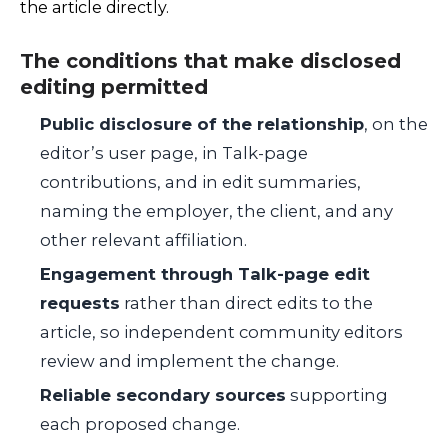
the article directly.
The conditions that make disclosed
editing permitted
Public disclosure of the relationship
, on the
editor’s user page, in Talk-page
contributions, and in edit summaries,
naming the employer, the client, and any
other relevant affiliation.
Engagement through Talk-page edit
requests
rather than direct edits to the
article, so independent community editors
review and implement the change.
Reliable secondary sources
supporting
each proposed change.