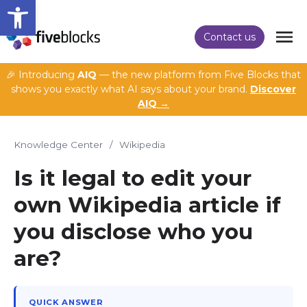
Open toolbar
Contact us
🎉 Introducing
AIQ
— the new platform from Five Blocks that
shows you exactly what AI says about your brand.
Discover
AIQ →
Knowledge Center
/
Wikipedia
Is it legal to edit your
own Wikipedia article if
you disclose who you
are?
QUICK ANSWER