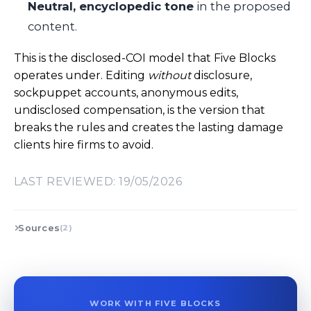
Neutral, encyclopedic tone
in the proposed
content.
This is the disclosed-COI model that Five Blocks
operates under. Editing
without
disclosure,
sockpuppet accounts, anonymous edits,
undisclosed compensation, is the version that
breaks the rules and creates the lasting damage
clients hire firms to avoid.
LAST REVIEWED: 19/05/2026
Sources
(2)
WORK WITH FIVE BLOCKS