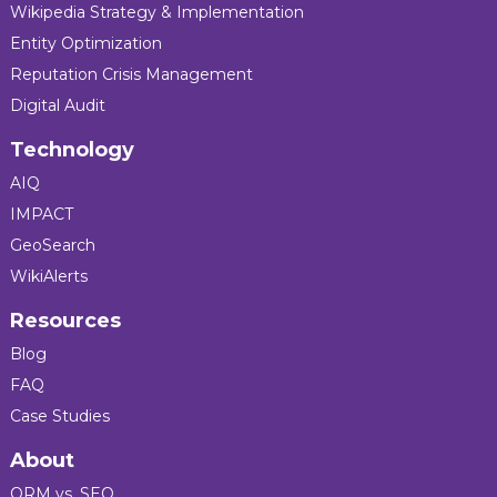
Wikipedia Strategy & Implementation
Entity Optimization
Reputation Crisis Management
Digital Audit
Technology
AIQ
IMPACT
GeoSearch
WikiAlerts
Resources
Blog
FAQ
Case Studies
About
ORM vs. SEO