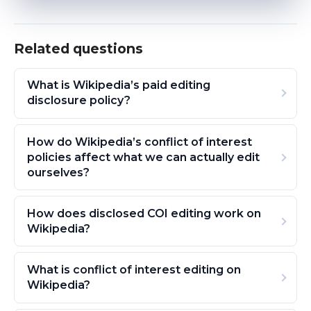
Related questions
What is Wikipedia’s paid editing
disclosure policy?
How do Wikipedia’s conflict of interest
policies affect what we can actually edit
ourselves?
How does disclosed COI editing work on
Wikipedia?
What is conflict of interest editing on
Wikipedia?