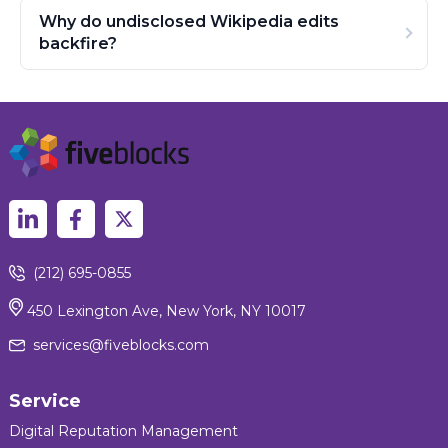
Why do undisclosed Wikipedia edits
backfire?
(212) 695-0855
450 Lexington Ave, New York, NY 10017
services@fiveblocks.com
Service
Digital Reputation Management