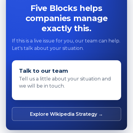
Five Blocks helps
companies manage
exactly this.
If this is a live issue for you, our team can help.
Let's talk about your situation.
Talk to our team
Tell us a little about your situation and
we will be in touch.
Explore Wikipedia Strategy →