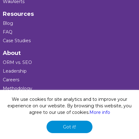
WikiAlerts
Resources
Blog
FAQ
Case Studies
About
ORM vs. SEO
Leadership
Careers
Methodology
Press
We use cookies for site analytics and to improve your
experience on our website. By browsing this website, you
agree to our use of cookies.
More info
Privacy Policy
© 2026 Five Blocks Inc. All rights reserved. Five Blocks
Got it!
(fiveblocks) name and logo are registered trademarks of the
company