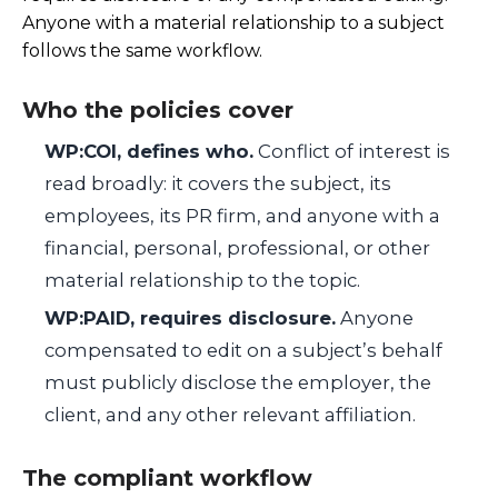
Anyone with a material relationship to a subject
follows the same workflow.
Who the policies cover
WP:COI, defines who.
Conflict of interest is
read broadly: it covers the subject, its
employees, its PR firm, and anyone with a
financial, personal, professional, or other
material relationship to the topic.
WP:PAID, requires disclosure.
Anyone
compensated to edit on a subject’s behalf
must publicly disclose the employer, the
client, and any other relevant affiliation.
The compliant workflow