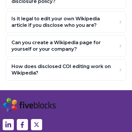
disclosure policy?
Is it legal to edit your own Wikipedia
article if you disclose who you are?
Can you create a Wikipedia page for
yourself or your company?
How does disclosed COI editing work on
Wikipedia?