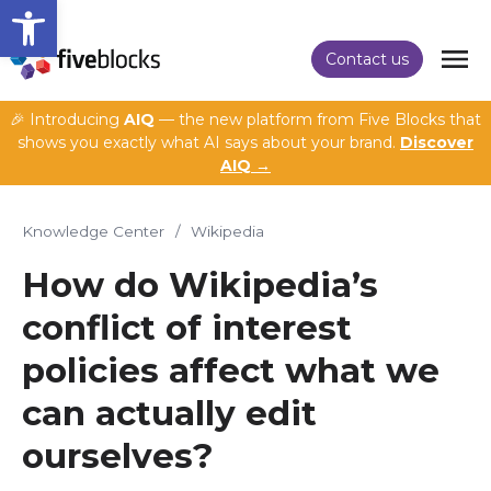
Open toolbar
Contact us
🎉 Introducing
AIQ
— the new platform from Five Blocks that
shows you exactly what AI says about your brand.
Discover
AIQ →
Knowledge Center
/
Wikipedia
How do Wikipedia’s
conflict of interest
policies affect what we
can actually edit
ourselves?