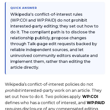
QUICK ANSWER
Wikipedia's conflict-of-interest rules
(WP:COI and WP:PAID) do not prohibit
interested-party editing; they set out how to
do it. The compliant path is to disclose the
relationship publicly, propose changes
through Talk-page edit requests backed by
reliable independent sources, and let
uninvolved community editors evaluate and
implement them, rather than editing the
article directly.
Wikipedia’s conflict-of-interest policies do not
prohibit
interested-party work on an article. They
set out how to do it. Two policies apply:
WP:COI
defines who has a conflict of interest, and
WP:PAID
requires disclosure of any compensated editing.