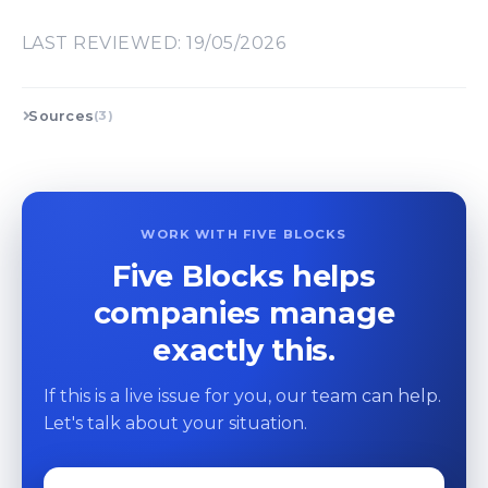
LAST REVIEWED: 19/05/2026
Sources
(3)
WORK WITH FIVE BLOCKS
Five Blocks helps
companies manage
exactly this.
If this is a live issue for you, our team can help.
Let's talk about your situation.