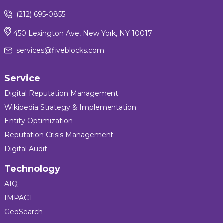
(212) 695-0855
450 Lexington Ave, New York, NY 10017
services@fiveblocks.com
Service
Digital Reputation Management
Wikipedia Strategy & Implementation
Entity Optimization
Reputation Crisis Management
Digital Audit
Technology
AIQ
IMPACT
GeoSearch