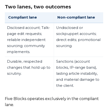
Two lanes, two outcomes
Compliant lane
Non-compliant lane
Disclosed account; Talk-
Undisclosed or
page edit requests;
sockpuppet accounts;
reliable independent
direct edits; promotional
sourcing; community
sourcing.
implements.
Durable, respected
Sanctions (account
changes that hold up to
blocks, IP-range bans),
scrutiny.
lasting article instability,
and material damage to
the client.
Five Blocks operates exclusively in the compliant
lane.