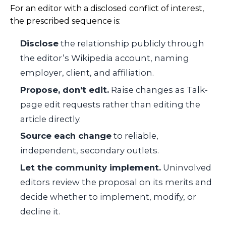
For an editor with a disclosed conflict of interest,
the prescribed sequence is:
Disclose
the relationship publicly through
the editor’s Wikipedia account, naming
employer, client, and affiliation.
Propose, don’t edit.
Raise changes as Talk-
page edit requests rather than editing the
article directly.
Source each change
to reliable,
independent, secondary outlets.
Let the community implement.
Uninvolved
editors review the proposal on its merits and
decide whether to implement, modify, or
decline it.