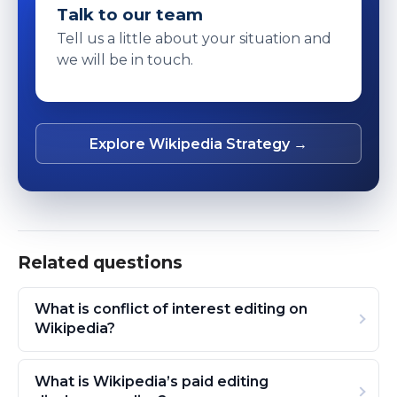
Talk to our team
Tell us a little about your situation and
we will be in touch.
Explore Wikipedia Strategy →
Related questions
What is conflict of interest editing on
Wikipedia?
What is Wikipedia’s paid editing