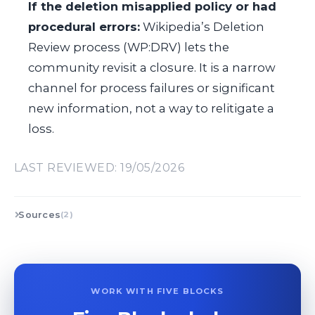
If the deletion misapplied policy or had
procedural errors:
Wikipedia’s Deletion
Review process (WP:DRV) lets the
community revisit a closure. It is a narrow
channel for process failures or significant
new information, not a way to relitigate a
loss.
LAST REVIEWED: 19/05/2026
Sources
(2)
WORK WITH FIVE BLOCKS