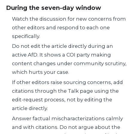
During the seven-day window
Watch the discussion for new concerns from
other editors and respond to each one
specifically.
Do not edit the article directly during an
active AfD. It shows a COI party making
content changes under community scrutiny,
which hurts your case.
If other editors raise sourcing concerns, add
citations through the Talk page using the
edit-request process, not by editing the
article directly.
Answer factual mischaracterizations calmly
and with citations. Do not argue about the