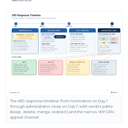
The AfD response timeline: from nomination on Day 1
through administrator close on Day 7, with verdict paths
(keep, delete, merge, redirect) and the narrow WP:DRV
appeal channel.