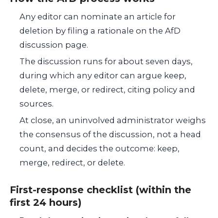
Any editor can nominate an article for
deletion by filing a rationale on the AfD
discussion page.
The discussion runs for about seven days,
during which any editor can argue keep,
delete, merge, or redirect, citing policy and
sources.
At close, an uninvolved administrator weighs
the consensus of the discussion, not a head
count, and decides the outcome: keep,
merge, redirect, or delete.
First-response checklist (within the
first 24 hours)