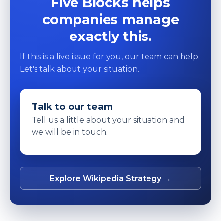
Five Blocks helps
companies manage
exactly this.
If this is a live issue for you, our team can help.
Let's talk about your situation.
Talk to our team
Tell us a little about your situation and
we will be in touch.
Explore Wikipedia Strategy →