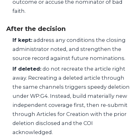
outcome or accuse the nominator of bad
faith.
After the decision
If kept:
address any conditions the closing
administrator noted, and strengthen the
source record against future nominations.
If deleted:
do not recreate the article right
away. Recreating a deleted article through
the same channels triggers speedy deletion
under WP:G4. Instead, build materially new
independent coverage first, then re-submit
through Articles for Creation with the prior
deletion disclosed and the COI
acknowledged.