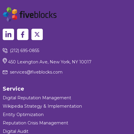
(212) 695-0855
450 Lexington Ave, New York, NY 10017
services@fiveblocks.com
Service
Digital Reputation Management
Wikipedia Strategy & Implementation
Entity Optimization
Reputation Crisis Management
Digital Audit