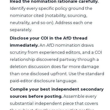
Read the nomination rationale carefully.
Identify every specific policy ground the
nominator cited (notability, sourcing,
neutrality, and so on). Address each one
separately.
Disclose your COI in the AfD thread
immediately.
An AfD nomination draws
scrutiny from experienced editors, and a COI
relationship discovered partway through a
deletion discussion does far more damage
than one disclosed upfront. Use the standard
paid-editor disclosure language.
Compile your best independent secondary
sources before posting.
Assemble every
substantial independent piece that covers