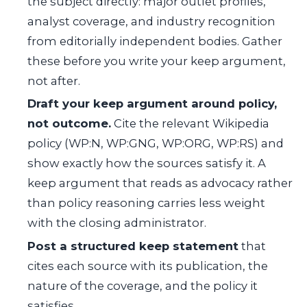
the subject directly: major outlet profiles,
analyst coverage, and industry recognition
from editorially independent bodies. Gather
these before you write your keep argument,
not after.
Draft your keep argument around policy,
not outcome.
Cite the relevant Wikipedia
policy (WP:N, WP:GNG, WP:ORG, WP:RS) and
show exactly how the sources satisfy it. A
keep argument that reads as advocacy rather
than policy reasoning carries less weight
with the closing administrator.
Post a structured keep statement
that
cites each source with its publication, the
nature of the coverage, and the policy it
satisfies.