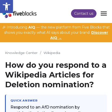
Open toolbar
Contact us
🎉 Introducing
AIQ
— the new platform from Five Blocks that
shows you exactly what AI says about your brand.
Discover
AIQ →
Knowledge Center
/
Wikipedia
How do you respond to a
Wikipedia Articles for
Deletion nomination?
QUICK ANSWER
Respond to an AfD nomination by