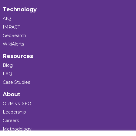
Technology
AIQ
IMPACT
GeoSearch
WikiAlerts
Resources
Blog
FAQ
Case Studies
About
ORM vs. SEO
Leadership
Careers
Methodology