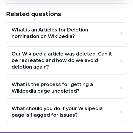
Related questions
What is an Articles for Deletion
nomination on Wikipedia?
Our Wikipedia article was deleted. Can it
be recreated and how do we avoid
deletion again?
What is the process for getting a
Wikipedia page undeleted?
What should you do if your Wikipedia
page is flagged for issues?