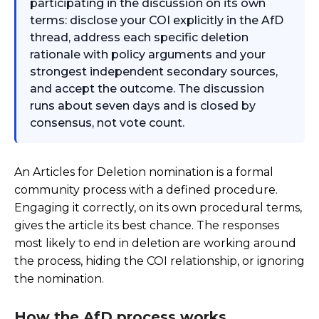
participating in the discussion on its own
terms: disclose your COI explicitly in the AfD
thread, address each specific deletion
rationale with policy arguments and your
strongest independent secondary sources,
and accept the outcome. The discussion
runs about seven days and is closed by
consensus, not vote count.
An Articles for Deletion nomination is a formal
community process with a defined procedure.
Engaging it correctly, on its own procedural terms,
gives the article its best chance. The responses
most likely to end in deletion are working around
the process, hiding the COI relationship, or ignoring
the nomination.
How the AfD process works