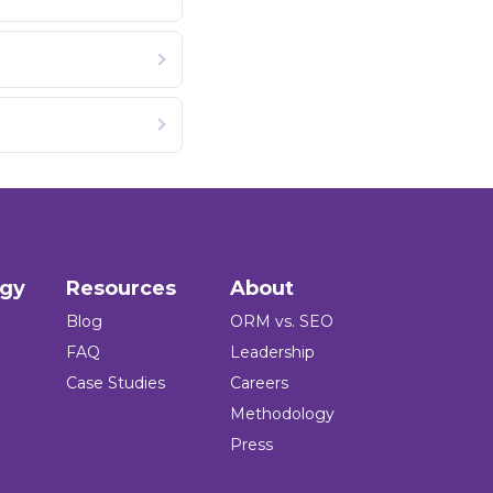
ogy
Resources
About
Blog
ORM vs. SEO
FAQ
Leadership
Case Studies
Careers
Methodology
Press