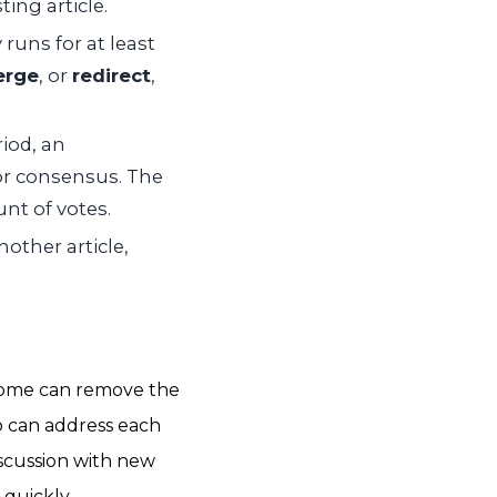
ing article.
uns for at least
rge
, or
redirect
,
iod, an
for consensus. The
nt of votes.
other article,
utcome can remove the
ho can address each
scussion with new
quickly.