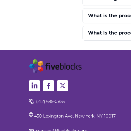
What is the proc
What is the proc
(212) 695-0855
450 Lexington Ave, New York, NY 10017
services@fiveblocks.com