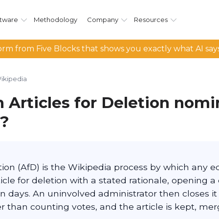
tware
Methodology
Company
Resources
rm from Five Blocks that shows you exactly what AI say
ikipedia
 Articles for Deletion nomi
a?
etion (AfD) is the Wikipedia process by which any e
cle for deletion with a stated rationale, opening a
n days. An uninvolved administrator then closes it
 than counting votes, and the article is kept, mer