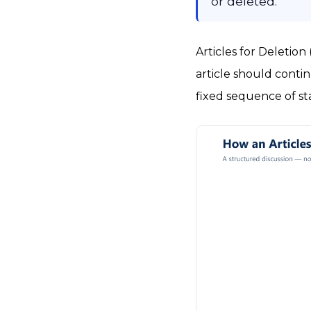
or deleted.
Articles for Deletio
article should continu
fixed sequence of st