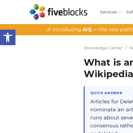
Services
Sof
Open toolbar
🎉 Introducing
AIQ
— the new platfo
Knowledge Center
/
W
What is an
Wikipedi
QUICK ANSWER
Articles for Del
nominate an arti
runs about seve
consensus rather