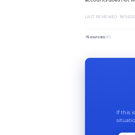
LAST REVIEWED: 19/05/2
Sources
(2)
If this
situati