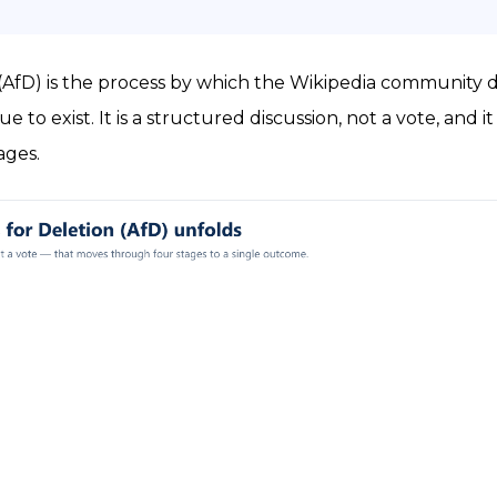
n (AfD) is the process by which the Wikipedia community
e to exist. It is a structured discussion, not a vote, and 
ages.