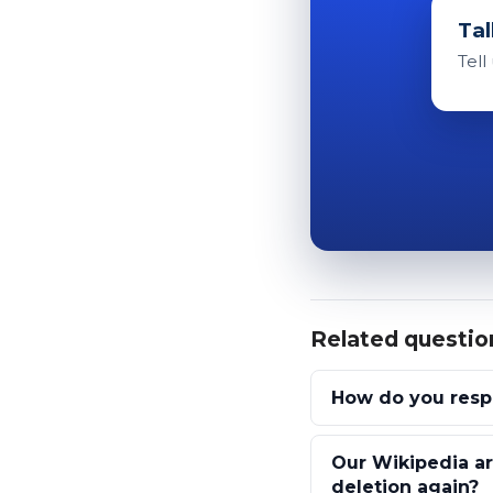
Tal
Tell
Related questio
How do you respo
Our Wikipedia ar
deletion again?