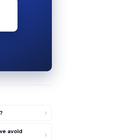
?
we avoid