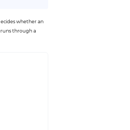
 decides whether an
it runs through a