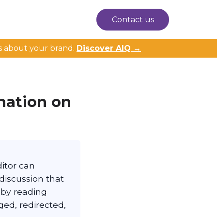
Contact us
s about your brand.
Discover AIQ →
nation on
ditor can
 discussion that
 by reading
ged, redirected,