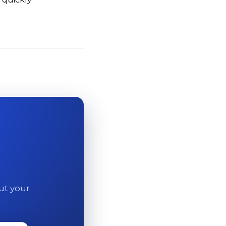
out your