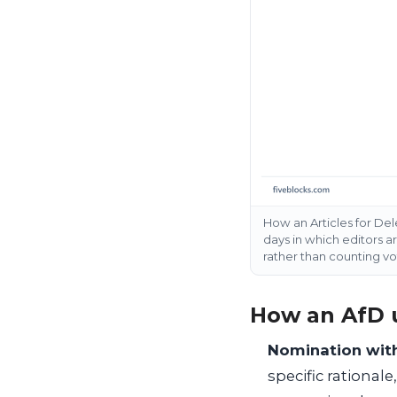
How an Articles for Del
days in which editors a
rather than counting vo
How an AfD 
Nomination with
specific rationale