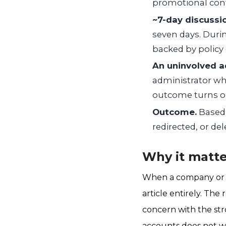
promotional conte
~7-day discussi
seven days. Duri
backed by policy 
An uninvolved a
administrator who
outcome turns on
Outcome.
Based 
redirected, or del
Why it matte
When a company or ex
article entirely. Th
concern with the st
accounts does not wo