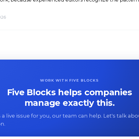
026
WORK WITH FIVE BLOCKS
Five Blocks helps companies
manage exactly this.
 is a live issue for you, our team can help. Let's talk ab
on.