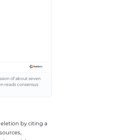
ussion of about seven
hen reads consensus
eletion by citing a
 sources,