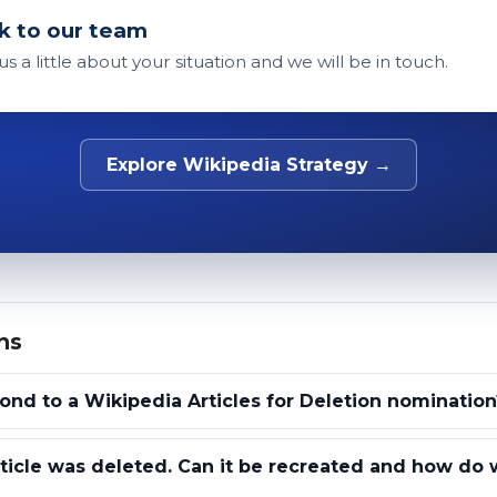
k to our team
 us a little about your situation and we will be in touch.
Explore Wikipedia Strategy →
ns
nd to a Wikipedia Articles for Deletion nomination
ticle was deleted. Can it be recreated and how do 