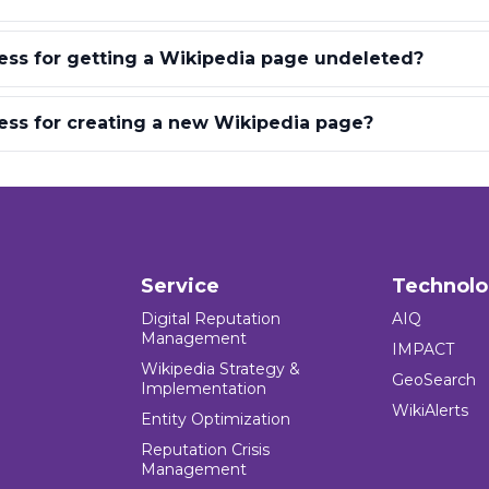
ess for getting a Wikipedia page undeleted?
ess for creating a new Wikipedia page?
Service
Technol
Digital Reputation
AIQ
Management
IMPACT
Wikipedia Strategy &
GeoSearch
Implementation
WikiAlerts
Entity Optimization
Reputation Crisis
Management