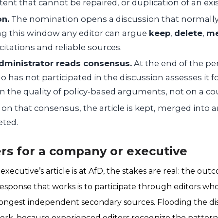
nt that cannot be repaired, or duplication of an exist
on.
The nomination opens a discussion that normally r
ng this window any editor can argue
keep
,
delete
,
me
citations and reliable sources.
dministrator reads consensus.
At the end of the per
 has not participated in the discussion assesses it 
 the quality of policy-based arguments, not on a cou
on that consensus, the article is kept, merged into an
eted.
rs for a company or executive
ecutive’s article is at AfD, the stakes are real: the o
e response that works is to participate through editors w
rongest independent secondary sources. Flooding the di
rk, because experienced editors recognize the pattern 