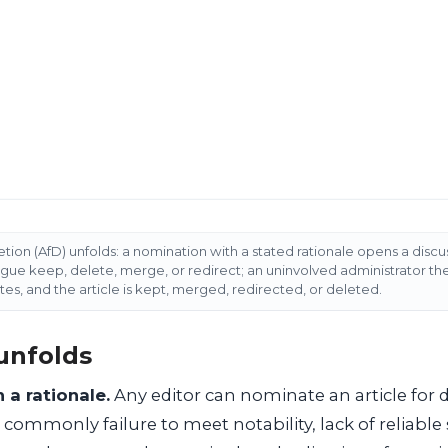
etion (AfD) unfolds: a nomination with a stated rationale opens a disc
rgue keep, delete, merge, or redirect; an uninvolved administrator t
tes, and the article is kept, merged, redirected, or deleted.
unfolds
 a rationale.
Any editor can nominate an article for d
, commonly failure to meet notability, lack of reliable