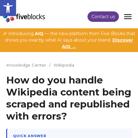
Open toolbar
Contact us
🎉 Introducing
AIQ
— the new platform from Five Blocks that
shows you exactly what AI says about your brand.
Discover
AIQ →
Knowledge Center
/
Wikipedia
How do you handle
Wikipedia content being
scraped and republished
with errors?
QUICK ANSWER