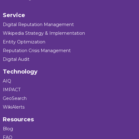
Service
Digital Reputation Management
Wikipedia Strategy & Implementation
Entity Optimization
Reputation Crisis Management
Digital Audit
Technology
AIQ
IMPACT
GeoSearch
WikiAlerts
Resources
Blog
FAQ