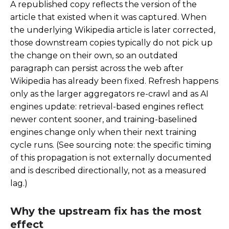
A republished copy reflects the version of the
article that existed when it was captured. When
the underlying Wikipedia article is later corrected,
those downstream copies typically do not pick up
the change on their own, so an outdated
paragraph can persist across the web after
Wikipedia has already been fixed. Refresh happens
only as the larger aggregators re-crawl and as AI
engines update: retrieval-based engines reflect
newer content sooner, and training-baselined
engines change only when their next training
cycle runs. (See sourcing note: the specific timing
of this propagation is not externally documented
and is described directionally, not as a measured
lag.)
Why the upstream fix has the most
effect