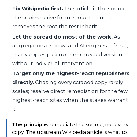
Fix Wikipedia first.
The article is the source
the copies derive from, so correcting it
removes the root the rest inherit.
Let the spread do most of the work.
As
aggregators re-crawl and AI engines refresh,
many copies pick up the corrected version
without individual intervention.
Target only the highest-reach republishers
directly.
Chasing every scraped copy rarely
scales; reserve direct remediation for the few
highest-reach sites when the stakes warrant
it.
The principle:
remediate the source, not every
copy. The upstream Wikipedia article is what to