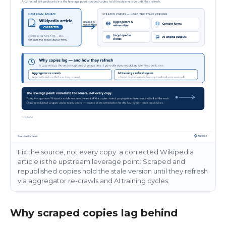
Fix the source, not every copy: a corrected Wikipedia
article is the upstream leverage point. Scraped and
republished copies hold the stale version until they refresh
via aggregator re-crawls and AI training cycles.
Why scraped copies lag behind