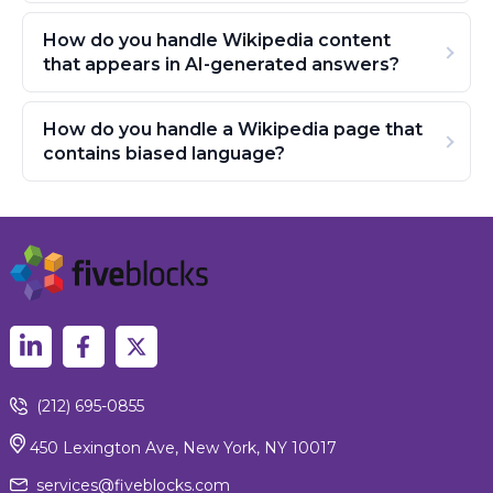
How do you handle Wikipedia content
that appears in AI-generated answers?
How do you handle a Wikipedia page that
contains biased language?
(212) 695-0855
450 Lexington Ave, New York, NY 10017
services@fiveblocks.com