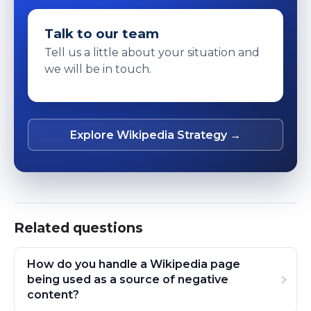
Talk to our team
Tell us a little about your situation and
we will be in touch.
Explore Wikipedia Strategy →
Related questions
How do you handle a Wikipedia page
being used as a source of negative
content?