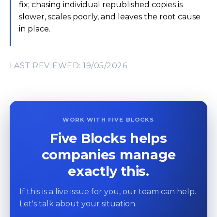
fix; chasing individual republished copies is
slower, scales poorly, and leaves the root cause
in place.
LAST REVIEWED: 19/05/2026
WORK WITH FIVE BLOCKS
Five Blocks helps
companies manage
exactly this.
If this is a live issue for you, our team can help.
Let's talk about your situation.