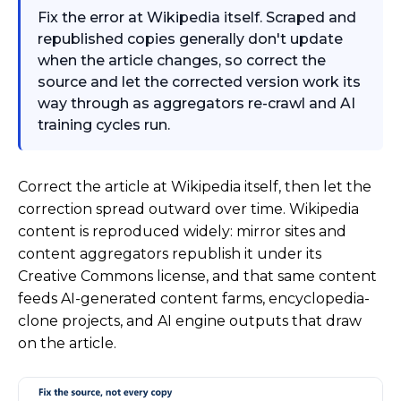
Fix the error at Wikipedia itself. Scraped and
republished copies generally don't update
when the article changes, so correct the
source and let the corrected version work its
way through as aggregators re-crawl and AI
training cycles run.
Correct the article at Wikipedia itself, then let the
correction spread outward over time. Wikipedia
content is reproduced widely: mirror sites and
content aggregators republish it under its
Creative Commons license, and that same content
feeds AI-generated content farms, encyclopedia-
clone projects, and AI engine outputs that draw
on the article.