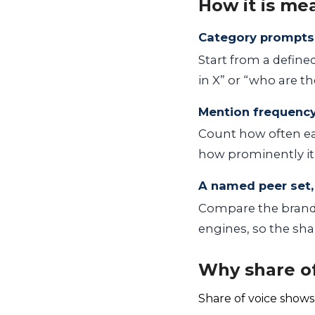
How it is me
Category prompts
Start from a define
in X” or “who are th
Mention frequenc
Count how often ea
how prominently it 
A named peer set,
Compare the brand
engines, so the shar
Why share of
Share of voice shows