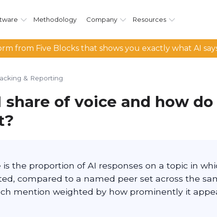
tware
Methodology
Company
Resources
rm from Five Blocks that shows you exactly what AI say
racking & Reporting
I share of voice and how do
t?
e is the proportion of AI responses on a topic in whi
ited, compared to a named peer set across the s
ach mention weighted by how prominently it appea