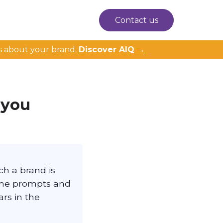
Contact us
s about your brand.
Discover AIQ →
 you
ch a brand is
ame prompts and
rs in the