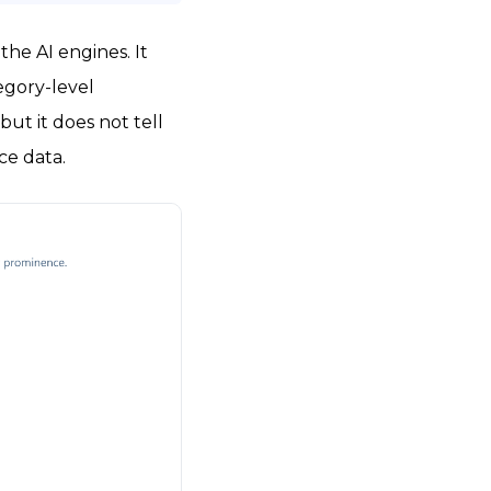
he AI engines. It
egory-level
but it does not tell
ce data.