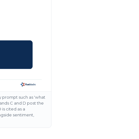
y prompt such as 'what
Brands C and D post the
is cited as a
ngside sentiment,