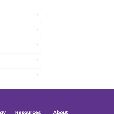
ogy
Resources
About