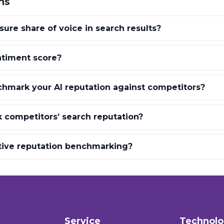
ns
re share of voice in search results?
ntiment score?
hmark your AI reputation against competitors?
 competitors’ search reputation?
tive reputation benchmarking?
Service
Technol