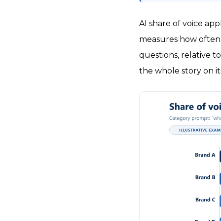
AI share of voice ap
measures how often a
questions, relative to
the whole story on i