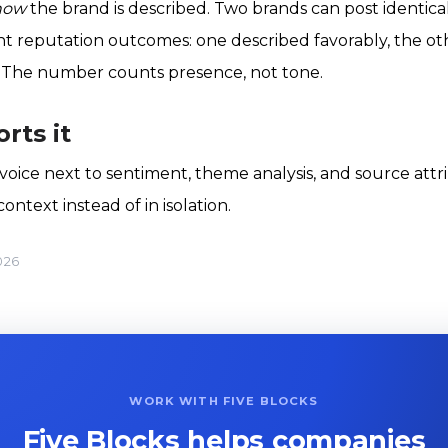
how
the brand is described. Two brands can post identical
erent reputation outcomes: one described favorably, the o
 The number counts presence, not tone.
rts it
 voice next to sentiment, theme analysis, and source attr
ntext instead of in isolation.
026
WORK WITH FIVE BLOCKS
Five Blocks helps companies