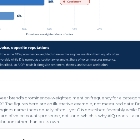
 peer brand's prominence-weighted mention frequency for a categor
n X'. The figures here are an illustrative example, not measured data: 
gines name them equally often – yet C is described favorably while D 
re of voice counts presence, not tone, which is why AIQ reads it alo
bution rather than on its own.