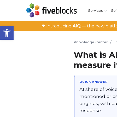
Services
Sof
Open toolbar
🎉 Introducing
AIQ
— the new platfo
Knowledge Center
/
T
What is A
measure i
QUICK ANSWER
AI share of voic
mentioned or c
engines, with e
response.