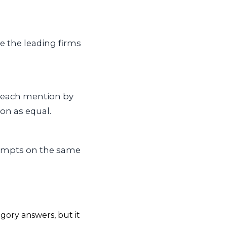
e the leading firms
 each mention by
on as equal.
rompts on the same
gory answers, but it