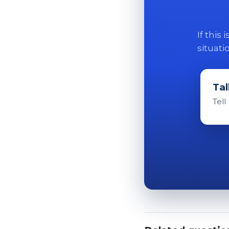
If this
situati
Tal
Tell