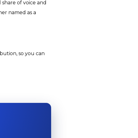
 share of voice and
ther named as a
ibution, so you can