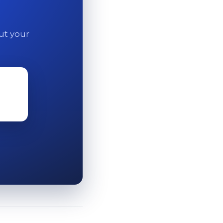
out your