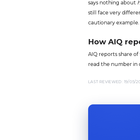
says nothing about
still face very diff
cautionary example.
How AIQ repo
AIQ reports share of
read the number in co
LAST REVIEWED: 19/05/2