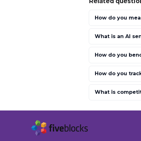
Related questio
How do you measu
What is an AI se
How do you benc
How do you track
What is competi