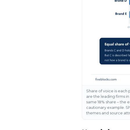
Share of voice is each
are the leading firms i
same 18% share – the en
cautionary example. Sha
themes and source attri