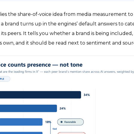
plies the share-of-voice idea from media measurement to t
 brand turns up in the engines’ default answers to cat
 its peers. It tells you whether a brand is being included, 
ts own, and it should be read next to sentiment and sour