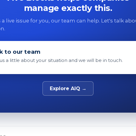
manage exactly this.
 is a live issue for you, our team can help. Let's talk ab
on.
k to our team
 us a little about your situation and we will be in touch.
Explore AIQ →