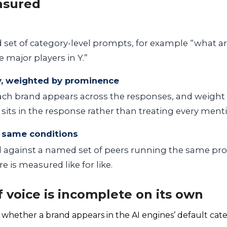
asured
d set of category-level prompts, for example “what ar
e major players in Y.”
y, weighted by prominence
ch brand appears across the responses, and weight
sits in the response rather than treating every menti
 same conditions
 against a named set of peers running the same p
e is measured like for like.
 voice is incomplete on its own
 whether a brand appears in the AI engines’ default cate