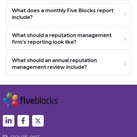
What does a monthly Five Blocks report
include?
What should a reputation management
firm’s reporting look like?
What should an annual reputation
management review include?