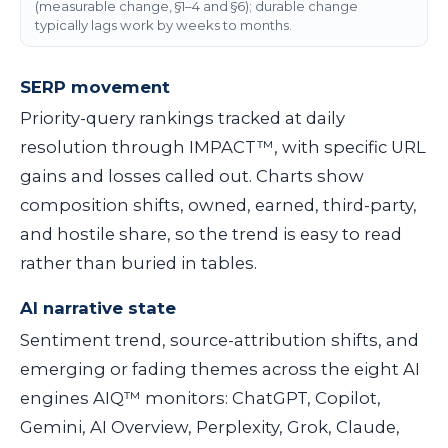
(measurable change, §1–4 and §6); durable change
typically lags work by weeks to months.
SERP movement
Priority-query rankings tracked at daily
resolution through IMPACT™, with specific URL
gains and losses called out. Charts show
composition shifts, owned, earned, third-party,
and hostile share, so the trend is easy to read
rather than buried in tables.
AI narrative state
Sentiment trend, source-attribution shifts, and
emerging or fading themes across the eight AI
engines AIQ™ monitors: ChatGPT, Copilot,
Gemini, AI Overview, Perplexity, Grok, Claude,