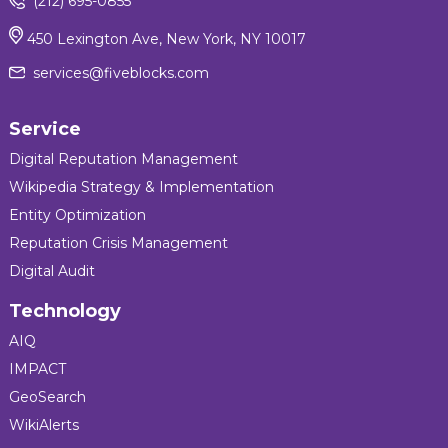
(212) 695-0855
450 Lexington Ave, New York, NY 10017
services@fiveblocks.com
Service
Digital Reputation Management
Wikipedia Strategy & Implementation
Entity Optimization
Reputation Crisis Management
Digital Audit
Technology
AIQ
IMPACT
GeoSearch
WikiAlerts