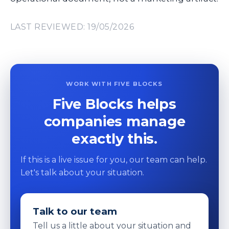
LAST REVIEWED: 19/05/2026
WORK WITH FIVE BLOCKS
Five Blocks helps
companies manage
exactly this.
If this is a live issue for you, our team can help.
Let's talk about your situation.
Talk to our team
Tell us a little about your situation and