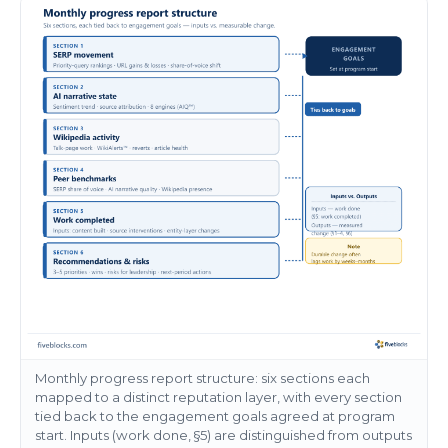
Monthly progress report structure: six sections each
mapped to a distinct reputation layer, with every section
tied back to the engagement goals agreed at program
start. Inputs (work done, §5) are distinguished from outputs