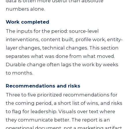
data is often more useful than absolute
numbers alone.
Work completed
The inputs for the period: source-level
interventions, content built, profile work, entity-
layer changes, technical changes. This section
separates what was done from what moved.
Durable change often lags the work by weeks
to months.
Recommendations and risks
Three to five prioritized recommendations for
the coming period, a short list of wins, and risks
to flag for leadership. Visuals over text where
they communicate better. The report is an
operational document, not a marketing artifact.