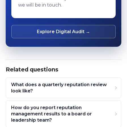
we will be in touch.
Explore Digital Audit →
Related questions
What does a quarterly reputation review
look like?
How do you report reputation
management results to a board or
leadership team?