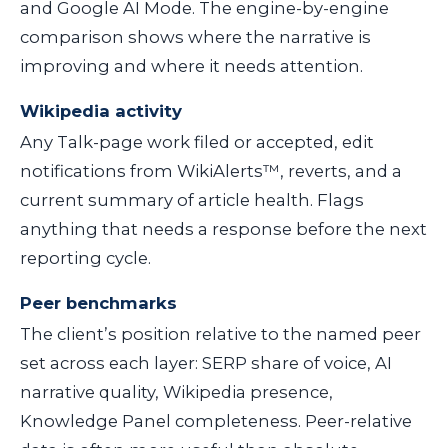
and Google AI Mode. The engine-by-engine
comparison shows where the narrative is
improving and where it needs attention.
Wikipedia activity
Any Talk-page work filed or accepted, edit
notifications from WikiAlerts™, reverts, and a
current summary of article health. Flags
anything that needs a response before the next
reporting cycle.
Peer benchmarks
The client’s position relative to the named peer
set across each layer: SERP share of voice, AI
narrative quality, Wikipedia presence,
Knowledge Panel completeness. Peer-relative