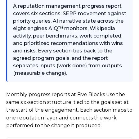
A reputation management progress report
covers six sections: SERP movement against
priority queries, AI narrative state across the
eight engines AIQ™ monitors, Wikipedia
activity, peer benchmarks, work completed,
and prioritized recommendations with wins
and risks. Every section ties back to the
agreed program goals, and the report
separates inputs (work done) from outputs
(measurable change).
Monthly progress reports at Five Blocks use the
same six-section structure, tied to the goals set at
the start of the engagement. Each section maps to
one reputation layer and connects the work
performed to the change it produced.