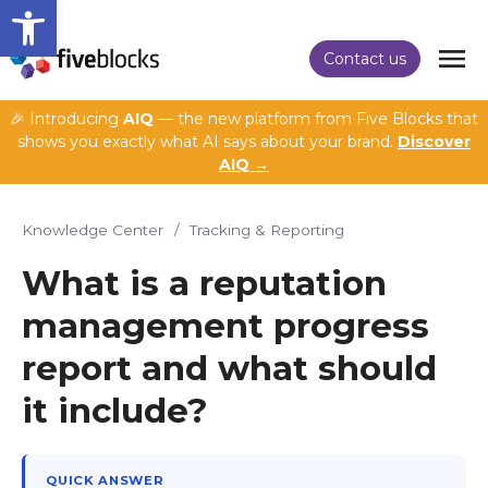
Open toolbar
Contact us
🎉 Introducing
AIQ
— the new platform from Five Blocks that
shows you exactly what AI says about your brand.
Discover
AIQ →
Knowledge Center
/
Tracking & Reporting
What is a reputation
management progress
report and what should
it include?
QUICK ANSWER