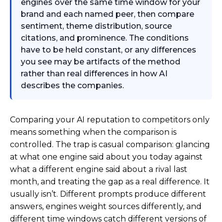
engines over the same time window for your
brand and each named peer, then compare
sentiment, theme distribution, source
citations, and prominence. The conditions
have to be held constant, or any differences
you see may be artifacts of the method
rather than real differences in how AI
describes the companies.
Comparing your AI reputation to competitors only
means something when the comparison is
controlled. The trap is casual comparison: glancing
at what one engine said about you today against
what a different engine said about a rival last
month, and treating the gap as a real difference. It
usually isn’t. Different prompts produce different
answers, engines weight sources differently, and
different time windows catch different versions of