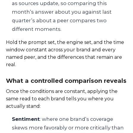
as sources update, so comparing this
month’s answer about you against last
quarter’s about a peer compares two
different moments.
Hold the prompt set, the engine set, and the time
window constant across your brand and every
named peer, and the differences that remain are
real.
What a controlled comparison reveals
Once the conditions are constant, applying the
same read to each brand tells you where you
actually stand:
Sentiment
: where one brand’s coverage
skews more favorably or more critically than