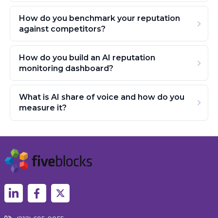
How do you benchmark your reputation
against competitors?
How do you build an AI reputation
monitoring dashboard?
What is AI share of voice and how do you
measure it?