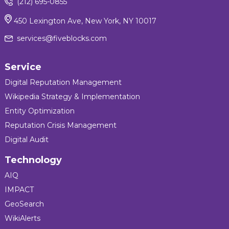
(212) 695-0855
450 Lexington Ave, New York, NY 10017
services@fiveblocks.com
Service
Digital Reputation Management
Wikipedia Strategy & Implementation
Entity Optimization
Reputation Crisis Management
Digital Audit
Technology
AIQ
IMPACT
GeoSearch
WikiAlerts