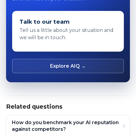
Talk to our team
Tell us a little about your situation and
we will be in touch.
Explore AIQ →
Related questions
How do you benchmark your AI reputation
against competitors?