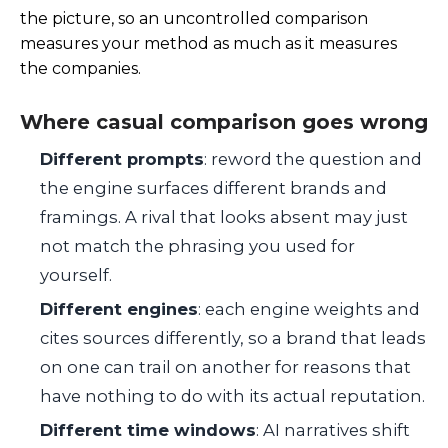
the picture, so an uncontrolled comparison
measures your method as much as it measures
the companies.
Where casual comparison goes wrong
Different prompts
: reword the question and
the engine surfaces different brands and
framings. A rival that looks absent may just
not match the phrasing you used for
yourself.
Different engines
: each engine weights and
cites sources differently, so a brand that leads
on one can trail on another for reasons that
have nothing to do with its actual reputation.
Different time windows
: AI narratives shift