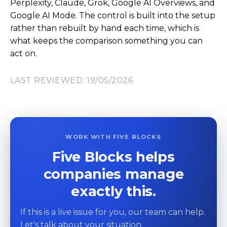
Perplexity, Claude, Grok, Google AI Overviews, and
Google AI Mode. The control is built into the setup
rather than rebuilt by hand each time, which is
what keeps the comparison something you can
act on.
LAST REVIEWED: 19/05/2026
WORK WITH FIVE BLOCKS
Five Blocks helps
companies manage
exactly this.
If this is a live issue for you, our team can help.
Let's talk about your situation.