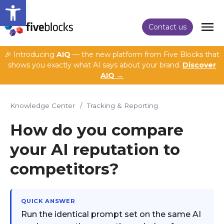
Open toolbar
Contact us
🎉 Introducing
AIQ
— the new platform from Five Blocks that
shows you exactly what AI says about your brand.
Discover
AIQ →
Knowledge Center
/
Tracking & Reporting
How do you compare
your AI reputation to
competitors?
QUICK ANSWER
Run the identical prompt set on the same AI