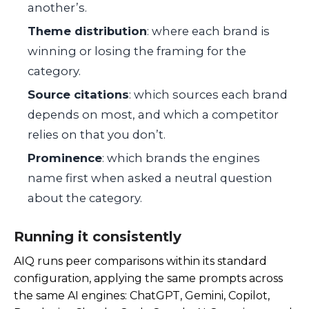
another’s.
Theme distribution
: where each brand is
winning or losing the framing for the
category.
Source citations
: which sources each brand
depends on most, and which a competitor
relies on that you don’t.
Prominence
: which brands the engines
name first when asked a neutral question
about the category.
Running it consistently
AIQ runs peer comparisons within its standard
configuration, applying the same prompts across
the same AI engines: ChatGPT, Gemini, Copilot,