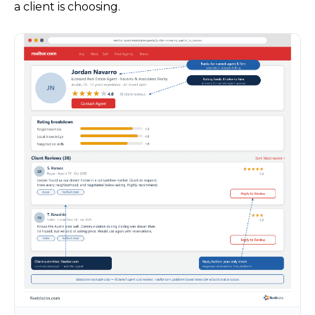
a client is choosing.