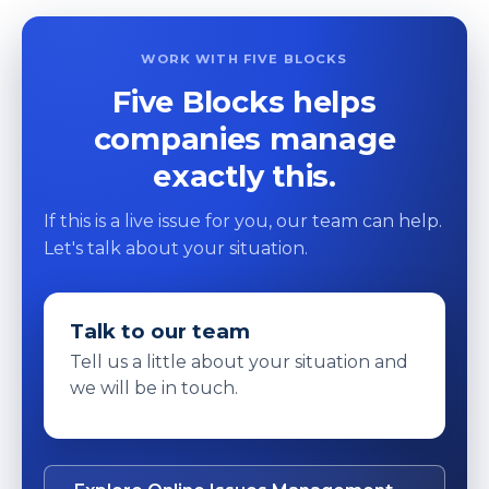
WORK WITH FIVE BLOCKS
Five Blocks helps
companies manage
exactly this.
If this is a live issue for you, our team can help.
Let's talk about your situation.
Talk to our team
Tell us a little about your situation and
we will be in touch.