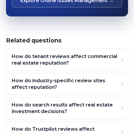
Explore Online Issues Management →
Related questions
How do tenant reviews affect commercial
real estate reputation?
How do industry-specific review sites
affect reputation?
How do search results affect real estate
investment decisions?
How do Trustpilot reviews affect