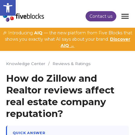
Open toolbar
Contact us
🎉 Introducing
AIQ
— the new platform from Five Blocks that
shows you exactly what AI says about your brand.
Discover
AIQ →
Knowledge Center
/
Reviews & Ratings
How do Zillow and
Realtor reviews affect
real estate company
reputation?
QUICK ANSWER