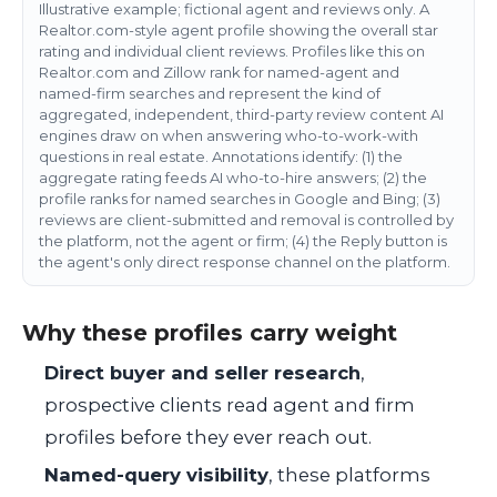
Illustrative example; fictional agent and reviews only. A
Realtor.com-style agent profile showing the overall star
rating and individual client reviews. Profiles like this on
Realtor.com and Zillow rank for named-agent and
named-firm searches and represent the kind of
aggregated, independent, third-party review content AI
engines draw on when answering who-to-work-with
questions in real estate. Annotations identify: (1) the
aggregate rating feeds AI who-to-hire answers; (2) the
profile ranks for named searches in Google and Bing; (3)
reviews are client-submitted and removal is controlled by
the platform, not the agent or firm; (4) the Reply button is
the agent's only direct response channel on the platform.
Why these profiles carry weight
Direct buyer and seller research
,
prospective clients read agent and firm
profiles before they ever reach out.
Named-query visibility
, these platforms