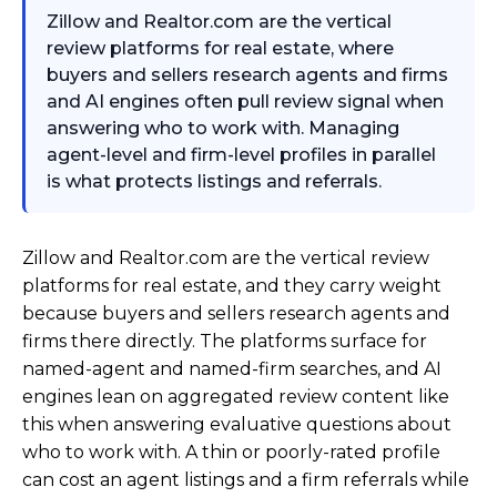
Zillow and Realtor.com are the vertical
review platforms for real estate, where
buyers and sellers research agents and firms
and AI engines often pull review signal when
answering who to work with. Managing
agent-level and firm-level profiles in parallel
is what protects listings and referrals.
Zillow and Realtor.com are the vertical review
platforms for real estate, and they carry weight
because buyers and sellers research agents and
firms there directly. The platforms surface for
named-agent and named-firm searches, and AI
engines lean on aggregated review content like
this when answering evaluative questions about
who to work with. A thin or poorly-rated profile
can cost an agent listings and a firm referrals while