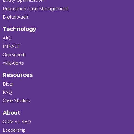
Entity Optimization
Reputation Crisis Management
Digital Audit
Technology
AIQ
IMPACT
GeoSearch
WikiAlerts
Resources
Blog
FAQ
Case Studies
About
ORM vs. SEO
Leadership