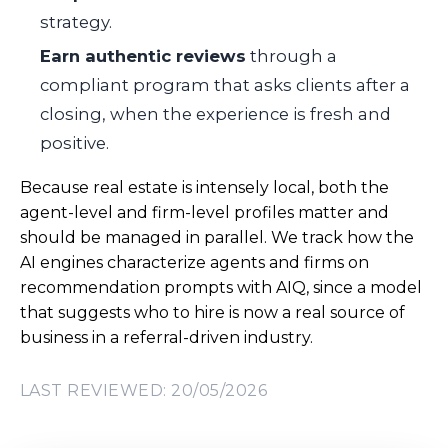
strategy.
Earn authentic reviews
through a
compliant program that asks clients after a
closing, when the experience is fresh and
positive.
Because real estate is intensely local, both the
agent-level and firm-level profiles matter and
should be managed in parallel. We track how the
AI engines characterize agents and firms on
recommendation prompts with AIQ, since a model
that suggests who to hire is now a real source of
business in a referral-driven industry.
LAST REVIEWED: 20/05/2026