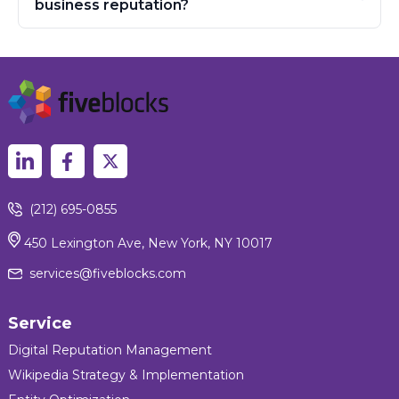
business reputation?
(212) 695-0855
450 Lexington Ave, New York, NY 10017
services@fiveblocks.com
Service
Digital Reputation Management
Wikipedia Strategy & Implementation