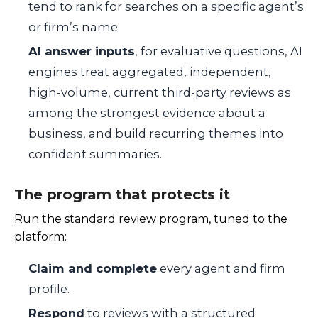
tend to rank for searches on a specific agent’s
or firm’s name.
AI answer inputs
, for evaluative questions, AI
engines treat aggregated, independent,
high-volume, current third-party reviews as
among the strongest evidence about a
business, and build recurring themes into
confident summaries.
The program that protects it
Run the standard review program, tuned to the
platform:
Claim and complete
every agent and firm
profile.
Respond
to reviews with a structured