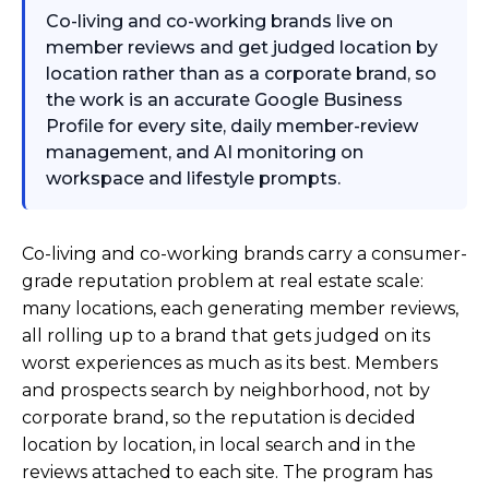
Co-living and co-working brands live on
member reviews and get judged location by
location rather than as a corporate brand, so
the work is an accurate Google Business
Profile for every site, daily member-review
management, and AI monitoring on
workspace and lifestyle prompts.
Co-living and co-working brands carry a consumer-
grade reputation problem at real estate scale:
many locations, each generating member reviews,
all rolling up to a brand that gets judged on its
worst experiences as much as its best. Members
and prospects search by neighborhood, not by
corporate brand, so the reputation is decided
location by location, in local search and in the
reviews attached to each site. The program has