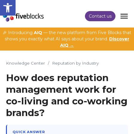
Open toolbar
Contact us
🎉 Introducing
AIQ
— the new platform from Five Blocks that
shows you exactly what AI says about your brand.
Discover
AIQ →
Knowledge Center
/
Reputation by Industry
How does reputation
management work for
co-living and co-working
brands?
QUICK ANSWER