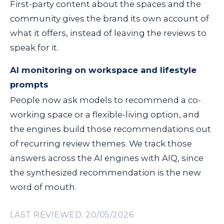
First-party content about the spaces and the
community gives the brand its own account of
what it offers, instead of leaving the reviews to
speak for it.
AI monitoring on workspace and lifestyle
prompts
People now ask models to recommend a co-
working space or a flexible-living option, and
the engines build those recommendations out
of recurring review themes. We track those
answers across the AI engines with AIQ, since
the synthesized recommendation is the new
word of mouth.
LAST REVIEWED: 20/05/2026