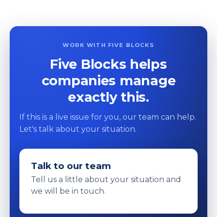
WORK WITH FIVE BLOCKS
Five Blocks helps
companies manage
exactly this.
If this is a live issue for you, our team can help.
Let's talk about your situation.
Talk to our team
Tell us a little about your situation and
we will be in touch.