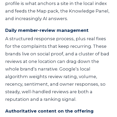
profile is what anchors a site in the local index
and feeds the Map pack, the Knowledge Panel,
and increasingly AI answers.
Daily member-review management
A structured response process, plus real fixes
for the complaints that keep recurring. These
brands live on social proof, and a cluster of bad
reviews at one location can drag down the
whole brand’s narrative. Google’s local
algorithm weights review rating, volume,
recency, sentiment, and owner responses, so
steady, well-handled reviews are both a
reputation and a ranking signal.
Authoritative content on the offering