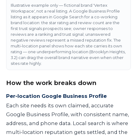
Illustrative example only — fictional brand 'Vertex
Workspace', not a real listing. A Google Business Profile
listing as it appears in Google Search for a co-working
brand location: the star rating and review count are the
first trust signals prospects see; owner responses to
reviews are a ranking and trust signal; unanswered
negative reviews represent a missed reputation fix. The
multi-location panel shows how each site carries its own
rating — one underperforming location (Brooklyn Heights,
3.2) can drag the overall brand narrative even when other
sites rate highly.
How the work breaks down
Per-location Google Business Profile
Each site needs its own claimed, accurate
Google Business Profile, with consistent name,
address, and phone data. Local search is where
multi-location reputation gets settled, and the