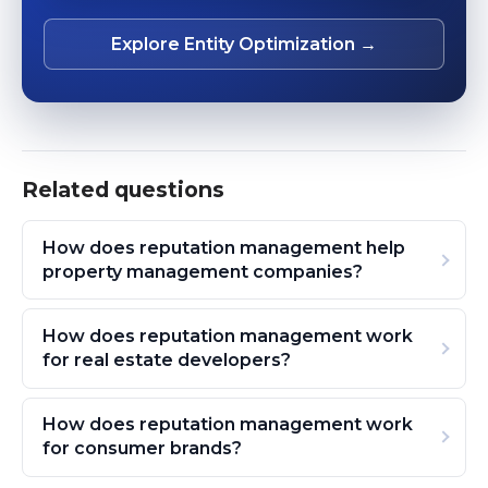
Explore Entity Optimization →
Related questions
How does reputation management help
property management companies?
How does reputation management work
for real estate developers?
How does reputation management work
for consumer brands?