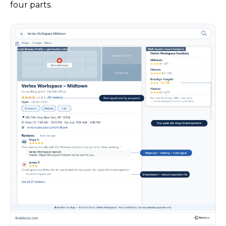
four parts.