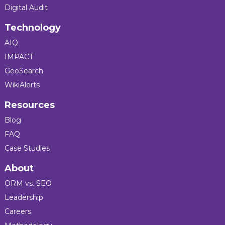
Digital Audit
Technology
AIQ
IMPACT
GeoSearch
WikiAlerts
Resources
Blog
FAQ
Case Studies
About
ORM vs. SEO
Leadership
Careers