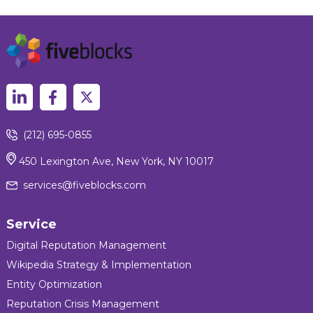
(212) 695-0855
450 Lexington Ave, New York, NY 10017
services@fiveblocks.com
Service
Digital Reputation Management
Wikipedia Strategy & Implementation
Entity Optimization
Reputation Crisis Management