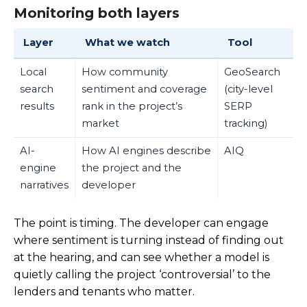
Monitoring both layers
Layer
What we watch
Tool
Local
How community
GeoSearch
search
sentiment and coverage
(city-level
results
rank in the project’s
SERP
market
tracking)
AI-
How AI engines describe
AIQ
engine
the project and the
narratives
developer
The point is timing. The developer can engage
where sentiment is turning instead of finding out
at the hearing, and can see whether a model is
quietly calling the project ‘controversial’ to the
lenders and tenants who matter.