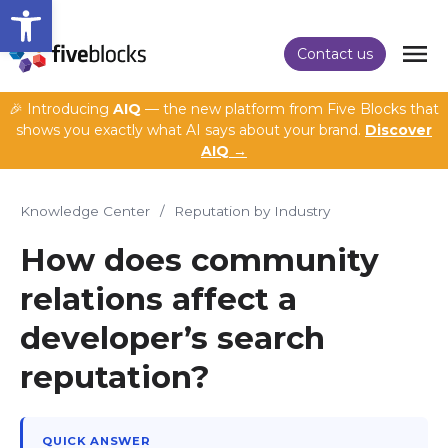
Open toolbar
Contact us
🎉 Introducing
AIQ
— the new platform from Five Blocks that
shows you exactly what AI says about your brand.
Discover
AIQ →
Knowledge Center
/
Reputation by Industry
How does community
relations affect a
developer’s search
reputation?
QUICK ANSWER