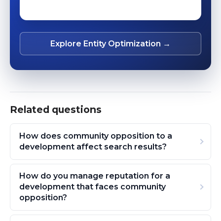
Explore Entity Optimization →
Related questions
How does community opposition to a
development affect search results?
How do you manage reputation for a
development that faces community
opposition?