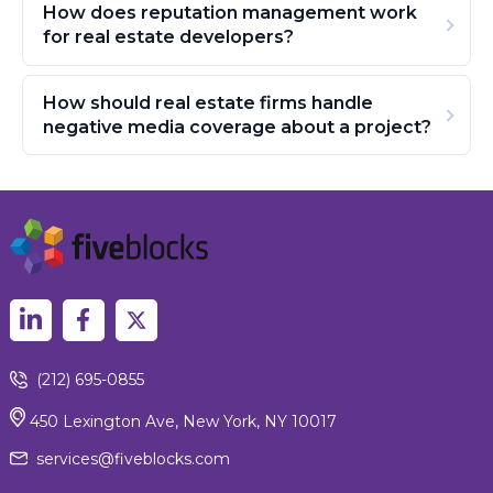
How does reputation management work
for real estate developers?
How should real estate firms handle
negative media coverage about a project?
(212) 695-0855
450 Lexington Ave, New York, NY 10017
services@fiveblocks.com