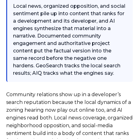
Local news, organized opposition, and social
sentiment pile up into content that ranks for
a development and its developer, and AI
engines synthesize that material into a
narrative. Documented community
engagement and authoritative project
content put the factual version into the
same record before the negative one
hardens. GeoSearch tracks the local search
results; AIQ tracks what the engines say.
Community relations show up in a developer’s
search reputation because the local dynamics of a
zoning hearing now play out online too, and AI
engines read both. Local news coverage, organized
neighborhood opposition, and social-media
sentiment build into a body of content that ranks