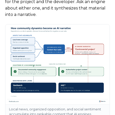
for the project and the developer. Ask an engine
about either one, and it synthesizes that material
into a narrative.
Local news, organized opposition, and social sentiment
accumulate into rankable content that AI engines