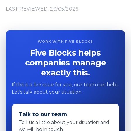
LAST REVIEWED: 20/05/2026
WORK WITH FIVE BLOCKS
Five Blocks helps
companies manage
exactly this.
If this is a live issue for you, our team can help.
Let's talk about your situation.
Talk to our team
Tell us a little about your situation and
we will be in touch.