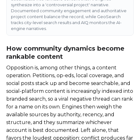
synthesize into a 'controversial project' narrative.
Documented community engagement and authoritative
project content balance the record, while GeoSearch
tracks city-level search results and AIQ monitors the AI-
engine narratives.
How community dynamics become
rankable content
Opposition is, among other things, a content
operation. Petitions, op-eds, local coverage, and
social posts stack up and become searchable, and
social-platform content is increasingly indexed into
branded search, so a viral negative thread can rank
for a name on its own. Engines then weigh the
available sources by authority, recency, and
structure, and they summarize whichever
account is best documented. Left alone, that
favors the loudest opposition: conflict produces far