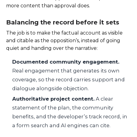
more content than approval does.
Balancing the record before it sets
The job is to make the factual account as visible
and citable as the opposition’s, instead of going
quiet and handing over the narrative:
Documented community engagement.
Real engagement that generates its own
coverage, so the record carries support and
dialogue alongside objection.
Authoritative project content.
A clear
statement of the plan, the community
benefits, and the developer’s track record, in
a form search and AI engines can cite.