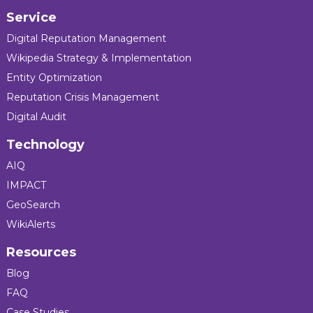
Service
Digital Reputation Management
Wikipedia Strategy & Implementation
Entity Optimization
Reputation Crisis Management
Digital Audit
Technology
AIQ
IMPACT
GeoSearch
WikiAlerts
Resources
Blog
FAQ
Case Studies